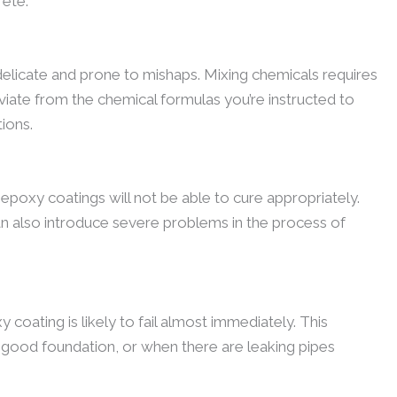
rete.
delicate and prone to mishaps. Mixing chemicals requires
viate from the chemical formulas you’re instructed to
tions.
 epoxy coatings will not be able to cure appropriately.
an also introduce severe problems in the process of
y coating is likely to fail almost immediately. This
a good foundation, or when there are leaking pipes