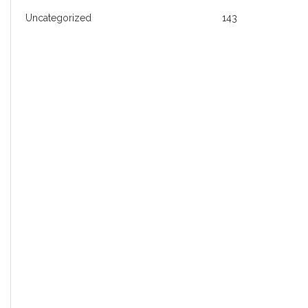
Uncategorized
143