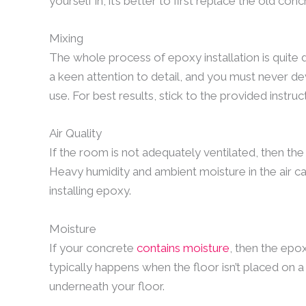
yourself in, it’s better to first replace the old conc
Mixing
The whole process of epoxy installation is quite 
a keen attention to detail, and you must never de
use. For best results, stick to the provided instruc
Air Quality
If the room is not adequately ventilated, then the
Heavy humidity and ambient moisture in the air c
installing epoxy.
Moisture
If your concrete
contains moisture
, then the epox
typically happens when the floor isn’t placed on 
underneath your floor.