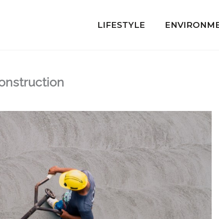
LIFESTYLE
ENVIRONM
Construction