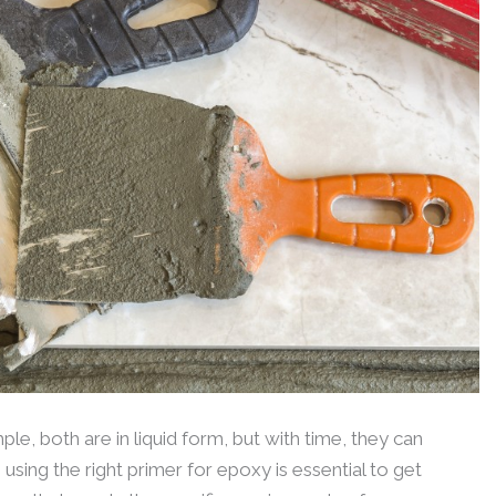
le, both are in liquid form, but with time, they can
 using the right primer for epoxy is essential to get