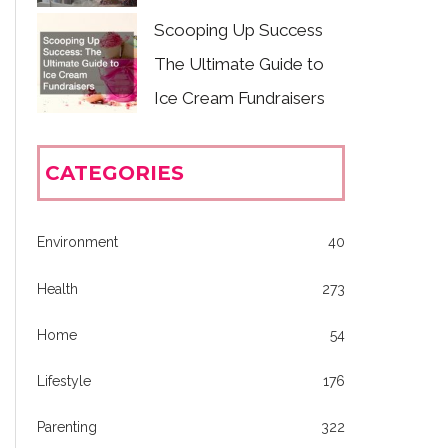
Scooping Up Success
The Ultimate Guide to
Ice Cream Fundraisers
CATEGORIES
Environment
40
Health
273
Home
54
Lifestyle
176
Parenting
322