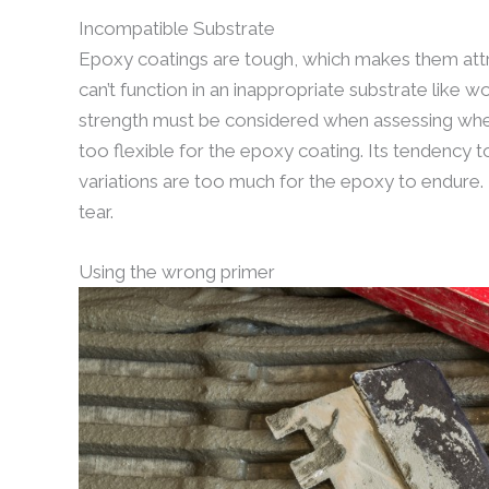
Incompatible Substrate
Epoxy coatings are tough, which makes them attra
can’t function in an inappropriate substrate like wo
strength must be considered when assessing whethe
too flexible for the epoxy coating. Its tendency 
variations are too much for the epoxy to endure. 
tear.
Using the wrong primer