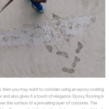
in, then you may want to consider using an epoxy coating
oor and also gives it a touch of elegance. Epoxy flooring is
er the surface of a prevailing layer of concrete. The