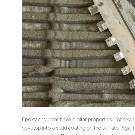
Epoxy and paint have similar properties. For examp
develop into a solid coating on the surface. Again,