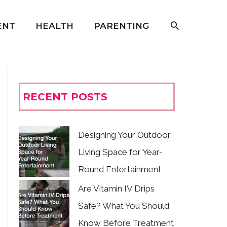
ENT
HEALTH
PARENTING
RECENT POSTS
Designing Your Outdoor
Living Space for Year-
Round Entertainment
Are Vitamin IV Drips
Safe? What You Should
Know Before Treatment