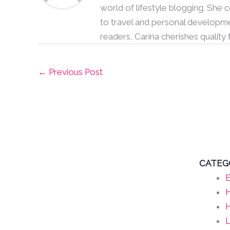
world of lifestyle blogging. She
to travel and personal developme
readers, Carina cherishes quality
←
Previous Post
CATEG
E
H
L