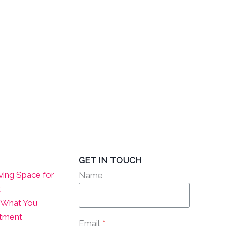
GET IN TOUCH
ving Space for
Name
t
? What You
atment
Email
*