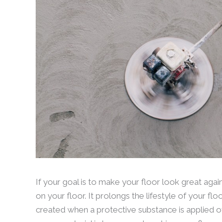
If your goal is to make your floor look great aga
on your floor. It prolongs the lifestyle of your fl
created when a protective substance is applied ov