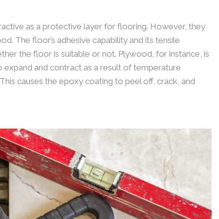
ctive as a protective layer for flooring. However, they
od. The floor’s adhesive capability and its tensile
r the floor is suitable or not. Plywood, for instance, is
to expand and contract as a result of temperature
This causes the epoxy coating to peel off, crack, and