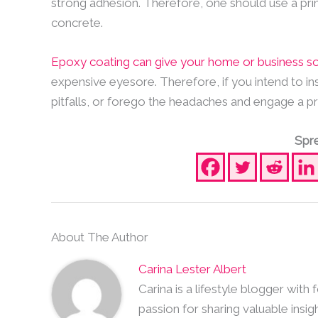
strong adhesion. Therefore, one should use a pri
concrete.
Epoxy coating can give your home or business 
expensive eyesore. Therefore, if you intend to in
pitfalls, or forego the headaches and engage a pro
Spre
About The Author
Carina Lester Albert
Carina is a lifestyle blogger with
passion for sharing valuable insig