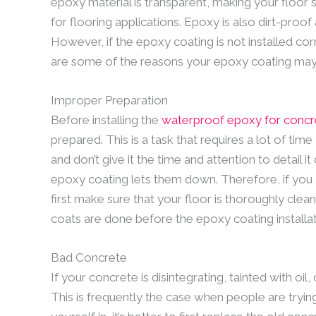
epoxy material is transparent, making your floor sh
for flooring applications. Epoxy is also dirt-proof
However, if the epoxy coating is not installed cor
are some of the reasons your epoxy coating may 
Improper Preparation
Before installing the
waterproof epoxy for concr
prepared. This is a task that requires a lot of ti
and don’t give it the time and attention to detail i
epoxy coating lets them down. Therefore, if you 
first make sure that your floor is thoroughly clea
coats are done before the epoxy coating installat
Bad Concrete
If your concrete is disintegrating, tainted with oil
This is frequently the case when people are trying 