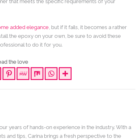
mer that meets the specific requirements of your
some added elegance
, but if it fails, it becomes a rather
stall the epoxy on your own, be sure to avoid these
fessional to do it for you.
ad the love
 four years of hands-on experience in the industry. With a
hts and tips, Carina brings a fresh perspective to the