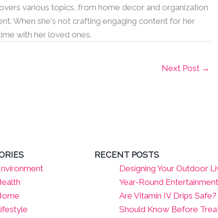
 covers various topics, from home decor and organization
nt. When she's not crafting engaging content for her
 time with her loved ones.
Next Post
→
ORIES
RECENT POSTS
nvironment
Designing Your Outdoor Li
ealth
Year-Round Entertainmen
Home
Are Vitamin IV Drips Safe
ifestyle
Should Know Before Tre