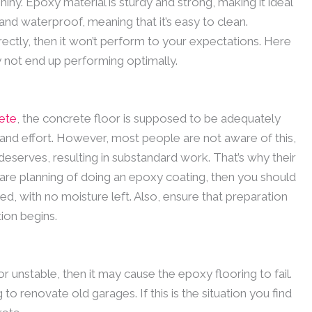
iny. Epoxy material is sturdy and strong, making it ideal
 and waterproof, meaning that it’s easy to clean.
rectly, then it won’t perform to your expectations. Here
not end up performing optimally.
ete
, the concrete floor is supposed to be adequately
me and effort. However, most people are not aware of this,
t deserves, resulting in substandard work. That’s why their
are planning of doing an epoxy coating, then you should
ned, with no moisture left. Also, ensure that preparation
ion begins.
, or unstable, then it may cause the epoxy flooring to fail.
to renovate old garages. If this is the situation you find