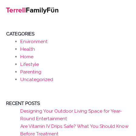
CATEGORIES
Environment
Health
Home
Lifestyle
Parenting
Uncategorized
RECENT POSTS
Designing Your Outdoor Living Space for Year-
Round Entertainment
Are Vitamin IV Drips Safe? What You Should Know
Before Treatment