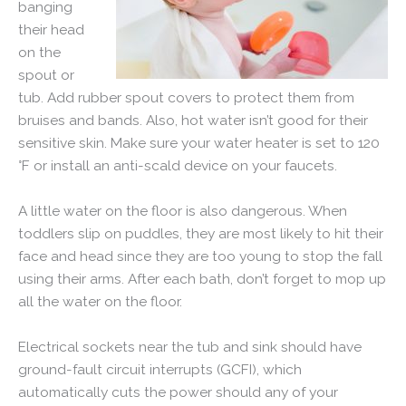
banging
their head
on the
spout or
tub. Add rubber spout covers to protect them from
bruises and bands. Also, hot water isn’t good for their
sensitive skin. Make sure your water heater is set to 120
°F or install an anti-scald device on your faucets.
A little water on the floor is also dangerous. When
toddlers slip on puddles, they are most likely to hit their
face and head since they are too young to stop the fall
using their arms. After each bath, don’t forget to mop up
all the water on the floor.
Electrical sockets near the tub and sink should have
ground-fault circuit interrupts (GCFI), which
automatically cuts the power should any of your