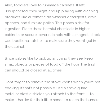
Also, toddlers love to rummage cabinets. If left
unsupervised, they might end up playing with cleaning
products like automatic dishwasher detergents, drain
openers, and furniture polish. This poses a risk for
ingestion. Place these harmful chemicals in higher
cabinets or secure lower cabinets with a magnetic lock.
Use traditional latches to make sure they won’t get in
the cabinet.
Since babies like to pick up anything they see, keep
small objects or pieces of food off the floor. The trash
can should be closed at all times.
Don’t forget to remove the stove knobs when you’re not
cooking. If that’s not possible, use a stove guard —
metal or plastic shields you attach to the front — to
make it harder for their little hands to reach the burners.