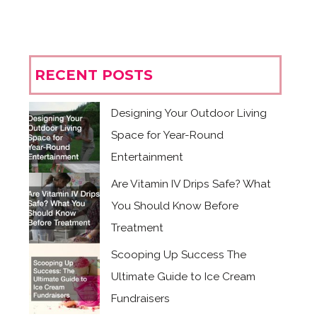
RECENT POSTS
Designing Your Outdoor Living
Space for Year-Round
Entertainment
Are Vitamin IV Drips Safe? What
You Should Know Before
Treatment
Scooping Up Success The
Ultimate Guide to Ice Cream
Fundraisers