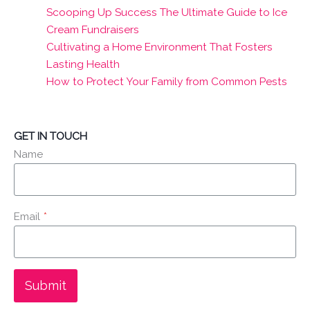
Scooping Up Success The Ultimate Guide to Ice
Cream Fundraisers
Cultivating a Home Environment That Fosters
Lasting Health
How to Protect Your Family from Common Pests
GET IN TOUCH
Name
Email
*
Submit