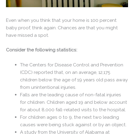
Even when you think that your home is 100 percent
baby proof, think again. Chances are that you might
have missed a spot.
Consider the following statistics:
The Centers for Disease Control and Prevention
(CDC) reported that, on an average, 12,175
children below the age of 19 years old pass away
from unintentional injuries.
Falls are the leading cause of non-fatal injuries
for children. Children aged 19 and below account
for about 8,000 fall-related visits to the hospital.
For children ages 0 to 9, the next two leading
causes were being stuck against or by an object.
A study from the University of Alabama at