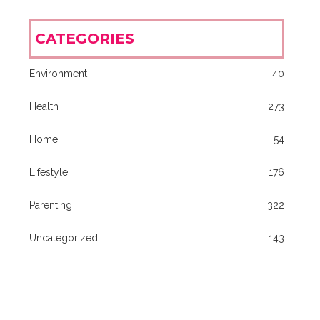
CATEGORIES
Environment
40
Health
273
Home
54
Lifestyle
176
Parenting
322
Uncategorized
143