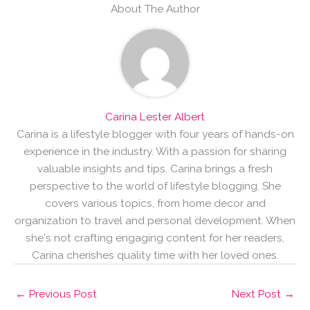
About The Author
Carina Lester Albert
Carina is a lifestyle blogger with four years of hands-on
experience in the industry. With a passion for sharing
valuable insights and tips, Carina brings a fresh
perspective to the world of lifestyle blogging. She
covers various topics, from home decor and
organization to travel and personal development. When
she's not crafting engaging content for her readers,
Carina cherishes quality time with her loved ones.
←
Previous Post
Next Post
→