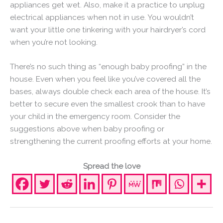
appliances get wet. Also, make it a practice to unplug
electrical appliances when not in use. You wouldn’t
want your little one tinkering with your hairdryer’s cord
when you’re not looking.
There’s no such thing as “enough baby proofing” in the
house. Even when you feel like you’ve covered all the
bases, always double check each area of the house. It’s
better to secure even the smallest crook than to have
your child in the emergency room. Consider the
suggestions above when baby proofing or
strengthening the current proofing efforts at your home.
Spread the love