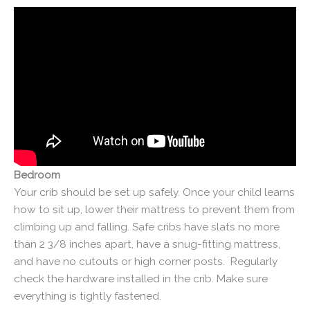
Bedroom
Your crib should be set up safely. Once your child learns
how to sit up, lower their mattress to prevent them from
climbing up and falling. Safe cribs have slats no more
than 2 3/8 inches apart, have a snug-fitting mattress,
and have no cutouts or high corner posts. Regularly
check the hardware installed in the crib. Make sure
everything is tightly fastened.