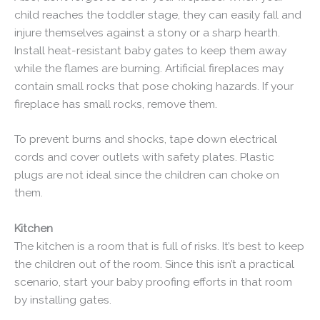
child reaches the toddler stage, they can easily fall and
injure themselves against a stony or a sharp hearth.
Install heat-resistant baby gates to keep them away
while the flames are burning. Artificial fireplaces may
contain small rocks that pose choking hazards. If your
fireplace has small rocks, remove them.
To prevent burns and shocks, tape down electrical
cords and cover outlets with safety plates. Plastic
plugs are not ideal since the children can choke on
them.
Kitchen
The kitchen is a room that is full of risks. It’s best to keep
the children out of the room. Since this isn’t a practical
scenario, start your baby proofing efforts in that room
by installing gates.