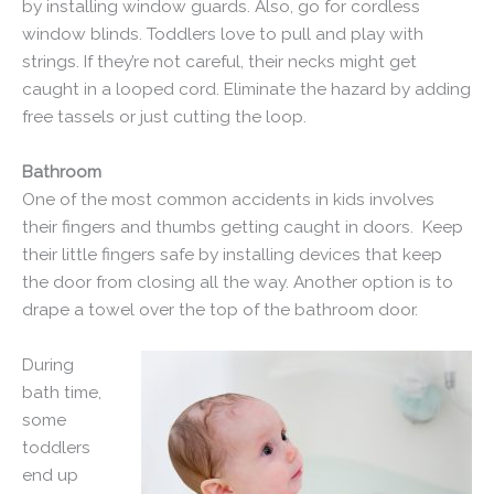
by installing window guards. Also, go for cordless
window blinds. Toddlers love to pull and play with
strings. If they’re not careful, their necks might get
caught in a looped cord. Eliminate the hazard by adding
free tassels or just cutting the loop.
Bathroom
One of the most common accidents in kids involves
their fingers and thumbs getting caught in doors. Keep
their little fingers safe by installing devices that keep
the door from closing all the way. Another option is to
drape a towel over the top of the bathroom door.
During
bath time,
some
toddlers
end up