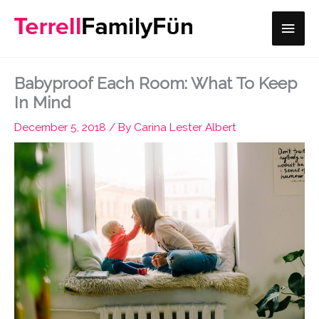
Skip
Main
to
content
Men
Babyproof Each Room: What To Keep
In Mind
December 5, 2018
/ By
Carina Lester Albert