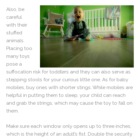
Also, be
careful
with their
stuffed
animals.
Placing too
many toys
pose a
suffocation risk for toddlers and they can also serve as
stepping stools for your curious little one. As for baby
mobiles, buy ones with shorter stings. While mobiles are
helpful in putting them to sleep, your child can reach
and grab the strings, which may cause the toy to fall on
them.
Make sure each window only opens up to three inches,
which is the height of an adult’s fist. Double the security