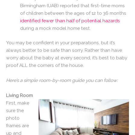
Birmingham (UAB) reported that first-time moms
of children between the ages of 12 to 36 months
identified fewer than half of potential hazards
during a mock model home test.
You may be confident in your preparations, but it’s
always better to be safe than sorry. Rather than have
worry about the baby at every second, it’s best to baby
proof ALL the corners of the house.
Here’s a simple room-by-room guide you can follow:
Living Room
First, make
sure the
photo
frames are
up and