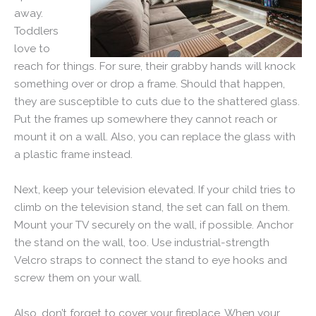
away.
Toddlers
love to
reach for things. For sure, their grabby hands will knock
something over or drop a frame. Should that happen,
they are susceptible to cuts due to the shattered glass.
Put the frames up somewhere they cannot reach or
mount it on a wall. Also, you can replace the glass with
a plastic frame instead.
Next, keep your television elevated. If your child tries to
climb on the television stand, the set can fall on them.
Mount your TV securely on the wall, if possible. Anchor
the stand on the wall, too. Use industrial-strength
Velcro straps to connect the stand to eye hooks and
screw them on your wall.
Also, don’t forget to cover your fireplace. When your