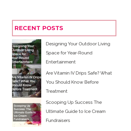
RECENT POSTS
Designing Your Outdoor Living
Space for Year-Round
Entertainment
Are Vitamin IV Drips Safe? What
You Should Know Before
Treatment
Scooping Up Success The
Ultimate Guide to Ice Cream
Fundraisers