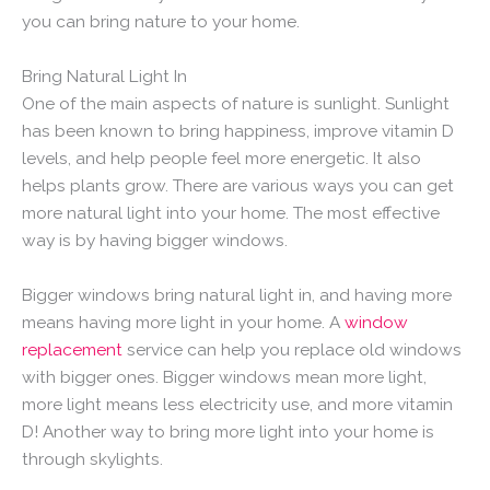
you can bring nature to your home.
Bring Natural Light In
One of the main aspects of nature is sunlight. Sunlight
has been known to bring happiness, improve vitamin D
levels, and help people feel more energetic. It also
helps plants grow. There are various ways you can get
more natural light into your home. The most effective
way is by having bigger windows.
Bigger windows bring natural light in, and having more
means having more light in your home. A
window
replacement
service can help you replace old windows
with bigger ones. Bigger windows mean more light,
more light means less electricity use, and more vitamin
D! Another way to bring more light into your home is
through skylights.