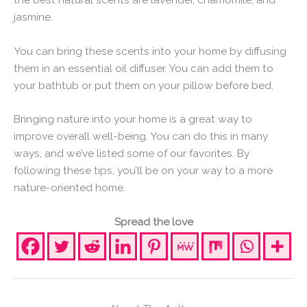
jasmine.
You can bring these scents into your home by diffusing
them in an essential oil diffuser. You can add them to
your bathtub or put them on your pillow before bed.
Bringing nature into your home is a great way to
improve overall well-being. You can do this in many
ways, and we’ve listed some of our favorites. By
following these tips, you’ll be on your way to a more
nature-oriented home.
Spread the love