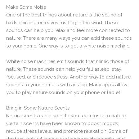
Make Some Noise
One of the best things about nature is the sound of
birds chirping or leaves rustling in the wind. These
sounds can help you relax and feel more connected to
nature. There are many ways you can add these sounds
to your home. One way is to get a white noise machine.
White noise machines emit sounds that mimic those of
nature. These sounds can help you fall asleep, stay
focused, and reduce stress. Another way to add nature
sounds to your home is with an app. Many apps allow
you to play nature sounds on your phone or tablet.
Bring in Some Nature Scents
Nature scents can also help you feel closer to nature.
Certain scents have been known to boost moods,
reduce stress levels, and promote relaxation. Some of
the best natural scents are lavender, chamomile, and