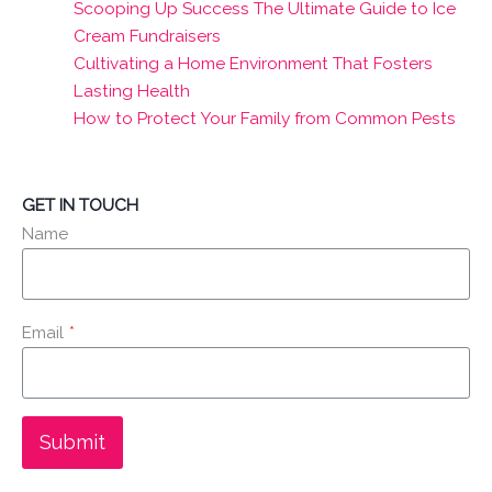
Scooping Up Success The Ultimate Guide to Ice
Cream Fundraisers
Cultivating a Home Environment That Fosters
Lasting Health
How to Protect Your Family from Common Pests
GET IN TOUCH
Name
Email
*
Submit