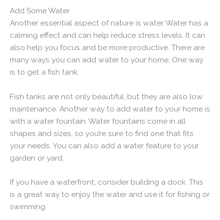
Add Some Water
Another essential aspect of nature is water. Water has a
calming effect and can help reduce stress levels. It can
also help you focus and be more productive. There are
many ways you can add water to your home. One way
is to get a fish tank.
Fish tanks are not only beautiful, but they are also low
maintenance. Another way to add water to your home is
with a water fountain. Water fountains come in all
shapes and sizes, so you’re sure to find one that fits
your needs. You can also add a water feature to your
garden or yard.
If you have a waterfront, consider building a dock. This
is a great way to enjoy the water and use it for fishing or
swimming.