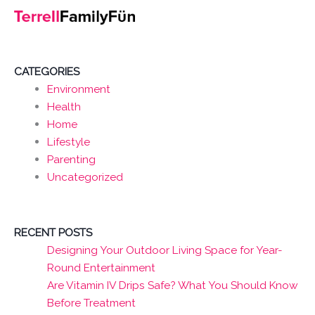
CATEGORIES
Environment
Health
Home
Lifestyle
Parenting
Uncategorized
RECENT POSTS
Designing Your Outdoor Living Space for Year-
Round Entertainment
Are Vitamin IV Drips Safe? What You Should Know
Before Treatment