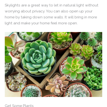
Skylights are a great way to let in natural light without
worrying about privacy. You can also open up your
home by taking down some walls. It will bring in more
light and make your home feel more open.
Get Some Plants