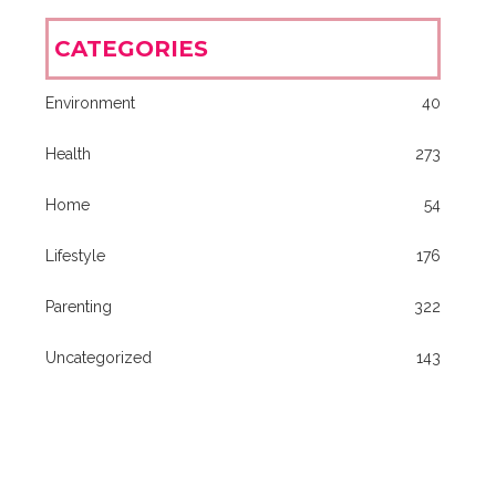
CATEGORIES
Environment
40
Health
273
Home
54
Lifestyle
176
Parenting
322
Uncategorized
143