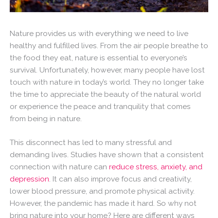
Nature provides us with everything we need to live
healthy and fulfilled lives. From the air people breathe to
the food they eat, nature is essential to everyone’s
survival. Unfortunately, however, many people have lost
touch with nature in today’s world. They no longer take
the time to appreciate the beauty of the natural world
or experience the peace and tranquility that comes
from being in nature.
This disconnect has led to many stressful and
demanding lives. Studies have shown that a consistent
connection with nature can
reduce stress, anxiety, and
depression
. It can also improve focus and creativity,
lower blood pressure, and promote physical activity.
However, the pandemic has made it hard. So why not
bring nature into your home? Here are different ways