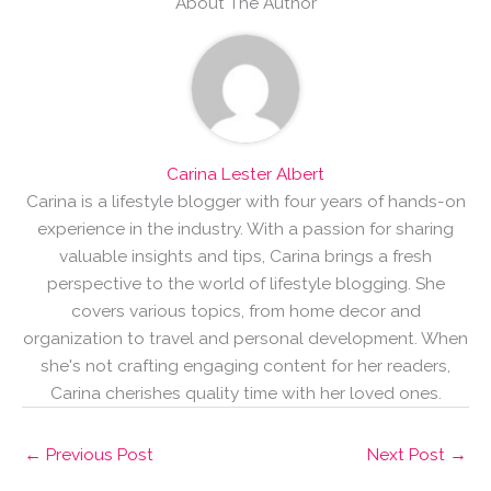
About The Author
Carina Lester Albert
Carina is a lifestyle blogger with four years of hands-on
experience in the industry. With a passion for sharing
valuable insights and tips, Carina brings a fresh
perspective to the world of lifestyle blogging. She
covers various topics, from home decor and
organization to travel and personal development. When
she's not crafting engaging content for her readers,
Carina cherishes quality time with her loved ones.
←
Previous Post
Next Post
→