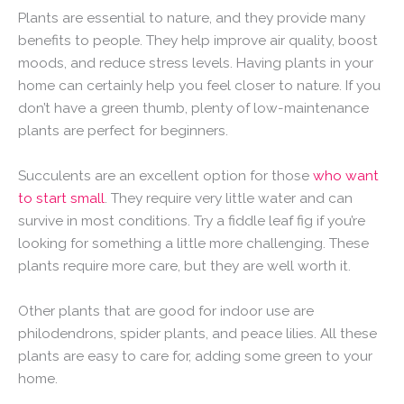
Plants are essential to nature, and they provide many
benefits to people. They help improve air quality, boost
moods, and reduce stress levels. Having plants in your
home can certainly help you feel closer to nature. If you
don’t have a green thumb, plenty of low-maintenance
plants are perfect for beginners.
Succulents are an excellent option for those
who want
to start small
. They require very little water and can
survive in most conditions. Try a fiddle leaf fig if you’re
looking for something a little more challenging. These
plants require more care, but they are well worth it.
Other plants that are good for indoor use are
philodendrons, spider plants, and peace lilies. All these
plants are easy to care for, adding some green to your
home.