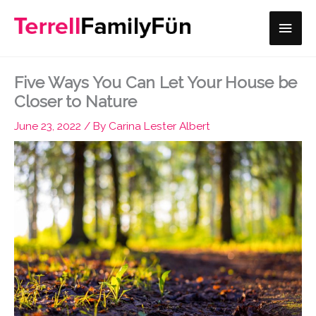
Skip
Main
to
content
Men
Five Ways You Can Let Your House be
Closer to Nature
June 23, 2022
/ By
Carina Lester Albert