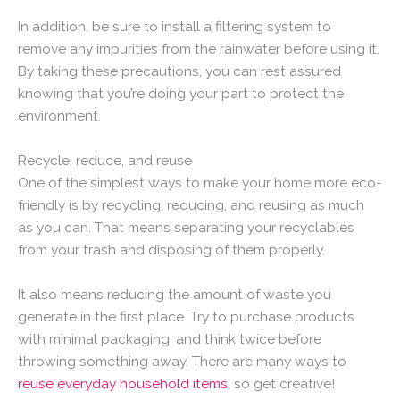
In addition, be sure to install a filtering system to
remove any impurities from the rainwater before using it.
By taking these precautions, you can rest assured
knowing that you’re doing your part to protect the
environment.
Recycle, reduce, and reuse
One of the simplest ways to make your home more eco-
friendly is by recycling, reducing, and reusing as much
as you can. That means separating your recyclables
from your trash and disposing of them properly.
It also means reducing the amount of waste you
generate in the first place. Try to purchase products
with minimal packaging, and think twice before
throwing something away. There are many ways to
reuse everyday household items
, so get creative!