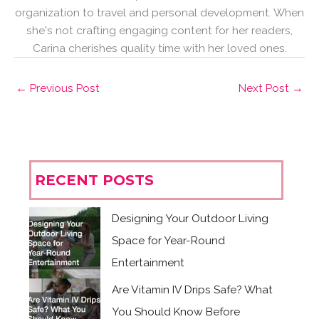
organization to travel and personal development. When
she's not crafting engaging content for her readers,
Carina cherishes quality time with her loved ones.
←
Previous Post
Next Post
→
RECENT POSTS
Designing Your Outdoor Living
Space for Year-Round
Entertainment
Are Vitamin IV Drips Safe? What
You Should Know Before