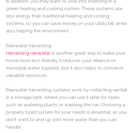
In addition, you may want to look into investing in a
green heating and cooling system. These systems use
less energy than traditional heating and cooling
systems, so you can save money on your utility bill while
also helping the environment.
Rainwater harvesting
Harvesting rainwater
is another great way to make your
home more eco-friendly. It reduces your reliance on
municipal water supplies, but it also helps to conserve
valuable resources.
Rainwater harvesting systems work by collecting rainfall
in a storage tank, where you can use it later for tasks
such as watering plants or washing the car. Choosing a
properly sized system for your needs is essential, as you
don’t want to end up with more water than you can
handle.