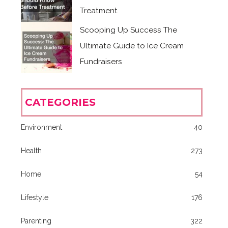
Treatment
Scooping Up Success The
Ultimate Guide to Ice Cream
Fundraisers
CATEGORIES
Environment
40
Health
273
Home
54
Lifestyle
176
Parenting
322