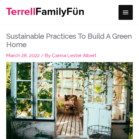
Skip
Main
to
content
Men
Sustainable Practices To Build A Green
Home
March 28, 2022
/ By
Carina Lester Albert