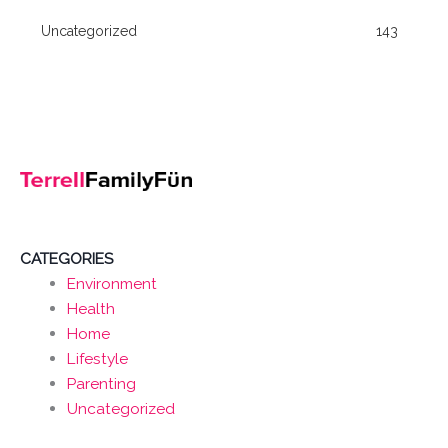
Uncategorized
143
CATEGORIES
Environment
Health
Home
Lifestyle
Parenting
Uncategorized