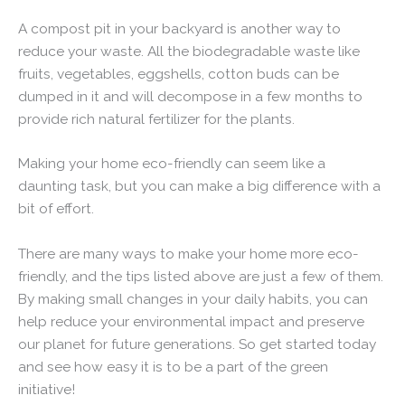
A compost pit in your backyard is another way to
reduce your waste. All the biodegradable waste like
fruits, vegetables, eggshells, cotton buds can be
dumped in it and will decompose in a few months to
provide rich natural fertilizer for the plants.
Making your home eco-friendly can seem like a
daunting task, but you can make a big difference with a
bit of effort.
There are many ways to make your home more eco-
friendly, and the tips listed above are just a few of them.
By making small changes in your daily habits, you can
help reduce your environmental impact and preserve
our planet for future generations. So get started today
and see how easy it is to be a part of the green
initiative!