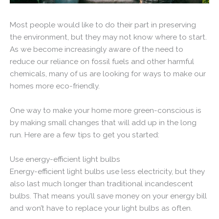
Most people would like to do their part in preserving
the environment, but they may not know where to start.
As we become increasingly aware of the need to
reduce our reliance on fossil fuels and other harmful
chemicals, many of us are looking for ways to make our
homes more eco-friendly.
One way to make your home more green-conscious is
by making small changes that will add up in the long
run. Here are a few tips to get you started:
Use energy-efficient light bulbs
Energy-efficient light bulbs use less electricity, but they
also last much longer than traditional incandescent
bulbs. That means you’ll save money on your energy bill
and won’t have to replace your light bulbs as often.