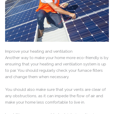
Improve your heating and ventilation
Another way to make your home more eco-friendly is by
ensuring that your heating and ventilation system is up
to par. You should regularly check your furnace filters
and change them when necessary.
You should also make sure that your vents are clear of
any obstructions, as it can impede the flow of air and
make your home less comfortable to live in.