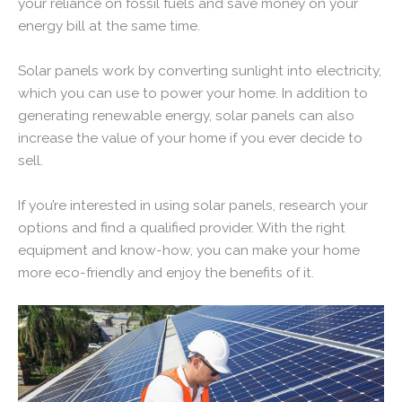
your reliance on fossil fuels and save money on your
energy bill at the same time.
Solar panels work by converting sunlight into electricity,
which you can use to power your home. In addition to
generating renewable energy, solar panels can also
increase the value of your home if you ever decide to
sell.
If you’re interested in using solar panels, research your
options and find a qualified provider. With the right
equipment and know-how, you can make your home
more eco-friendly and enjoy the benefits of it.