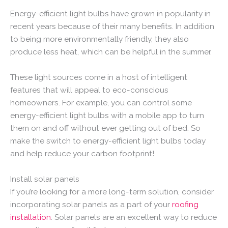
Energy-efficient light bulbs have grown in popularity in
recent years because of their many benefits. In addition
to being more environmentally friendly, they also
produce less heat, which can be helpful in the summer.
These light sources come in a host of intelligent
features that will appeal to eco-conscious
homeowners. For example, you can control some
energy-efficient light bulbs with a mobile app to turn
them on and off without ever getting out of bed. So
make the switch to energy-efficient light bulbs today
and help reduce your carbon footprint!
Install solar panels
If you’re looking for a more long-term solution, consider
incorporating solar panels as a part of your
roofing
installation
. Solar panels are an excellent way to reduce