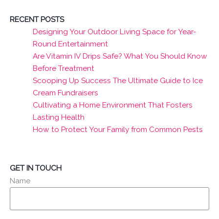
RECENT POSTS
Designing Your Outdoor Living Space for Year-
Round Entertainment
Are Vitamin IV Drips Safe? What You Should Know
Before Treatment
Scooping Up Success The Ultimate Guide to Ice
Cream Fundraisers
Cultivating a Home Environment That Fosters
Lasting Health
How to Protect Your Family from Common Pests
GET IN TOUCH
Name