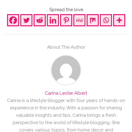
Spread the love
About The Author
Carina Lester Albert
Carina is a lifestyle blogger with four years of hands-on
experience in the industry. With a passion for sharing
valuable insights and tips, Carina brings a fresh
perspective to the world of lifestyle blogging. She
covers various topics, from home decor and