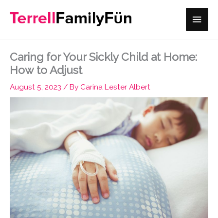
Skip
Main
to
content
Men
Caring for Your Sickly Child at Home:
How to Adjust
August 5, 2023
/ By
Carina Lester Albert