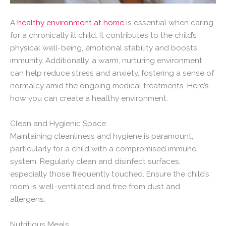
A
healthy environment at home
is essential when caring
for a chronically ill child. It contributes to the child’s
physical well-being, emotional stability and boosts
immunity. Additionally, a warm, nurturing environment
can help reduce stress and anxiety, fostering a sense of
normalcy amid the ongoing medical treatments. Here’s
how you can create a healthy environment:
Clean and Hygienic Space
Maintaining cleanliness and hygiene is paramount,
particularly for a child with a compromised immune
system. Regularly clean and disinfect surfaces,
especially those frequently touched. Ensure the child’s
room is well-ventilated and free from dust and
allergens.
Nutritious Meals