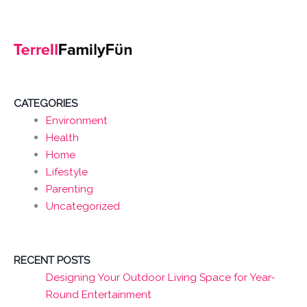
CATEGORIES
Environment
Health
Home
Lifestyle
Parenting
Uncategorized
RECENT POSTS
Designing Your Outdoor Living Space for Year-
Round Entertainment