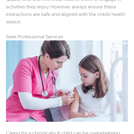
activities they enjoy. However, always ensure these
interactions are safe and aligned with the child’s health
advice.
Seek Professional Services
Caring for a chronically ill child can be overwhelming.