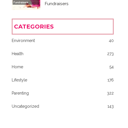
Fundraisers
CATEGORIES
Environment
40
Health
273
Home
54
Lifestyle
176
Parenting
322
Uncategorized
143