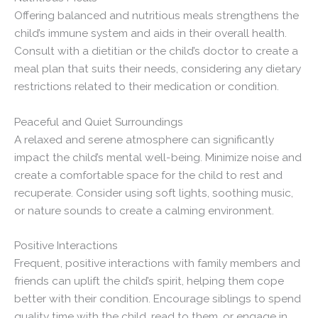
Offering balanced and nutritious meals strengthens the
child’s immune system and aids in their overall health.
Consult with a dietitian or the child’s doctor to create a
meal plan that suits their needs, considering any dietary
restrictions related to their medication or condition.
Peaceful and Quiet Surroundings
A relaxed and serene atmosphere can significantly
impact the child’s mental well-being. Minimize noise and
create a comfortable space for the child to rest and
recuperate. Consider using soft lights, soothing music,
or nature sounds to create a calming environment.
Positive Interactions
Frequent, positive interactions with family members and
friends can uplift the child’s spirit, helping them cope
better with their condition. Encourage siblings to spend
quality time with the child, read to them, or engage in