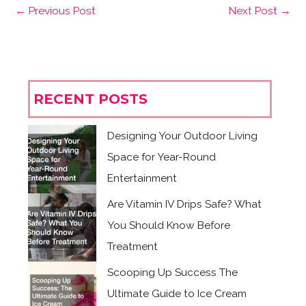
←
Previous Post
Next Post
→
RECENT POSTS
Designing Your Outdoor Living
Space for Year-Round
Entertainment
Are Vitamin IV Drips Safe? What
You Should Know Before
Treatment
Scooping Up Success The
Ultimate Guide to Ice Cream