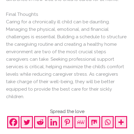
Final Thoughts
Caring for a chronically ill child can be daunting.
Managing the physical, emotional, and financial
challenges is essential. Building a schedule to structure
the caregiving routine and creating a healthy home
environment are two of the most crucial steps
caregivers can take. Seeking professional support
services is critical, helping maximize the child’s comfort
levels while reducing caregiver stress. As caregivers
take charge of their well-being, they will be better
equipped to provide the best care for their sickly
children.
Spread the love