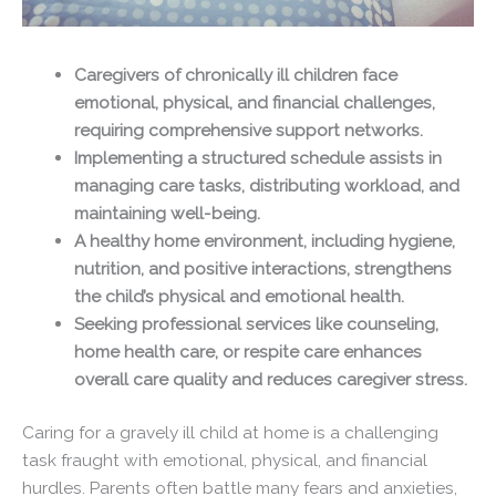
Caregivers of chronically ill children face
emotional, physical, and financial challenges,
requiring comprehensive support networks.
Implementing a structured schedule assists in
managing care tasks, distributing workload, and
maintaining well-being.
A healthy home environment, including hygiene,
nutrition, and positive interactions, strengthens
the child’s physical and emotional health.
Seeking professional services like counseling,
home health care, or respite care enhances
overall care quality and reduces caregiver stress.
Caring for a gravely ill child at home is a challenging
task fraught with emotional, physical, and financial
hurdles. Parents often battle many fears and anxieties,