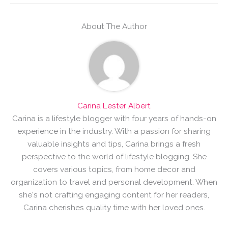
About The Author
Carina Lester Albert
Carina is a lifestyle blogger with four years of hands-on
experience in the industry. With a passion for sharing
valuable insights and tips, Carina brings a fresh
perspective to the world of lifestyle blogging. She
covers various topics, from home decor and
organization to travel and personal development. When
she's not crafting engaging content for her readers,
Carina cherishes quality time with her loved ones.