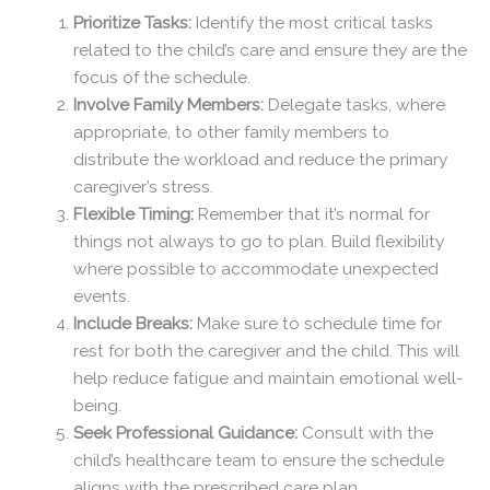
Prioritize Tasks:
Identify the most critical tasks
related to the child’s care and ensure they are the
focus of the schedule.
Involve Family Members:
Delegate tasks, where
appropriate, to other family members to
distribute the workload and reduce the primary
caregiver’s stress.
Flexible Timing:
Remember that it’s normal for
things not always to go to plan. Build flexibility
where possible to accommodate unexpected
events.
Include Breaks:
Make sure to schedule time for
rest for both the caregiver and the child. This will
help reduce fatigue and maintain emotional well-
being.
Seek Professional Guidance:
Consult with the
child’s healthcare team to ensure the schedule
aligns with the prescribed care plan.