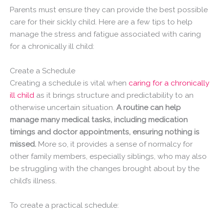
Parents must ensure they can provide the best possible
care for their sickly child. Here are a few tips to help
manage the stress and fatigue associated with caring
for a chronically ill child:
Create a Schedule
Creating a schedule is vital when
caring for a chronically
ill child
as it brings structure and predictability to an
otherwise uncertain situation.
A routine can help
manage many medical tasks, including medication
timings and doctor appointments, ensuring nothing is
missed.
More so, it provides a sense of normalcy for
other family members, especially siblings, who may also
be struggling with the changes brought about by the
child’s illness.
To create a practical schedule: