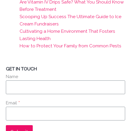
Are Vitamin IV Drips Safe? What You Should Know
Before Treatment
Scooping Up Success The Ultimate Guide to Ice
Cream Fundraisers
Cultivating a Home Environment That Fosters
Lasting Health
How to Protect Your Family from Common Pests
GET IN TOUCH
Name
Email
*