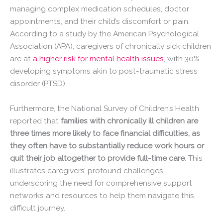
managing complex medication schedules, doctor
appointments, and their child’s discomfort or pain.
According to a study by the American Psychological
Association (APA), caregivers of chronically sick children
are at
a higher risk for mental health issues
, with 30%
developing symptoms akin to post-traumatic stress
disorder (PTSD).
Furthermore, the National Survey of Children’s Health
reported that
families with chronically ill children are
three times more likely to face financial difficulties, as
they often have to substantially reduce work hours or
quit their job altogether to provide full-time care
. This
illustrates caregivers’ profound challenges,
underscoring the need for comprehensive support
networks and resources to help them navigate this
difficult journey.