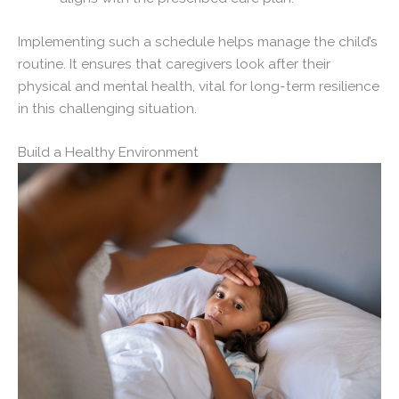
Implementing such a schedule helps manage the child’s
routine. It ensures that caregivers look after their
physical and mental health, vital for long-term resilience
in this challenging situation.
Build a Healthy Environment