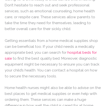
Don’t hesitate to reach out and seek professional
services, such as emotional counseling, home health
care, or respite care. These services allow parents to
take the time they need for themselves, leading to
better overall care for their sickly child.
Getting essentials from a home medical supplies shop
can be beneficial too. If your child needs a medically
appropriate bed, you can search for
hospital beds for
sale
to find the best quality bed. Moreover, diagnostic
equipment might be necessary to ensure you can track
your child’s health. You can contact a hospital on how
to secure the necessary tools.
Home health nurses might also be able to advise on the
best places to get medical supplies or even help with
ordering them. These services can make a huge
difference in how well the child is cared for at home.