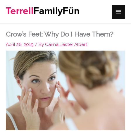
Skip
Main
to
content
Men
Crow’s Feet: Why Do I Have Them?
April 26, 2019
/ By
Carina Lester Albert