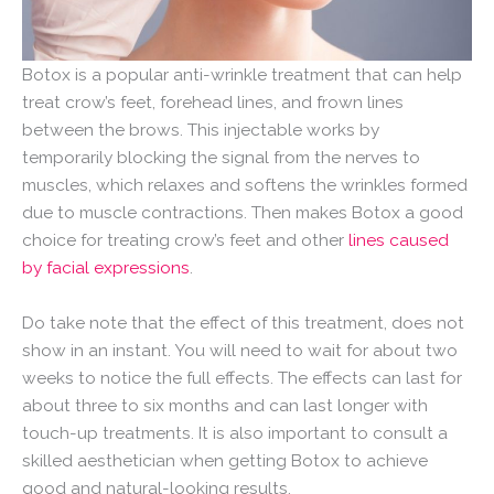
Botox is a popular anti-wrinkle treatment that can help
treat crow’s feet, forehead lines, and frown lines
between the brows. This injectable works by
temporarily blocking the signal from the nerves to
muscles, which relaxes and softens the wrinkles formed
due to muscle contractions. Then makes Botox a good
choice for treating crow’s feet and other
lines caused
by facial expressions
.
Do take note that the effect of this treatment, does not
show in an instant. You will need to wait for about two
weeks to notice the full effects. The effects can last for
about three to six months and can last longer with
touch-up treatments. It is also important to consult a
skilled aesthetician when getting Botox to achieve
good and natural-looking results.