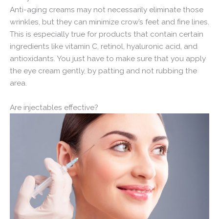
Anti-aging creams may not necessarily eliminate those
wrinkles, but they can minimize crow’s feet and fine lines.
This is especially true for products that contain certain
ingredients like vitamin C, retinol, hyaluronic acid, and
antioxidants. You just have to make sure that you apply
the eye cream gently, by patting and not rubbing the
area.
Are injectables effective?