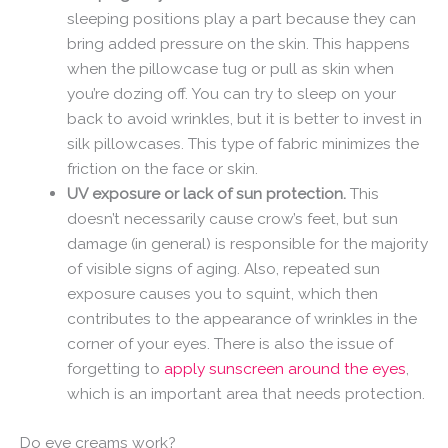
sleeping positions play a part because they can
bring added pressure on the skin. This happens
when the pillowcase tug or pull as skin when
you’re dozing off. You can try to sleep on your
back to avoid wrinkles, but it is better to invest in
silk pillowcases. This type of fabric minimizes the
friction on the face or skin.
UV exposure or lack of sun protection.
This
doesn’t necessarily cause crow’s feet, but sun
damage (in general) is responsible for the majority
of visible signs of aging. Also, repeated sun
exposure causes you to squint, which then
contributes to the appearance of wrinkles in the
corner of your eyes. There is also the issue of
forgetting to
apply sunscreen around the eyes
,
which is an important area that needs protection.
Do eye creams work?