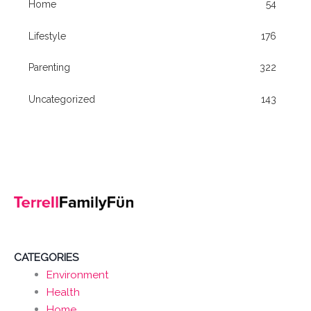
Home
54
Lifestyle
176
Parenting
322
Uncategorized
143
CATEGORIES
Environment
Health
Home