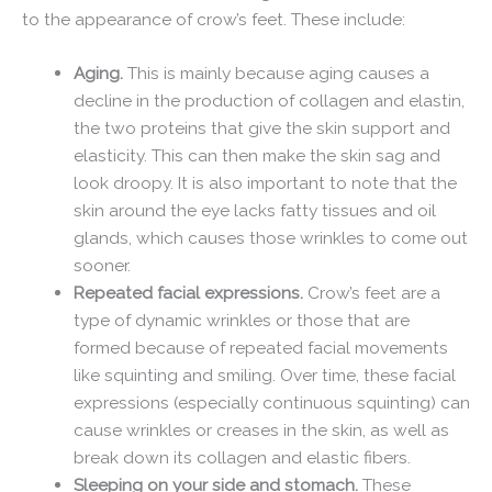
to the appearance of crow’s feet. These include:
Aging.
This is mainly because aging causes a
decline in the production of collagen and elastin,
the two proteins that give the skin support and
elasticity. This can then make the skin sag and
look droopy. It is also important to note that the
skin around the eye lacks fatty tissues and oil
glands, which causes those wrinkles to come out
sooner.
Repeated facial expressions.
Crow’s feet are a
type of dynamic wrinkles or those that are
formed because of repeated facial movements
like squinting and smiling. Over time, these facial
expressions (especially continuous squinting) can
cause wrinkles or creases in the skin, as well as
break down its collagen and elastic fibers.
Sleeping on your side and stomach.
These