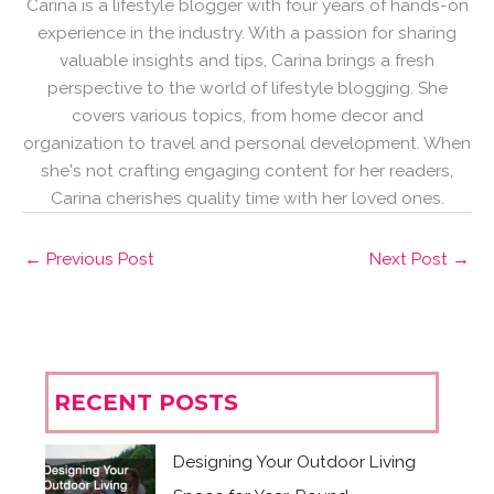
Carina is a lifestyle blogger with four years of hands-on
experience in the industry. With a passion for sharing
valuable insights and tips, Carina brings a fresh
perspective to the world of lifestyle blogging. She
covers various topics, from home decor and
organization to travel and personal development. When
she's not crafting engaging content for her readers,
Carina cherishes quality time with her loved ones.
←
Previous Post
Next Post
→
RECENT POSTS
Designing Your Outdoor Living