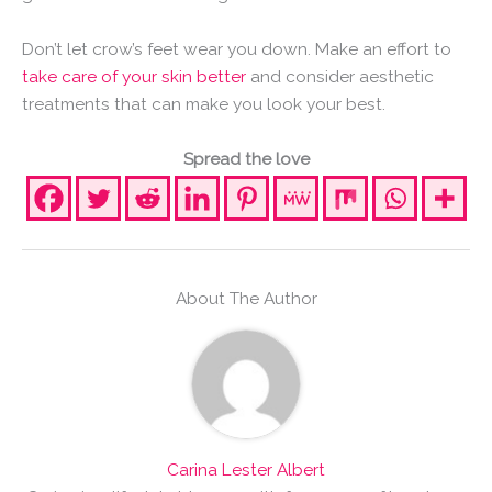
Don’t let crow’s feet wear you down. Make an effort to
take care of your skin better
and consider aesthetic
treatments that can make you look your best.
Spread the love
About The Author
Carina Lester Albert