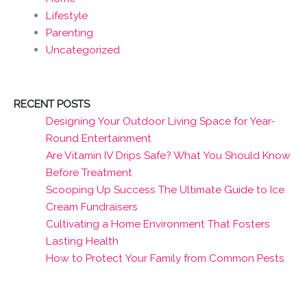
Lifestyle
Parenting
Uncategorized
RECENT POSTS
Designing Your Outdoor Living Space for Year-
Round Entertainment
Are Vitamin IV Drips Safe? What You Should Know
Before Treatment
Scooping Up Success The Ultimate Guide to Ice
Cream Fundraisers
Cultivating a Home Environment That Fosters
Lasting Health
How to Protect Your Family from Common Pests