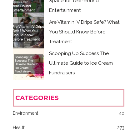
Space for Year-Round
Entertainment
Are Vitamin IV Drips Safe? What
You Should Know Before
Treatment
Scooping Up Success The
Ultimate Guide to Ice Cream
Fundraisers
CATEGORIES
Environment
40
Health
273