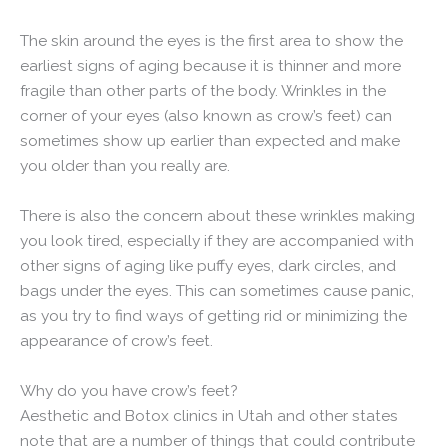
The skin around the eyes is the first area to show the
earliest signs of aging because it is thinner and more
fragile than other parts of the body. Wrinkles in the
corner of your eyes (also known as crow’s feet) can
sometimes show up earlier than expected and make
you older than you really are.
There is also the concern about these wrinkles making
you look tired, especially if they are accompanied with
other signs of aging like puffy eyes, dark circles, and
bags under the eyes. This can sometimes cause panic,
as you try to find ways of getting rid or minimizing the
appearance of crow’s feet.
Why do you have crow’s feet?
Aesthetic and Botox clinics in Utah and other states
note that are a number of things that could contribute