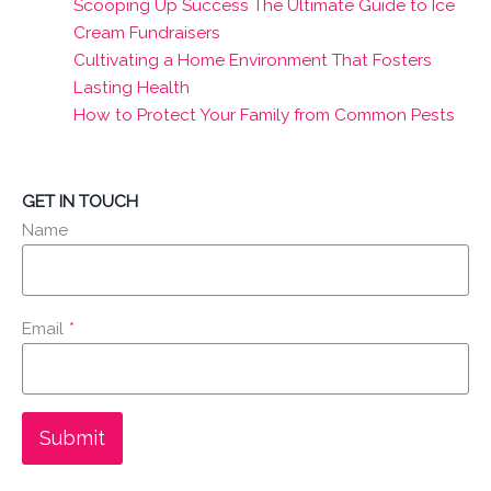
Scooping Up Success The Ultimate Guide to Ice
Cream Fundraisers
Cultivating a Home Environment That Fosters
Lasting Health
How to Protect Your Family from Common Pests
GET IN TOUCH
Name
Email
*
Submit