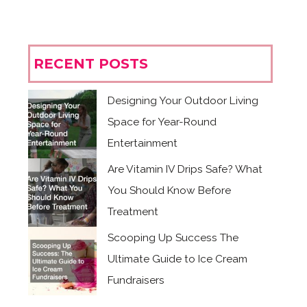
RECENT POSTS
Designing Your Outdoor Living
Space for Year-Round
Entertainment
Are Vitamin IV Drips Safe? What
You Should Know Before
Treatment
Scooping Up Success The
Ultimate Guide to Ice Cream
Fundraisers