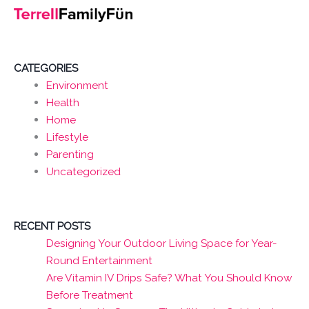
CATEGORIES
Environment
Health
Home
Lifestyle
Parenting
Uncategorized
RECENT POSTS
Designing Your Outdoor Living Space for Year-
Round Entertainment
Are Vitamin IV Drips Safe? What You Should Know
Before Treatment