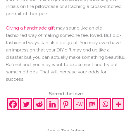
initials on the pillowcase or attaching a cross-stitched
portrait of their pets.
Giving a handmade gift
may sound like an old-
fashioned way of making someone feel loved. But old-
fashioned ways can also be great. You may even have
an impression that your DIY gift may end up like a
disaster, but you can actually make something beautiful.
Beforehand, you may want to experiment and try out
some methods. That will increase your odds for
success.
Spread the love
About The Author