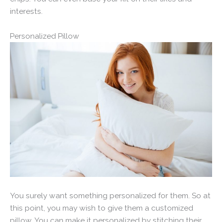
interests.
Personalized Pillow
You surely want something personalized for them. So at
this point, you may wish to give them a customized
pillow. You can make it personalized by stitching their