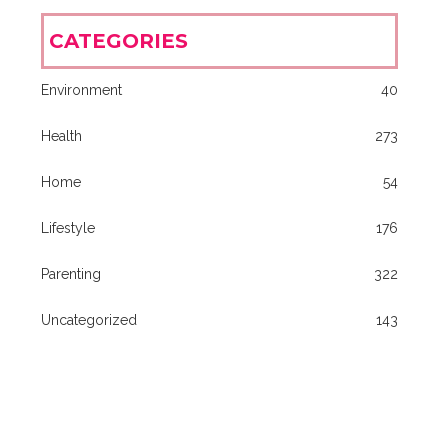
CATEGORIES
Environment
40
Health
273
Home
54
Lifestyle
176
Parenting
322
Uncategorized
143