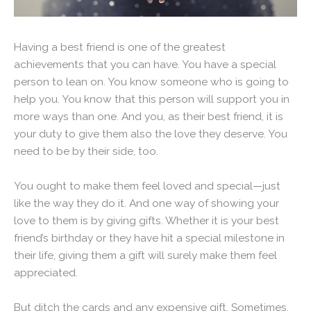
Having a best friend is one of the greatest
achievements that you can have. You have a special
person to lean on. You know someone who is going to
help you. You know that this person will support you in
more ways than one. And you, as their best friend, it is
your duty to give them also the love they deserve. You
need to be by their side, too.
You ought to make them feel loved and special—just
like the way they do it. And one way of showing your
love to them is by giving gifts. Whether it is your best
friend’s birthday or they have hit a special milestone in
their life, giving them a gift will surely make them feel
appreciated.
But ditch the cards and any expensive gift. Sometimes,