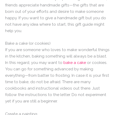
friends appreciate handmade gifts—the gifts that are
born out of your efforts and desire to make someone
happy. If you want to give a handmade gift but you do
not have any idea where to start, this gift guide might
help you.
Bake a cake (or cookies)
If you are someone who loves to make wonderful things
in the kitchen, baking something will always be a blast.
In this regard, you may want to
bake a cake
or cookies.
You can go for something advanced by making
everything—from batter to frosting. In case it is your first
time to bake, do not be afraid. There are many
cookbooks and instructional videos out there. Just
follow the instructions to the letter. Do not experiment
yet if you are still a beginner.
Create a painting