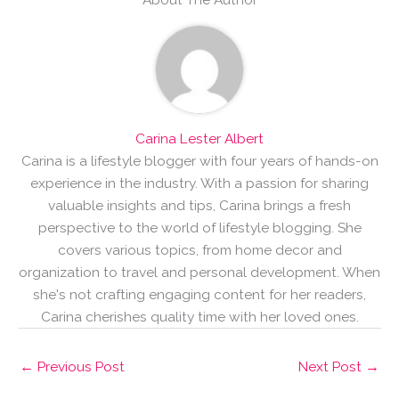
Carina Lester Albert
Carina is a lifestyle blogger with four years of hands-on
experience in the industry. With a passion for sharing
valuable insights and tips, Carina brings a fresh
perspective to the world of lifestyle blogging. She
covers various topics, from home decor and
organization to travel and personal development. When
she's not crafting engaging content for her readers,
Carina cherishes quality time with her loved ones.
←
Previous Post
Next Post
→