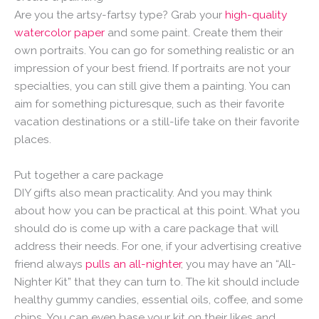
Are you the artsy-fartsy type? Grab your
high-quality
watercolor paper
and some paint. Create them their
own portraits. You can go for something realistic or an
impression of your best friend. If portraits are not your
specialties, you can still give them a painting. You can
aim for something picturesque, such as their favorite
vacation destinations or a still-life take on their favorite
places.
Put together a care package
DIY gifts also mean practicality. And you may think
about how you can be practical at this point. What you
should do is come up with a care package that will
address their needs. For one, if your advertising creative
friend always
pulls an all-nighter
, you may have an “All-
Nighter Kit” that they can turn to. The kit should include
healthy gummy candies, essential oils, coffee, and some
chips. You can even base your kit on their likes and