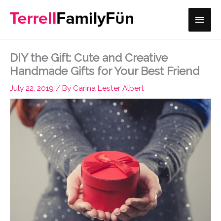
Skip
Main
to
content
Men
DIY the Gift: Cute and Creative
Handmade Gifts for Your Best Friend
July 22, 2019
/ By
Carina Lester Albert