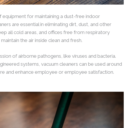
 equipment for maintaining a dust-free indoor
rs are essential in eliminating dirt, dust, and other
ep all cold areas, and offices free from respiratory
maintain the air inside clean and fresh.
ission of airborne pathogens, like viruses and bacteria.
gineered systems, vacuum cleaners can be used around
ere and enhance employee or employee satisfaction.