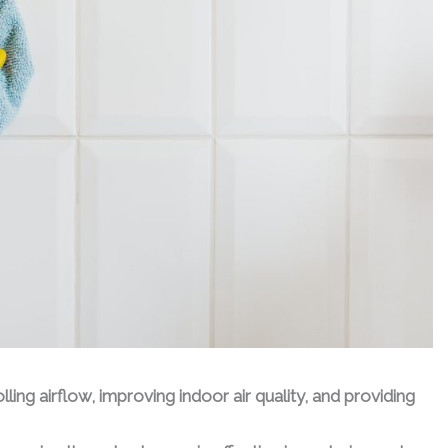
ling airflow, improving indoor air quality, and providing