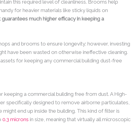
ain this required level of cleanliness. Brooms help
andy for heavier materials like sticky liquids on
guarantees much higher efficacy in keeping a
ops and brooms to ensure longevity; however, investing
ight have been wasted on otherwise ineffective cleaning.
ssets for keeping any commercial building dust-free
for keeping a commercial building free from dust. A High-
filter specifically designed to remove airborne particulates,
 might end up inside the building. This kind of filter is
to
0.3 microns
in size, meaning that virtually all microscopic