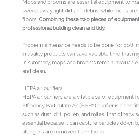
Mops and brooms are essential equipment to maint
sweep away light dirt and debris, while mops are h
floors.
Combining these two pieces of equipment 
professional building clean and tidy.
Proper maintenance needs to be done for both m
in quality products can save valuable time that m
In summary, mops and brooms remain invaluable a
and clean.
HEPA air purifiers
HEPA air purifiers are a vital piece of equipment 
Efficiency Particulate Air (HEPA) purifier is an air 
such as dust, dirt, pollen, and mites, that otherwise
essential because it can capture particles down 
allergens are removed from the air.