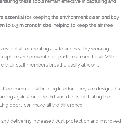
ensuring these tools remain effective in capturing and
essential for keeping the environment clean and tidy.
n to 0.3 microns in size, helping to keep the air free
is essential for creating a safe and healthy working
 capture and prevent dust particles from the air. With
e their staff members breathe easily at work.
-free commercial building interior. They are designed to
ng against outside dirt and debris infiltrating the
ling doors can make all the difference.
low and delivering increased dust protection and improved