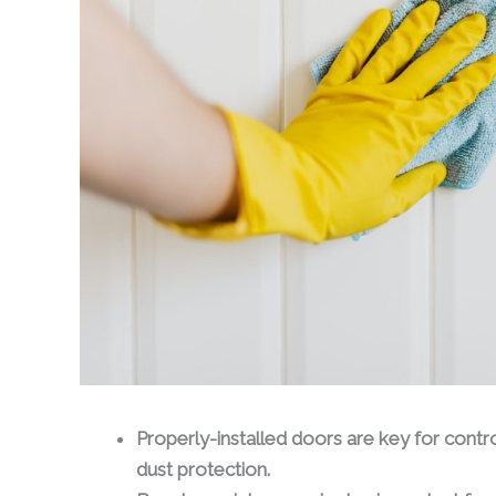
Properly-installed doors are key for control
dust protection.