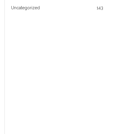
Uncategorized
143