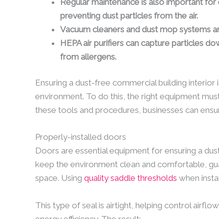
Regular maintenance is also important for 
preventing dust particles from the air.
Vacuum cleaners and dust mop systems are 
HEPA air purifiers can capture particles dow
from allergens.
Ensuring a dust-free commercial building interior 
environment. To do this, the right equipment must
these tools and procedures, businesses can ensur
Properly-installed doors
Doors are essential equipment for ensuring a dust
keep the environment clean and comfortable, guardi
space. Using
quality saddle thresholds
when instal
This type of seal is airtight, helping control airf
energy efficiency. The result: