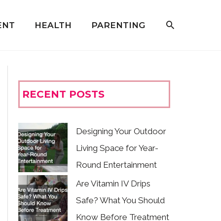
ENT
HEALTH
PARENTING
RECENT POSTS
Designing Your Outdoor
Living Space for Year-
Round Entertainment
Are Vitamin IV Drips
Safe? What You Should
Know Before Treatment