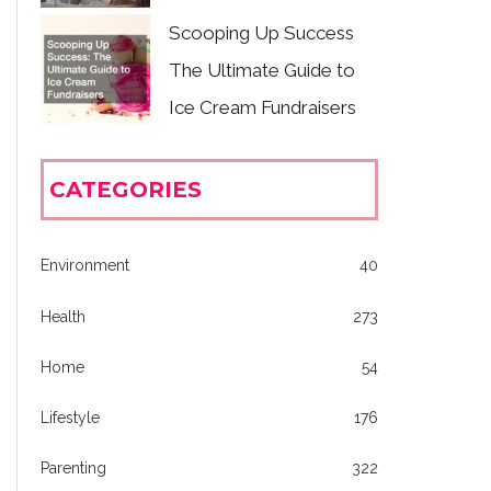
Scooping Up Success
The Ultimate Guide to
Ice Cream Fundraisers
CATEGORIES
Environment
40
Health
273
Home
54
Lifestyle
176
Parenting
322