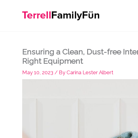
Skip
to
content
Ensuring a Clean, Dust-free Inte
Right Equipment
May 10, 2023
/ By
Carina Lester Albert