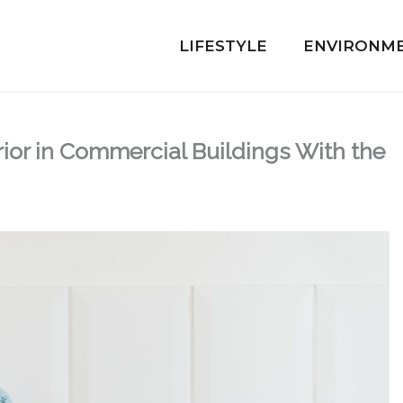
LIFESTYLE
ENVIRONM
rior in Commercial Buildings With the