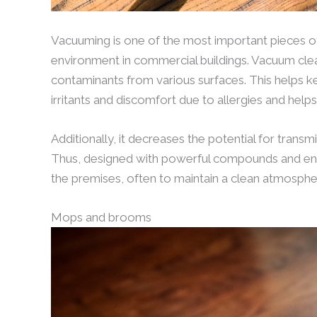
Vacuuming is one of the most important pieces of
environment in commercial buildings. Vacuum cleane
contaminants from various surfaces. This helps ke
irritants and discomfort due to allergies and helps 
Additionally, it decreases the potential for transm
Thus, designed with powerful compounds and en
the premises, often to maintain a clean atmosph
Mops and brooms