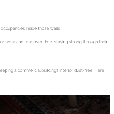
 occupancies inside those walls
 for wear and tear over time, staying strong through their
.
keeping a commercial building’s interior dust-free. Here