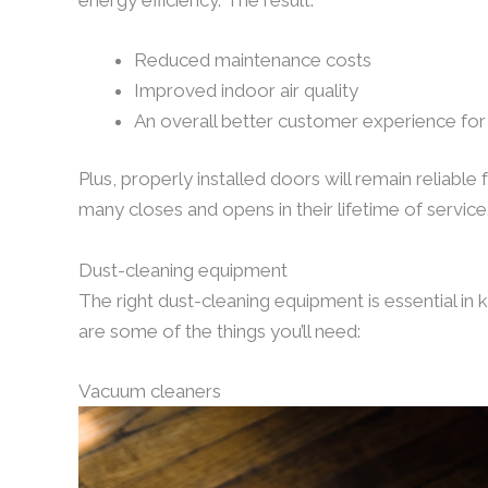
Reduced maintenance costs
Improved indoor air quality
An overall better customer experience for
Plus, properly installed doors will remain reliable
many closes and opens in their lifetime of service
Dust-cleaning equipment
The right dust-cleaning equipment is essential in 
are some of the things you’ll need:
Vacuum cleaners