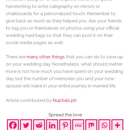
handwriting to write calligraphy on mirrors or
chalkboards for a personalized touch. Remember to
give back as much as they helped you. Ask your friends
to tag you or themselves on photos using your official
wedding hashtags so that they can post it on their
social media pages as well.
There are
many other things
that you can do to save up
on your wedding day. Nonetheless, what should matter
more is not how much you have spent on your wedding
day, but the number of memories you and your now-
spouse will make in your entire journey in married life.
Article contributed by
Nuptials.ph
Spread the love