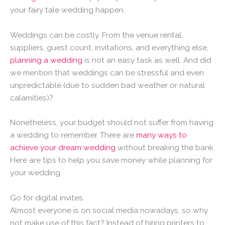
your fairy tale wedding happen.
Weddings can be costly. From the venue rental,
suppliers, guest count, invitations, and everything else,
planning a wedding
is not an easy task as well. And did
we mention that weddings can be stressful and even
unpredictable (due to sudden bad weather or natural
calamities)?
Nonetheless, your budget should not suffer from having
a wedding to remember. There are
many ways to
achieve your dream wedding
without breaking the bank.
Here are tips to help you save money while planning for
your wedding.
Go for digital invites.
Almost everyone is on social media nowadays, so why
not make use of this fact? Instead of hiring printers to