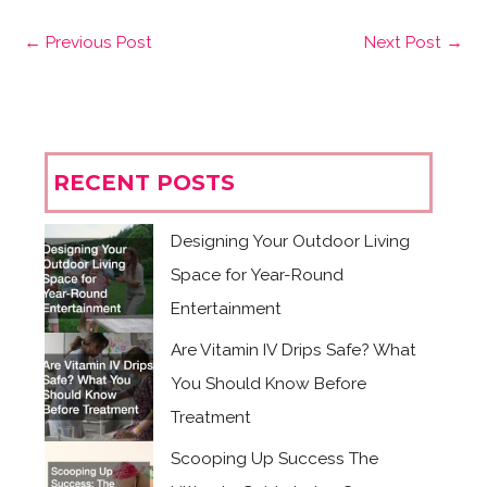
←
Previous Post
Next Post
→
RECENT POSTS
Designing Your Outdoor Living
Space for Year-Round
Entertainment
Are Vitamin IV Drips Safe? What
You Should Know Before
Treatment
Scooping Up Success The