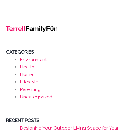
CATEGORIES
Environment
Health
Home
Lifestyle
Parenting
Uncategorized
RECENT POSTS
Designing Your Outdoor Living Space for Year-