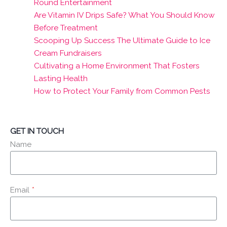
Round Entertainment
Are Vitamin IV Drips Safe? What You Should Know
Before Treatment
Scooping Up Success The Ultimate Guide to Ice
Cream Fundraisers
Cultivating a Home Environment That Fosters
Lasting Health
How to Protect Your Family from Common Pests
GET IN TOUCH
Name
Email
*