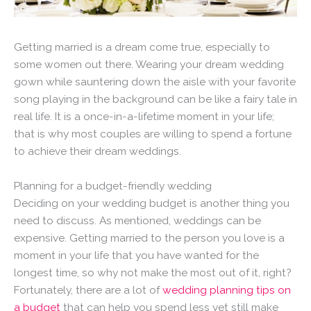
Getting married is a dream come true, especially to
some women out there. Wearing your dream wedding
gown while sauntering down the aisle with your favorite
song playing in the background can be like a fairy tale in
real life. It is a once-in-a-lifetime moment in your life;
that is why most couples are willing to spend a fortune
to achieve their dream weddings.
Planning for a budget-friendly wedding
Deciding on your wedding budget is another thing you
need to discuss. As mentioned, weddings can be
expensive. Getting married to the person you love is a
moment in your life that you have wanted for the
longest time, so why not make the most out of it, right?
Fortunately, there are a lot of
wedding planning tips on
a budget
that can help you spend less yet still make