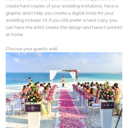
create hard copies of your wedding invitations, have a
graphic artist help you create a digital invite for your
wedding instead. Or, if you still prefer a hard copy, you
can have the artist create the design and have it printed
at home.
Choose your guests well.