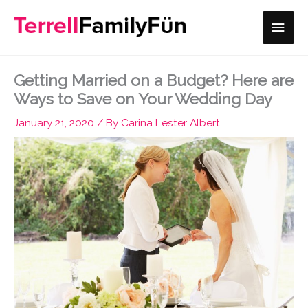
Skip
Main
to
content
Men
Getting Married on a Budget? Here are
Ways to Save on Your Wedding Day
January 21, 2020
/ By
Carina Lester Albert