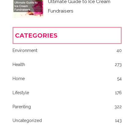
Ultimate Guide to Ice Cream
Fundraisers
CATEGORIES
Environment
40
Health
273
Home
54
Lifestyle
176
Parenting
322
Uncategorized
143