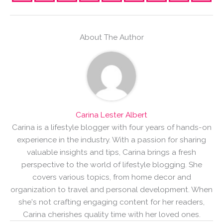
About The Author
Carina Lester Albert
Carina is a lifestyle blogger with four years of hands-on
experience in the industry. With a passion for sharing
valuable insights and tips, Carina brings a fresh
perspective to the world of lifestyle blogging. She
covers various topics, from home decor and
organization to travel and personal development. When
she's not crafting engaging content for her readers,
Carina cherishes quality time with her loved ones.