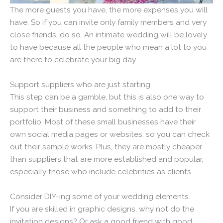
The more guests you have, the more expenses you will
have. So if you can invite only family members and very
close friends, do so. An intimate wedding will be lovely
to have because all the people who mean a lot to you
are there to celebrate your big day.
Support suppliers who are just starting.
This step can be a gamble, but this is also one way to
support their business and something to add to their
portfolio. Most of these small businesses have their
own social media pages or websites, so you can check
out their sample works. Plus, they are mostly cheaper
than suppliers that are more established and popular,
especially those who include celebrities as clients.
Consider DIY-ing some of your wedding elements.
If you are skilled in graphic designs, why not do the
invitation designs? Or ask a good friend with good