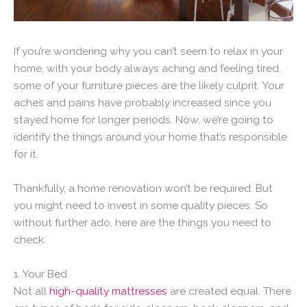
If you’re wondering why you can’t seem to relax in your
home, with your body always aching and feeling tired,
some of your furniture pieces are the likely culprit. Your
aches and pains have probably increased since you
stayed home for longer periods. Now, we’re going to
identify the things around your home that’s responsible
for it.
Thankfully, a home renovation won’t be required. But
you might need to invest in some quality pieces. So
without further ado, here are the things you need to
check:
1. Your Bed
Not all
high-quality mattresses
are created equal. There