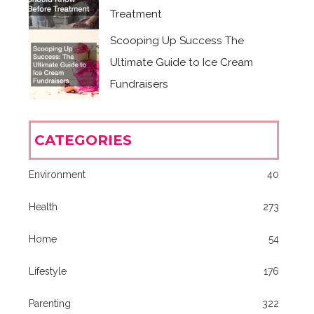
Treatment
Scooping Up Success The
Ultimate Guide to Ice Cream
Fundraisers
CATEGORIES
Environment
40
Health
273
Home
54
Lifestyle
176
Parenting
322