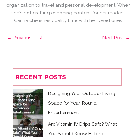
organization to travel and personal development. When
she's not crafting engaging content for her readers,
Carina cherishes quality time with her loved ones.
←
Previous Post
Next Post
→
RECENT POSTS
Designing Your Outdoor Living
Space for Year-Round
Entertainment
Are Vitamin IV Drips Safe? What
You Should Know Before