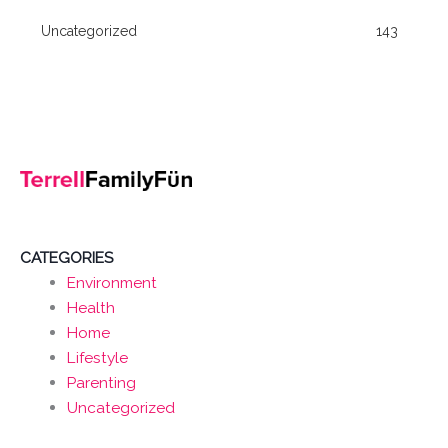
Uncategorized
143
CATEGORIES
Environment
Health
Home
Lifestyle
Parenting
Uncategorized