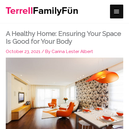
Skip
Main
to
content
Men
A Healthy Home: Ensuring Your Space
Is Good for Your Body
October 23, 2021
/ By
Carina Lester Albert