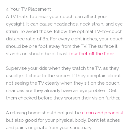
4. Your TV Placement
A TV that’s too near your couch can affect your
eyesight. It can cause headaches, neck strain, and eye
strain. To avoid those, follow the optimal TV-to-couch
distance ratio of 8:1. For every eight inches, your couch
should be one foot away from the TV. The surface it
stands on should be at least
four feet off the floor
.
Supervise your kids when they watch the TV, as they
usually sit close to the screen. If they complain about
not seeing the TV clearly when they sit on the couch,
chances are they already have an eye problem. Get
them checked before they worsen their vision further.
A relaxing home should not just be
clean and peaceful
but also good for your physical body. Don’t let aches
and pains originate from your sanctuary.