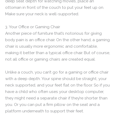
deep seat depth for watching movies, place an
ottoman in front of the couch to put your feet up on.
Make sure your neck is well-supported.
3. Your Office or Gaming Chair
Another piece of furniture that’s notorious for giving
body pain is an office chair. On the other hand, a gaming
chair is usually more ergonomic and comfortable,
making it better than a typical office chair. But of course,
not all office or gaming chairs are created equal.
Unlike a couch, you can’t go for a gaming or office chair
with a deep depth. Your spine should be straight, your
neck supported, and your feet flat on the floor. So if you
have a child who often uses your desktop computer,
they might need a separate chair if they’re shorter than
you. Or you can put a firm pillow on the seat and a
platform underneath to support their feet.