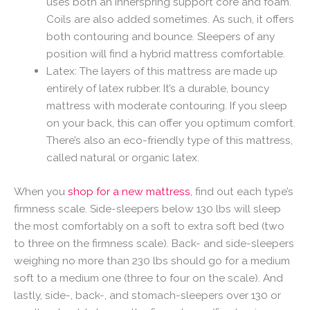
uses both an innerspring support core and foam.
Coils are also added sometimes. As such, it offers
both contouring and bounce. Sleepers of any
position will find a hybrid mattress comfortable.
Latex: The layers of this mattress are made up
entirely of latex rubber. It’s a durable, bouncy
mattress with moderate contouring. If you sleep
on your back, this can offer you optimum comfort.
There’s also an eco-friendly type of this mattress,
called natural or organic latex.
When you
shop for a new mattress
, find out each type’s
firmness scale. Side-sleepers below 130 lbs will sleep
the most comfortably on a soft to extra soft bed (two
to three on the firmness scale). Back- and side-sleepers
weighing no more than 230 lbs should go for a medium
soft to a medium one (three to four on the scale). And
lastly, side-, back-, and stomach-sleepers over 130 or