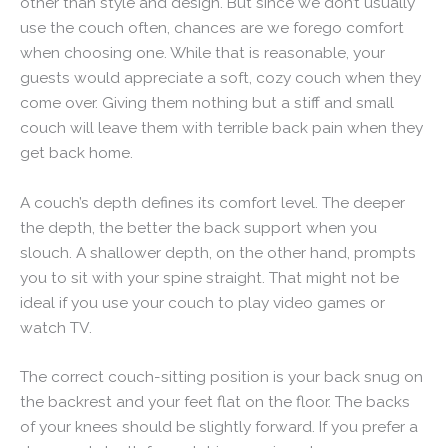
other than style and design. But since we don’t usually
use the couch often, chances are we forego comfort
when choosing one. While that is reasonable, your
guests would appreciate a soft, cozy couch when they
come over. Giving them nothing but a stiff and small
couch will leave them with terrible back pain when they
get back home.
A couch’s depth defines its comfort level. The deeper
the depth, the better the back support when you
slouch. A shallower depth, on the other hand, prompts
you to sit with your spine straight. That might not be
ideal if you use your couch to play video games or
watch TV.
The correct couch-sitting position is your back snug on
the backrest and your feet flat on the floor. The backs
of your knees should be slightly forward. If you prefer a