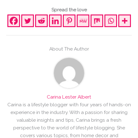
Spread the love
About The Author
Carina Lester Albert
Carina is a lifestyle blogger with four years of hands-on
experience in the industry. With a passion for sharing
valuable insights and tips, Carina brings a fresh
perspective to the world of lifestyle blogging. She
covers various topics, from home decor and