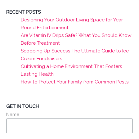
RECENT POSTS
Designing Your Outdoor Living Space for Year-
Round Entertainment
Are Vitamin IV Drips Safe? What You Should Know
Before Treatment
Scooping Up Success The Ultimate Guide to Ice
Cream Fundraisers
Cultivating a Home Environment That Fosters
Lasting Health
How to Protect Your Family from Common Pests
GET IN TOUCH
Name