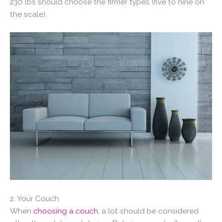
230 lbs should choose the firmer types (five to nine on
the scale).
2. Your Couch
When
choosing a couch
, a lot should be considered