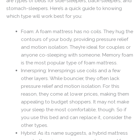
are types of beds for side-sleepers, back-sleepers, and
stomach-sleepers. Here’s a quick guide to knowing
which type will work best for you:
Foam: A foam mattress has no coils. They hug the
contours of your body, providing pressure relief
and motion isolation. They’re ideal for couples or
anyone co-sleeping with someone. Memory foam
is the most popular type of foam mattress.
Innerspring: Innersprings use coils and a few
other layers. While bouncier, they often lack
pressure relief and motion isolation. For this
reason, they come at lower prices, making them
appealing to budget shoppers. It may not make
your sleep the most comfortable, though. So if
you use this bed and can replace it, consider the
other types.
Hybrid: As its name suggests, a hybrid mattress