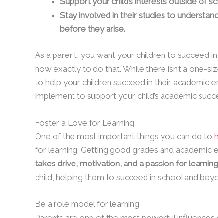
Support your child’s interests outside of 
Stay involved in their studies to underst
before they arise.
As a parent, you want your children to succeed in 
how exactly to do that. While there isn’t a one-size
to help your children succeed in their academic e
implement to support your child’s academic succ
Foster a Love for Learning
One of the most important things you can do to
h
for learning. Getting good grades and academic exce
takes drive, motivation, and a passion for learning
child, helping them to succeed in school and bey
Be a role model for learning
Parents are one of the most powerful influences on