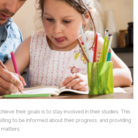
eve their goals is to stay involved in their studies. This
visiting to be informed about their progress, and providing
 matters: