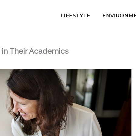
LIFESTYLE
ENVIRONM
 in Their Academics