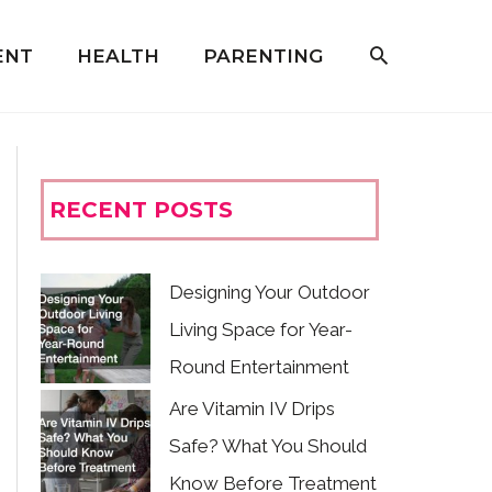
ENT
HEALTH
PARENTING
RECENT POSTS
Designing Your Outdoor
Living Space for Year-
Round Entertainment
Are Vitamin IV Drips
Safe? What You Should
Know Before Treatment