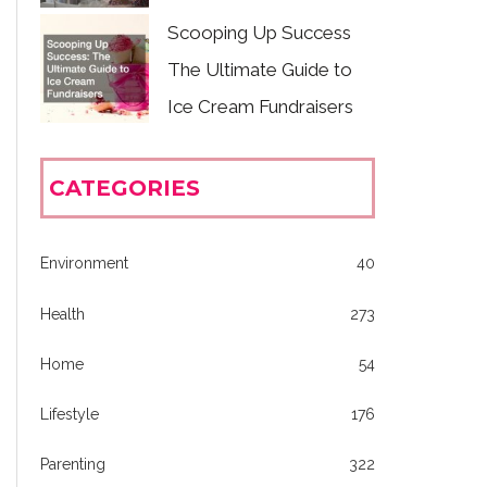
Scooping Up Success
The Ultimate Guide to
Ice Cream Fundraisers
CATEGORIES
Environment
40
Health
273
Home
54
Lifestyle
176
Parenting
322