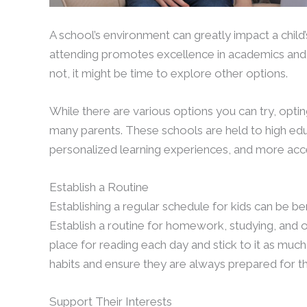
A school’s environment can greatly impact a child
attending promotes excellence in academics and 
not, it might be time to explore other options.
While there are various options you can try, optin
many parents. These schools are held to high edu
personalized learning experiences, and more acc
Establish a Routine
Establishing a regular schedule for kids can be be
Establish a routine for homework, studying, and ot
place for reading each day and stick to it as much
habits and ensure they are always prepared for th
Support Their Interests