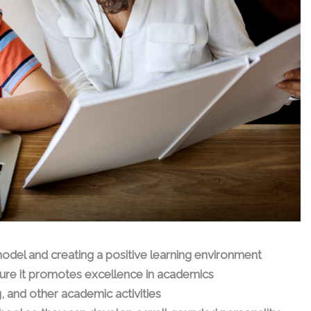
model and creating a positive learning environment
ure it promotes excellence in academics
, and other academic activities