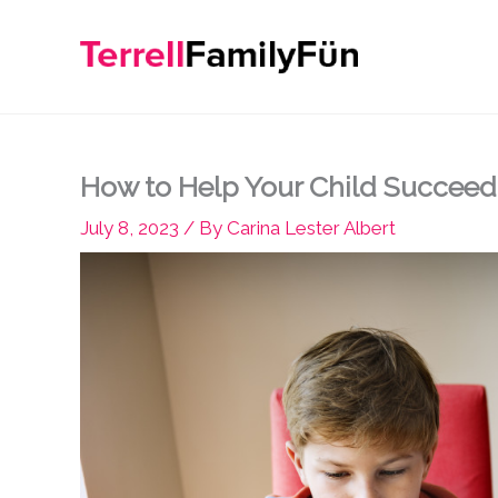
Skip
to
content
How to Help Your Child Succeed
July 8, 2023
/ By
Carina Lester Albert