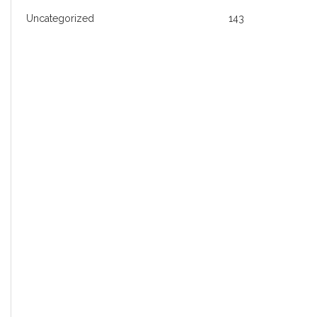
Uncategorized
143