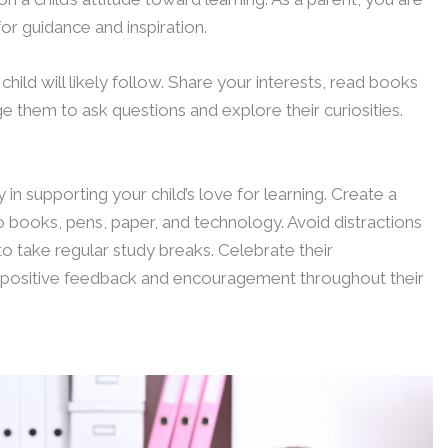
for guidance and inspiration.
hild will likely follow. Share your interests, read books
e them to ask questions and explore their curiosities.
in supporting your child’s love for learning. Create a
 books, pens, paper, and technology. Avoid distractions
 take regular study breaks. Celebrate their
 positive feedback and encouragement throughout their