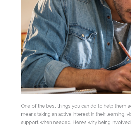
One of the best things you can do to help them achi
means taking an active interest in their learning, 
support when needed. Here’s why being involved