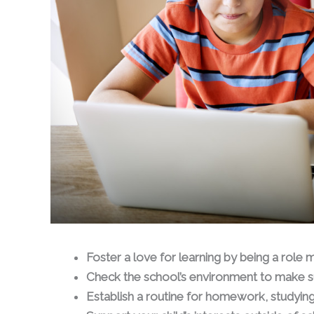
Foster a love for learning by being a role 
Check the school’s environment to make s
Establish a routine for homework, studying