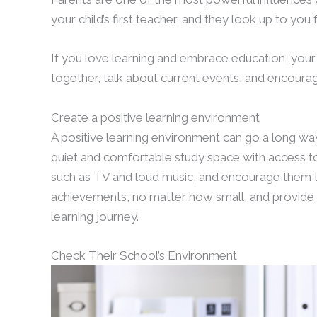
your child’s first teacher, and they look up to you 
If you love learning and embrace education, your c
together, talk about current events, and encourag
Create a positive learning environment
A positive learning environment can go a long way 
quiet and comfortable study space with access to
such as TV and loud music, and encourage them to
achievements, no matter how small, and provide
learning journey.
Check Their School’s Environment