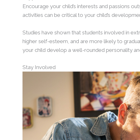
Encourage your child’s interests and passions outs
activities can be critical to your child’s develop
Studies have shown that students involved in extra
higher self-esteem, and are more likely to gradua
your child develop a well-rounded personality a
Stay Involved