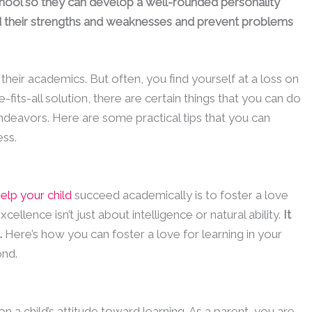
school so they can develop a well-rounded personality
and their strengths and weaknesses and prevent problems
their academics. But often, you find yourself at a loss on
-fits-all solution, there are certain things that you can do
ndeavors. Here are some practical tips that you can
ess.
elp your child
succeed academically is to foster a love
llence isn’t just about intelligence or natural ability.
It
.
Here’s how you can foster a love for learning in your
ond.
 a child’s attitude toward learning. As a parent, you are