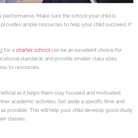
’s performance. Make sure the school your child is
provides ample resources to help your child succeed. If
g for a
charter school
can be an excellent choice for
cational standards and provide smaller class sizes,
ess to resources.
neficial as it helps them stay focused and motivated.
her academic activities. Set aside a specific time and
 as possible. This will help your child develop good study
eir classes.