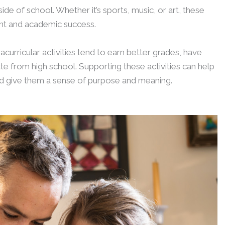
ide of school. Whether it’s sports, music, or art, these
ment and academic success.
curricular activities tend to earn better grades, have
te from high school. Supporting these activities can help
nd give them a sense of purpose and meaning.