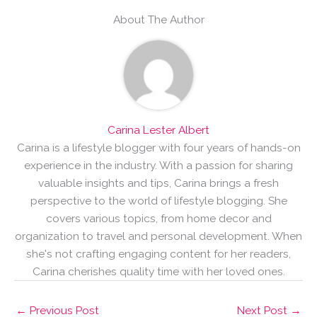
About The Author
Carina Lester Albert
Carina is a lifestyle blogger with four years of hands-on
experience in the industry. With a passion for sharing
valuable insights and tips, Carina brings a fresh
perspective to the world of lifestyle blogging. She
covers various topics, from home decor and
organization to travel and personal development. When
she's not crafting engaging content for her readers,
Carina cherishes quality time with her loved ones.
←
Previous Post
Next Post
→