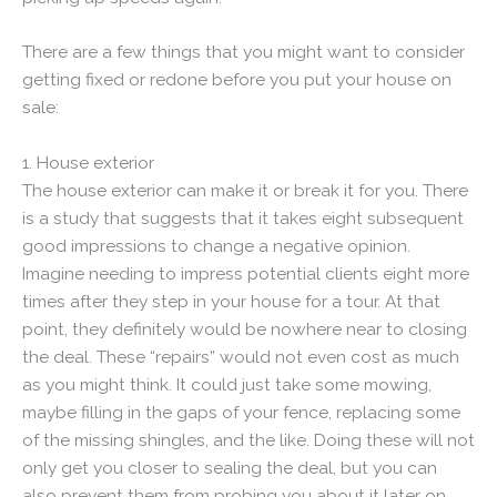
There are a few things that you might want to consider
getting fixed or redone before you put your house on
sale:
1. House exterior
The house exterior can make it or break it for you. There
is a study that suggests that it takes eight subsequent
good impressions to change a negative opinion.
Imagine needing to impress potential clients eight more
times after they step in your house for a tour. At that
point, they definitely would be nowhere near to closing
the deal. These “repairs” would not even cost as much
as you might think. It could just take some mowing,
maybe filling in the gaps of your fence, replacing some
of the missing shingles, and the like. Doing these will not
only get you closer to sealing the deal, but you can
also prevent them from probing you about it later on.