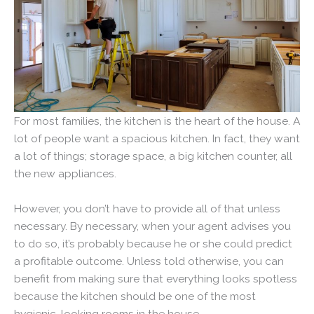
For most families, the kitchen is the heart of the house. A
lot of people want a spacious kitchen. In fact, they want
a lot of things; storage space, a big kitchen counter, all
the new appliances.
However, you don’t have to provide all of that unless
necessary. By necessary, when your agent advises you
to do so, it’s probably because he or she could predict
a profitable outcome. Unless told otherwise, you can
benefit from making sure that everything looks spotless
because the kitchen should be one of the most
hygienic-looking rooms in the house.