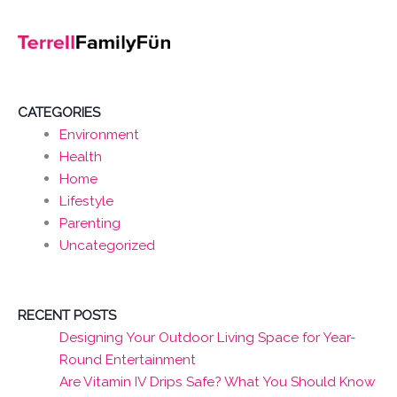
CATEGORIES
Environment
Health
Home
Lifestyle
Parenting
Uncategorized
RECENT POSTS
Designing Your Outdoor Living Space for Year-
Round Entertainment
Are Vitamin IV Drips Safe? What You Should Know