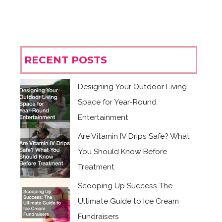
RECENT POSTS
Designing Your Outdoor Living
Space for Year-Round
Entertainment
Are Vitamin IV Drips Safe? What
You Should Know Before
Treatment
Scooping Up Success The
Ultimate Guide to Ice Cream
Fundraisers