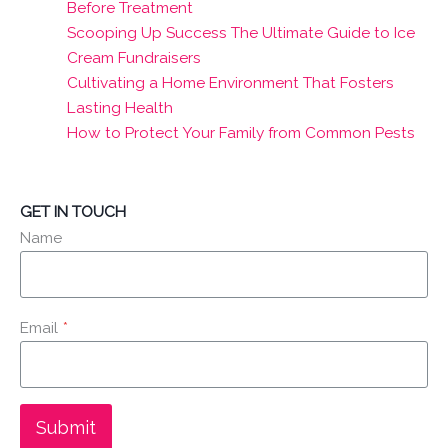
Before Treatment
Scooping Up Success The Ultimate Guide to Ice
Cream Fundraisers
Cultivating a Home Environment That Fosters
Lasting Health
How to Protect Your Family from Common Pests
GET IN TOUCH
Name
Email
*
Submit