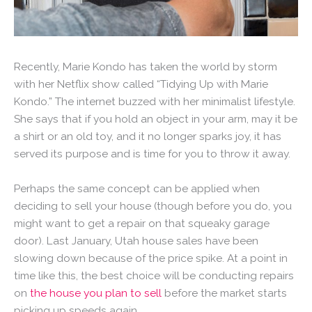
Recently, Marie Kondo has taken the world by storm
with her Netflix show called “Tidying Up with Marie
Kondo.” The internet buzzed with her minimalist lifestyle.
She says that if you hold an object in your arm, may it be
a shirt or an old toy, and it no longer sparks joy, it has
served its purpose and is time for you to throw it away.
Perhaps the same concept can be applied when
deciding to sell your house (though before you do, you
might want to get a repair on that squeaky garage
door). Last January, Utah house sales have been
slowing down because of the price spike. At a point in
time like this, the best choice will be conducting repairs
on
the house you plan to sell
before the market starts
picking up speeds again.