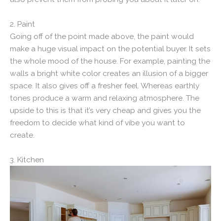
2. Paint
Going off of the point made above, the paint would
make a huge visual impact on the potential buyer. It sets
the whole mood of the house. For example, painting the
walls a bright white color creates an illusion of a bigger
space. It also gives off a fresher feel. Whereas earthly
tones produce a warm and relaxing atmosphere. The
upside to this is that it’s very cheap and gives you the
freedom to decide what kind of vibe you want to
create.
3. Kitchen