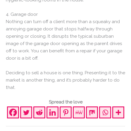
4. Garage door
Nothing can turn off a client more than a squeaky and
annoying garage door that stops halfway through
opening or closing. It disrupts the typical suburban
image of the garage door opening as the parent drives
off to work. You can benefit from a repair if your garage
door is a bit off.
Deciding to sell a house is one thing. Presenting it to the
market is another thing, and it’s probably harder to do
that.
Spread the love