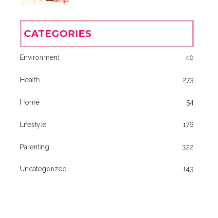
CATEGORIES
Environment
40
Health
273
Home
54
Lifestyle
176
Parenting
322
Uncategorized
143