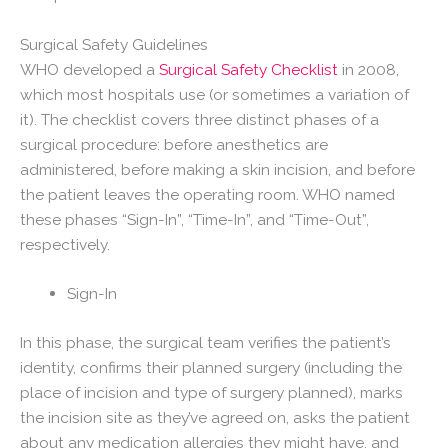
Surgical Safety Guidelines
WHO developed a
Surgical Safety Checklist
in 2008,
which most hospitals use (or sometimes a variation of
it). The checklist covers three distinct phases of a
surgical procedure: before anesthetics are
administered, before making a skin incision, and before
the patient leaves the operating room. WHO named
these phases “Sign-In”, “Time-In”, and “Time-Out”,
respectively.
Sign-In
In this phase, the surgical team verifies the patient’s
identity, confirms their planned surgery (including the
place of incision and type of surgery planned), marks
the incision site as they’ve agreed on, asks the patient
about any medication allergies they might have, and