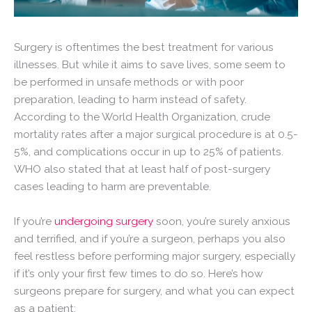
Surgery is oftentimes the best treatment for various
illnesses. But while it aims to save lives, some seem to
be performed in unsafe methods or with poor
preparation, leading to harm instead of safety.
According to the World Health Organization, crude
mortality rates after a major surgical procedure is at 0.5-
5%, and complications occur in up to 25% of patients.
WHO also stated that at least half of post-surgery
cases leading to harm are preventable.
If you’re
undergoing surgery
soon, you’re surely anxious
and terrified, and if you’re a surgeon, perhaps you also
feel restless before performing major surgery, especially
if it’s only your first few times to do so. Here’s how
surgeons prepare for surgery, and what you can expect
as a patient: