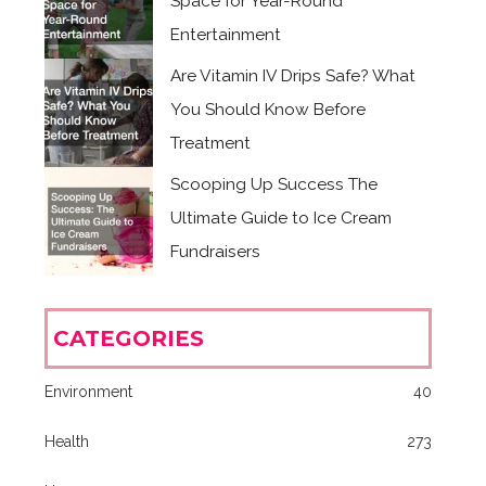
Space for Year-Round
Entertainment
Are Vitamin IV Drips Safe? What
You Should Know Before
Treatment
Scooping Up Success The
Ultimate Guide to Ice Cream
Fundraisers
CATEGORIES
Environment
40
Health
273