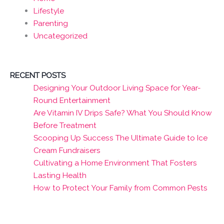
Lifestyle
Parenting
Uncategorized
RECENT POSTS
Designing Your Outdoor Living Space for Year-
Round Entertainment
Are Vitamin IV Drips Safe? What You Should Know
Before Treatment
Scooping Up Success The Ultimate Guide to Ice
Cream Fundraisers
Cultivating a Home Environment That Fosters
Lasting Health
How to Protect Your Family from Common Pests