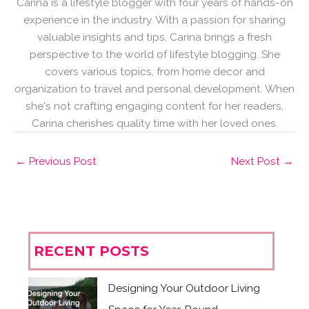
Carina is a lifestyle blogger with four years of hands-on
experience in the industry. With a passion for sharing
valuable insights and tips, Carina brings a fresh
perspective to the world of lifestyle blogging. She
covers various topics, from home decor and
organization to travel and personal development. When
she's not crafting engaging content for her readers,
Carina cherishes quality time with her loved ones.
←
Previous Post
Next Post
→
RECENT POSTS
Designing Your Outdoor Living