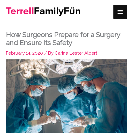
Skip
Main
to
content
Men
How Surgeons Prepare for a Surgery
and Ensure Its Safety
February 14, 2020
/ By
Carina Lester Albert