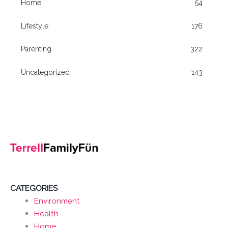
Home
54
Lifestyle
176
Parenting
322
Uncategorized
143
CATEGORIES
Environment
Health
Home