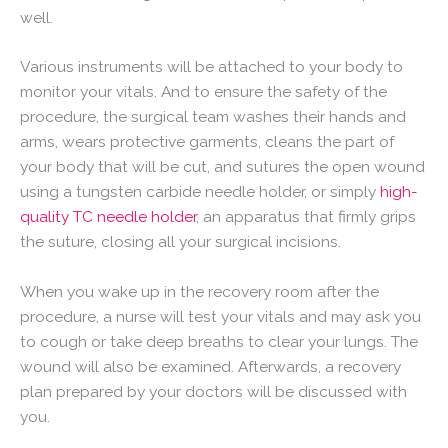
well.
Various instruments will be attached to your body to
monitor your vitals. And to ensure the safety of the
procedure, the surgical team washes their hands and
arms, wears protective garments, cleans the part of
your body that will be cut, and sutures the open wound
using a tungsten carbide needle holder, or simply
high-
quality TC needle holder
, an apparatus that firmly grips
the suture, closing all your surgical incisions.
When you wake up in the recovery room after the
procedure, a nurse will test your vitals and may ask you
to cough or take deep breaths to clear your lungs. The
wound will also be examined. Afterwards, a recovery
plan prepared by your doctors will be discussed with
you.