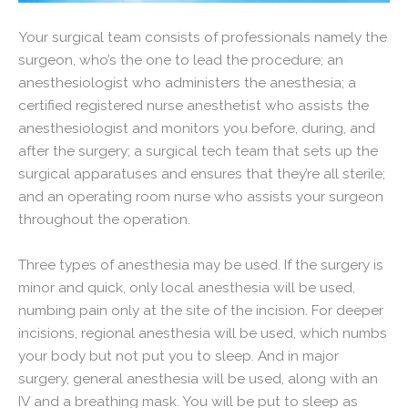
Your surgical team consists of professionals namely the
surgeon, who’s the one to lead the procedure; an
anesthesiologist who administers the anesthesia; a
certified registered nurse anesthetist who assists the
anesthesiologist and monitors you before, during, and
after the surgery; a surgical tech team that sets up the
surgical apparatuses and ensures that they’re all sterile;
and an operating room nurse who assists your surgeon
throughout the operation.
Three types of anesthesia may be used. If the surgery is
minor and quick, only local anesthesia will be used,
numbing pain only at the site of the incision. For deeper
incisions, regional anesthesia will be used, which numbs
your body but not put you to sleep. And in major
surgery, general anesthesia will be used, along with an
IV and a breathing mask. You will be put to sleep as