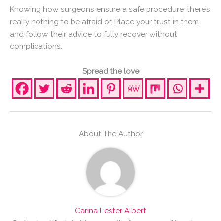
Knowing how surgeons ensure a safe procedure, there’s
really nothing to be afraid of. Place your trust in them
and follow their advice to fully recover without
complications.
Spread the love
About The Author
Carina Lester Albert