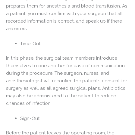
prepares them for anesthesia and blood transfusion. As
a patient, you must confirm with your surgeon that all
recorded information is correct, and speak up if there
are errors.
Time-Out
In this phase, the surgical team members introduce
themselves to one another for ease of communication
during the procedure. The surgeon, nurses, and
anesthesiologist will reconfirm the patient’s consent for
surgery as well as all agreed surgical plans. Antibiotics
may also be administered to the patient to reduce
chances of infection.
Sign-Out
Before the patient leaves the operating room, the