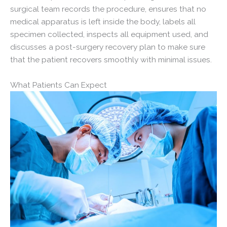
surgical team records the procedure, ensures that no
medical apparatus is left inside the body, labels all
specimen collected, inspects all equipment used, and
discusses a post-surgery recovery plan to make sure
that the patient recovers smoothly with minimal issues.
What Patients Can Expect