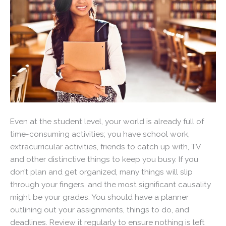
Even at the student level, your world is already full of
time-consuming activities; you have school work,
extracurricular activities, friends to catch up with, TV
and other distinctive things to keep you busy. If you
don’t plan and get organized, many things will slip
through your fingers, and the most significant causality
might be your grades. You should have a planner
outlining out your assignments, things to do, and
deadlines. Review it regularly to ensure nothing is left