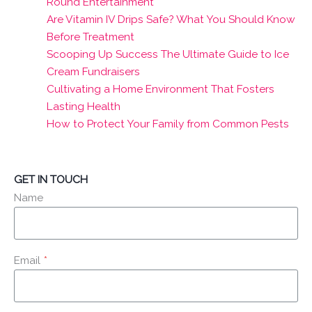
Round Entertainment
Are Vitamin IV Drips Safe? What You Should Know
Before Treatment
Scooping Up Success The Ultimate Guide to Ice
Cream Fundraisers
Cultivating a Home Environment That Fosters
Lasting Health
How to Protect Your Family from Common Pests
GET IN TOUCH
Name
Email
*