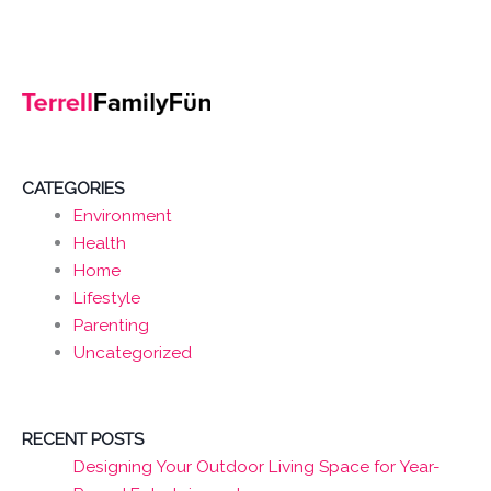
CATEGORIES
Environment
Health
Home
Lifestyle
Parenting
Uncategorized
RECENT POSTS
Designing Your Outdoor Living Space for Year-