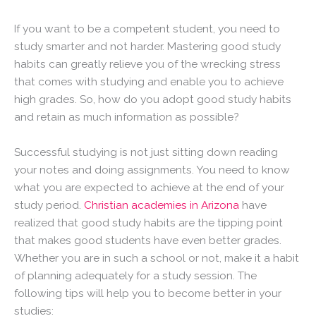
If you want to be a competent student, you need to
study smarter and not harder. Mastering good study
habits can greatly relieve you of the wrecking stress
that comes with studying and enable you to achieve
high grades. So, how do you adopt good study habits
and retain as much information as possible?
Successful studying is not just sitting down reading
your notes and doing assignments. You need to know
what you are expected to achieve at the end of your
study period.
Christian academies in Arizona
have
realized that good study habits are the tipping point
that makes good students have even better grades.
Whether you are in such a school or not, make it a habit
of planning adequately for a study session. The
following tips will help you to become better in your
studies: