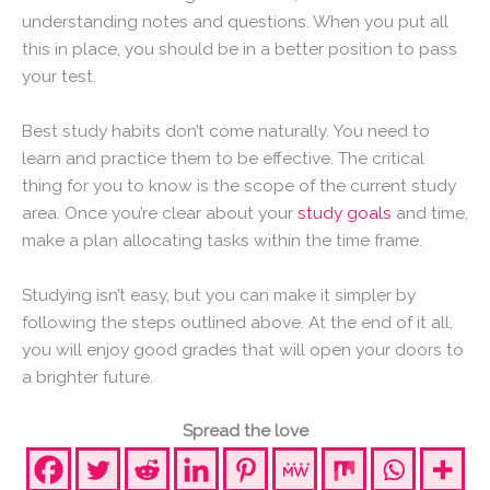
understanding notes and questions. When you put all
this in place, you should be in a better position to pass
your test.
Best study habits don’t come naturally. You need to
learn and practice them to be effective. The critical
thing for you to know is the scope of the current study
area. Once you’re clear about your
study goals
and time,
make a plan allocating tasks within the time frame.
Studying isn’t easy, but you can make it simpler by
following the steps outlined above. At the end of it all,
you will enjoy good grades that will open your doors to
a brighter future.
Spread the love