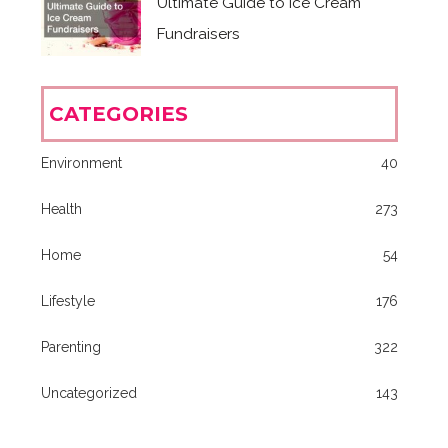
Ultimate Guide to Ice Cream
Fundraisers
CATEGORIES
Environment
40
Health
273
Home
54
Lifestyle
176
Parenting
322
Uncategorized
143