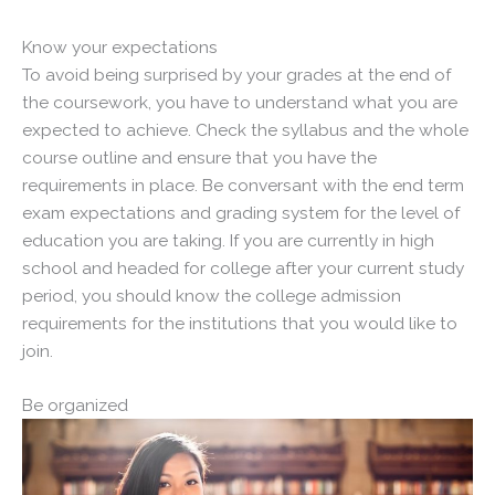
Know your expectations
To avoid being surprised by your grades at the end of
the coursework, you have to understand what you are
expected to achieve. Check the syllabus and the whole
course outline and ensure that you have the
requirements in place. Be conversant with the end term
exam expectations and grading system for the level of
education you are taking. If you are currently in high
school and headed for college after your current study
period, you should know the college admission
requirements for the institutions that you would like to
join.
Be organized