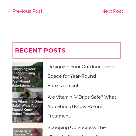
←
Previous Post
Next Post
→
RECENT POSTS
Designing Your Outdoor Living
Space for Year-Round
Entertainment
Are Vitamin IV Drips Safe? What
You Should Know Before
Treatment
Scooping Up Success The