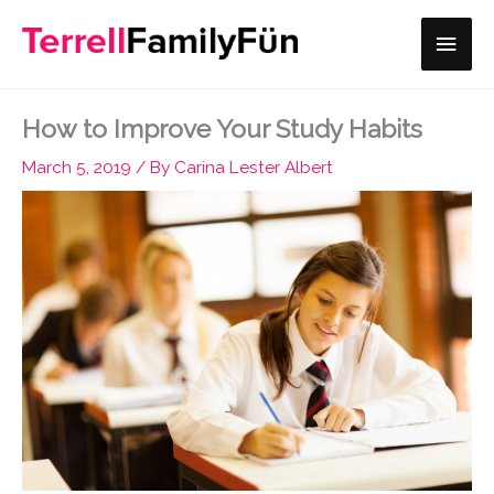
Skip
Main
to
content
Men
How to Improve Your Study Habits
March 5, 2019
/ By
Carina Lester Albert