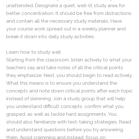
unattended. Designate a quiet, well-lit study area for
better concentration. It should be free from distractions
and contain all the necessary study materials. Have
your course work spread out in a weekly planner and
break it down into daily study activities.
Learn how to study well
Starting from the classroom, listen actively to what your
teachers say and take notes of all the critical points
they emphasize. Next, you should begin to read actively.
What this means is to ensure you understand the
concepts and note down critical points after each topic
instead of skimming. Join a study group that will help
you understand difficult concepts, confirm what you
grasped, as well as tackle hard assignments. You
should also familiarize with test-taking strategies. Read
and understand questions before you try answering
them. Avoid cramming and instead, focus on