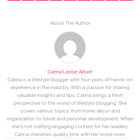
About The Author
Carina Lester Albert
Carina is a lifestyle blogger with four years of hands-on
experience in the industry. With a passion for sharing
valuable insights and tips, Carina brings a fresh
perspective to the world of lifestyle blogging. She
covers various topics, from home decor and
organization to travel and personal development. When
she's not crafting engaging content for her readers,
Carina cherishes quality time with her loved ones.