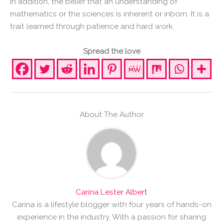
In addition, the belief that an understanding of
mathematics or the sciences is inherent or inborn. It is a
trait learned through patience and hard work.
Spread the love
About The Author
Carina Lester Albert
Carina is a lifestyle blogger with four years of hands-on
experience in the industry. With a passion for sharing