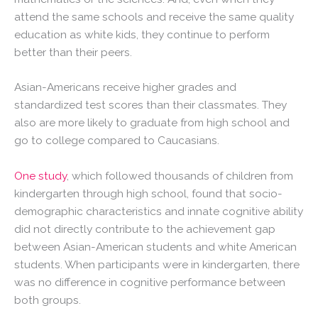
attend the same schools and receive the same quality
education as white kids, they continue to perform
better than their peers.
Asian-Americans receive higher grades and
standardized test scores than their classmates. They
also are more likely to graduate from high school and
go to college compared to Caucasians.
One study
, which followed thousands of children from
kindergarten through high school, found that socio-
demographic characteristics and innate cognitive ability
did not directly contribute to the achievement gap
between Asian-American students and white American
students. When participants were in kindergarten, there
was no difference in cognitive performance between
both groups.