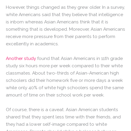
However, things changed as they grew older. In a survey,
white Americans said that they believe that intelligence
is inborn whereas Asian Americans think that it is
something that is developed. Moreover, Asian Americans
receive more pressure from their parents to perform
excellently in academics.
Another study
found that Asian Americans in 11th grade
study six hours more per week compared to their white
classmates. About two-thirds of Asian-American high
schoolers did their homework five or more days a week
while only 40% of white high schoolers spend the same
amount of time on their school work per week.
Of course, there is a caveat. Asian American students
shared that they spent less time with their friends, and
they had a lower self-image compared to white