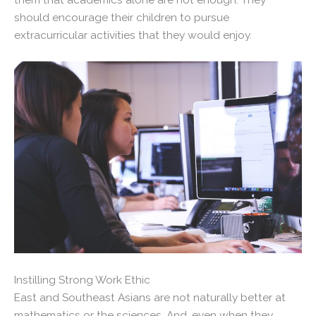
should encourage their children to pursue
extracurricular activities that they would enjoy.
Instilling Strong Work Ethic
East and Southeast Asians are not naturally better at
mathematics or the sciences. And, even when they