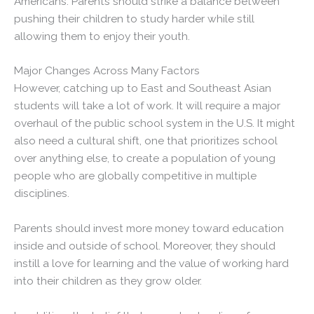
Americans. Parents should strike a balance between
pushing their children to study harder while still
allowing them to enjoy their youth.
Major Changes Across Many Factors
However, catching up to East and Southeast Asian
students will take a lot of work. It will require a major
overhaul of the public school system in the U.S. It might
also need a cultural shift, one that prioritizes school
over anything else, to create a population of young
people who are globally competitive in multiple
disciplines.
Parents should invest more money toward education
inside and outside of school. Moreover, they should
instill a love for learning and the value of working hard
into their children as they grow older.