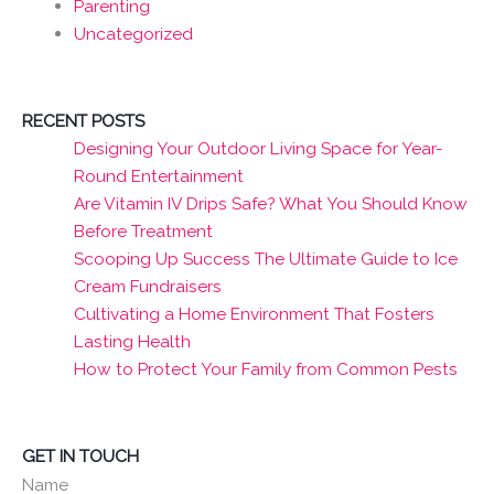
Parenting
Uncategorized
RECENT POSTS
Designing Your Outdoor Living Space for Year-
Round Entertainment
Are Vitamin IV Drips Safe? What You Should Know
Before Treatment
Scooping Up Success The Ultimate Guide to Ice
Cream Fundraisers
Cultivating a Home Environment That Fosters
Lasting Health
How to Protect Your Family from Common Pests
GET IN TOUCH
Name