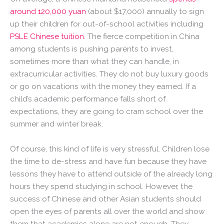
around 120,000 yuan
(about $17,000) annually to sign
up their children for out-of-school activities including
PSLE Chinese tuition
. The fierce competition in China
among students is pushing parents to invest,
sometimes more than what they can handle, in
extracurricular activities. They do not buy luxury goods
or go on vacations with the money they earned. If a
child’s academic performance falls short of
expectations, they are going to cram school over the
summer and winter break.
Of course, this kind of life is very stressful. Children lose
the time to de-stress and have fun because they have
lessons they have to attend outside of the already long
hours they spend studying in school. However, the
success of Chinese and other Asian students should
open the eyes of parents all over the world and show
them that academics alone are not enough. They