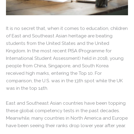
It is no secret that, when it comes to education, children
of East and Southeast Asian heritage are beating
students from the United States and the United
Kingdom. In the most recent PISA (Programme for
International Student Assessment) held in 2018, young
people from China, Singapore, and South Korea
received high marks, entering the Top 10. For
comparison, the U.S. was in the 13th spot while the UK
was in the top 14th.
East and Southeast Asian countries have been topping
these global competency tests in the past decades.
Meanwhile, many countries in North America and Europe
have been seeing their ranks drop lower year after year.