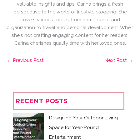
valuable insights and tips, Carina brings a fresh
perspective to the world of lifestyle blogging. She
covers various topics, from home decor and
organization to travel and personal development. When
she's not crafting engaging content for her readers,
Carina cherishes quality time with her loved ones.
←
Previous Post
Next Post
→
RECENT POSTS
Designing Your Outdoor Living
Space for Year-Round
Entertainment