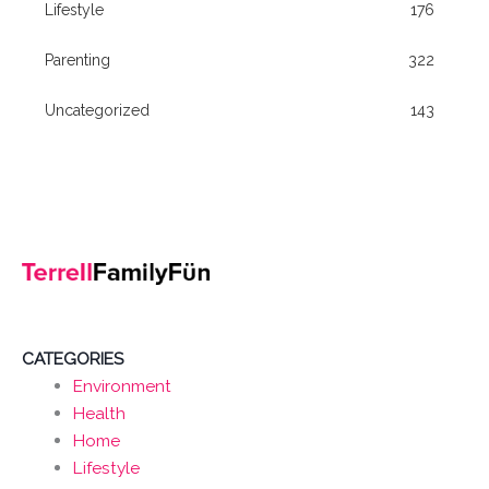
Lifestyle
176
Parenting
322
Uncategorized
143
CATEGORIES
Environment
Health
Home
Lifestyle