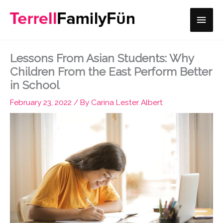
Skip
Main
to
content
Men
Lessons From Asian Students: Why
Children From the East Perform Better
in School
February 23, 2022
/ By
Carina Lester Albert