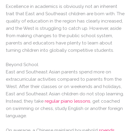
Excellence in academics is obviously not an inherent
trait that East and Southeast children are born with. The
quality of education in the region has clearly increased,
and the West is struggling to catch up. However, aside
from making changes to the public school system,
parents and educators have plenty to learn about
turning children into globally competitive students.
Beyond School
East and Southeast Asian parents spend more on
extracurricular activities compared to parents from the
West. After their classes or on weekends and holidays,
East and Southeast Asian children do not stop learning.
Instead, they take
regular piano lessons
, get coached
on swimming or chess, study English or another foreign
language.
On average, a Chinese mainland household
spends