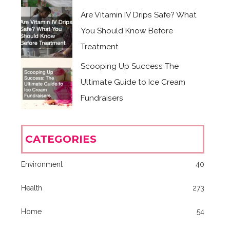
Are Vitamin IV Drips Safe? What
You Should Know Before
Treatment
Scooping Up Success The
Ultimate Guide to Ice Cream
Fundraisers
CATEGORIES
Environment
40
Health
273
Home
54