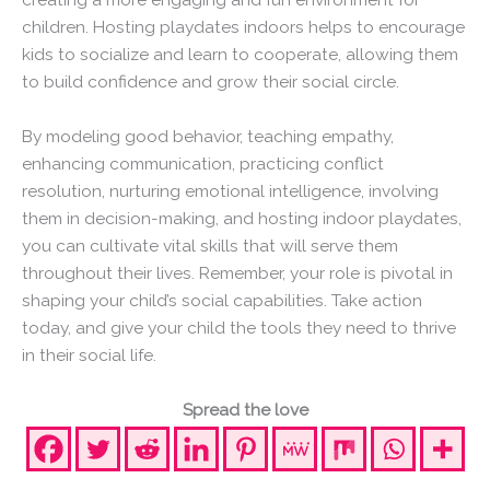
children. Hosting playdates indoors helps to encourage
kids to socialize and learn to cooperate, allowing them
to build confidence and grow their social circle.
By modeling good behavior, teaching empathy,
enhancing communication, practicing conflict
resolution, nurturing emotional intelligence, involving
them in decision-making, and hosting indoor playdates,
you can cultivate vital skills that will serve them
throughout their lives. Remember, your role is pivotal in
shaping your child’s social capabilities. Take action
today, and give your child the tools they need to thrive
in their social life.
Spread the love