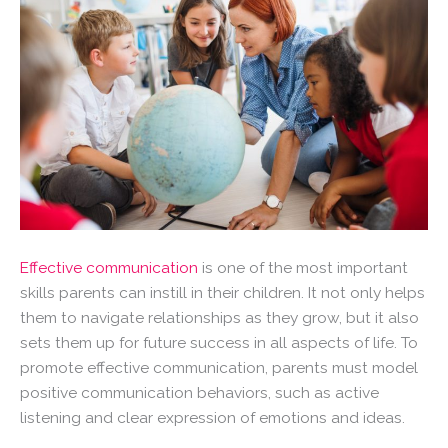
Effective communication
is one of the most important
skills parents can instill in their children. It not only helps
them to navigate relationships as they grow, but it also
sets them up for future success in all aspects of life. To
promote effective communication, parents must model
positive communication behaviors, such as active
listening and clear expression of emotions and ideas.