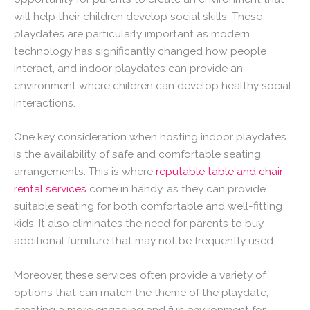
will help their children develop social skills. These
playdates are particularly important as modern
technology has significantly changed how people
interact, and indoor playdates can provide an
environment where children can develop healthy social
interactions.
One key consideration when hosting indoor playdates
is the availability of safe and comfortable seating
arrangements. This is where
reputable table and chair
rental services
come in handy, as they can provide
suitable seating for both comfortable and well-fitting
kids. It also eliminates the need for parents to buy
additional furniture that may not be frequently used.
Moreover, these services often provide a variety of
options that can match the theme of the playdate,
creating a more engaging and fun environment for