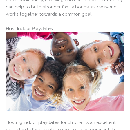
can help to build stronger family bonds, as everyone
works together towards a common goal.
Host Indoor Playdates
Hosting indoor playdates for children is an excellent
opportunity for parents to create an environment that