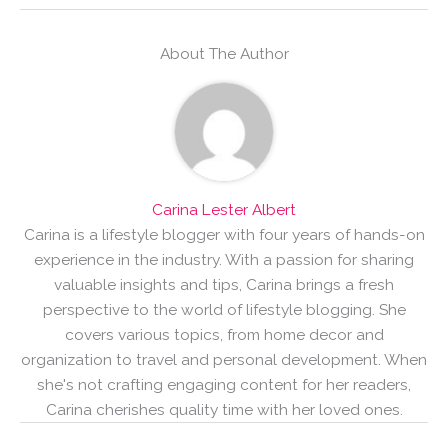
About The Author
Carina Lester Albert
Carina is a lifestyle blogger with four years of hands-on
experience in the industry. With a passion for sharing
valuable insights and tips, Carina brings a fresh
perspective to the world of lifestyle blogging. She
covers various topics, from home decor and
organization to travel and personal development. When
she's not crafting engaging content for her readers,
Carina cherishes quality time with her loved ones.