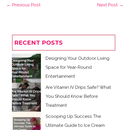
←
Previous Post
Next Post
→
RECENT POSTS
Designing Your Outdoor Living
Space for Year-Round
Entertainment
Are Vitamin IV Drips Safe? What
You Should Know Before
Treatment
Scooping Up Success The
Ultimate Guide to Ice Cream