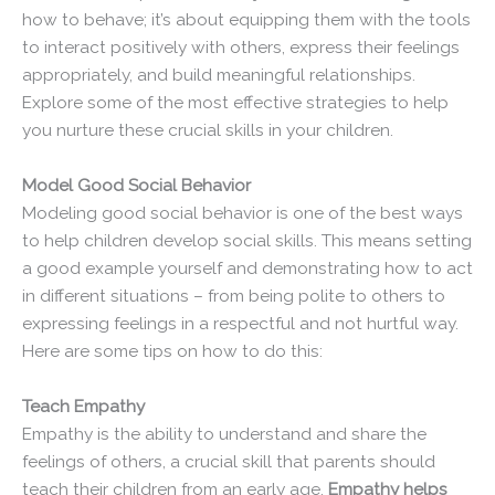
how to behave; it’s about equipping them with the tools
to interact positively with others, express their feelings
appropriately, and build meaningful relationships.
Explore some of the most effective strategies to help
you nurture these crucial skills in your children.
Model Good Social Behavior
Modeling good social behavior is one of the best ways
to help children develop social skills. This means setting
a good example yourself and demonstrating how to act
in different situations – from being polite to others to
expressing feelings in a respectful and not hurtful way.
Here are some tips on how to do this:
Teach Empathy
Empathy is the ability to understand and share the
feelings of others, a crucial skill that parents should
teach their children from an early age.
Empathy helps