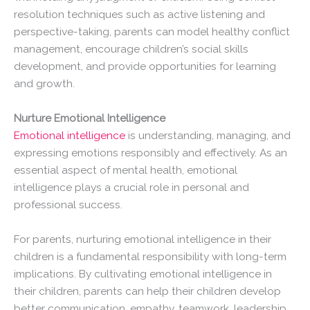
resolution techniques such as active listening and
perspective-taking, parents can model healthy conflict
management, encourage children’s social skills
development, and provide opportunities for learning
and growth.
Nurture Emotional Intelligence
Emotional intelligence
is understanding, managing, and
expressing emotions responsibly and effectively. As an
essential aspect of mental health, emotional
intelligence plays a crucial role in personal and
professional success.
For parents, nurturing emotional intelligence in their
children is a fundamental responsibility with long-term
implications. By cultivating emotional intelligence in
their children, parents can help their children develop
better communication, empathy, teamwork, leadership,