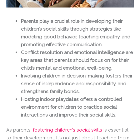
Parents play a crucial role in developing their
children’s social skills through strategies like
modeling good behavior, teaching empathy, and
promoting effective communication.
Conflict resolution and emotional intelligence are
key areas that parents should focus on for their
child’s mental and emotional well-being.
Involving children in decision-making fosters their
sense of independence and responsibility, and
strengthens family bonds.
Hosting indoor playdates offers a controlled
environment for children to practice social
interactions and improve their social skills.
As parents,
fostering children’s social skills
is essential
to their development. It’s not just about teaching them