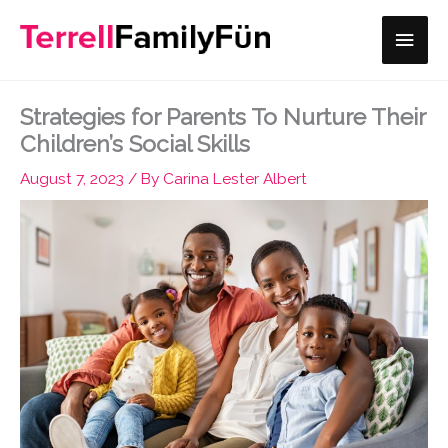
Skip
Main
to
content
Men
Strategies for Parents To Nurture Their
Children’s Social Skills
August 7, 2023
/ By
Carina Lester Albert