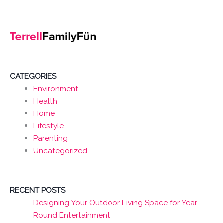
CATEGORIES
Environment
Health
Home
Lifestyle
Parenting
Uncategorized
RECENT POSTS
Designing Your Outdoor Living Space for Year-
Round Entertainment