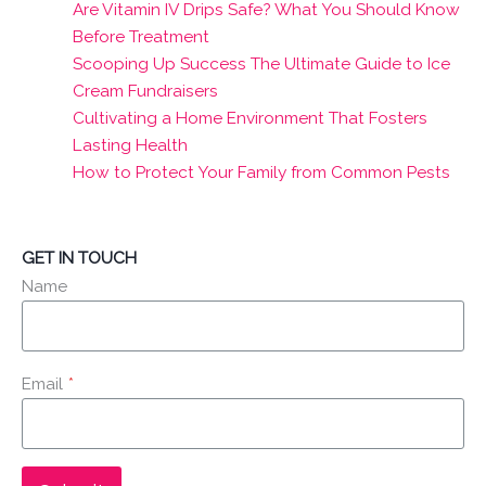
Are Vitamin IV Drips Safe? What You Should Know
Before Treatment
Scooping Up Success The Ultimate Guide to Ice
Cream Fundraisers
Cultivating a Home Environment That Fosters
Lasting Health
How to Protect Your Family from Common Pests
GET IN TOUCH
Name
Email
*