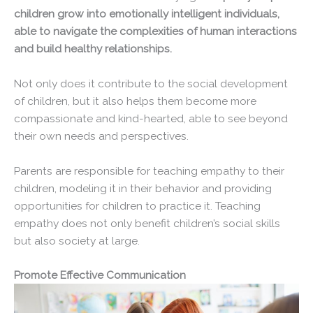
children grow into emotionally intelligent individuals,
able to navigate the complexities of human interactions
and build healthy relationships.
Not only does it contribute to the social development
of children, but it also helps them become more
compassionate and kind-hearted, able to see beyond
their own needs and perspectives.
Parents are responsible for teaching empathy to their
children, modeling it in their behavior and providing
opportunities for children to practice it. Teaching
empathy does not only benefit children’s social skills
but also society at large.
Promote Effective Communication