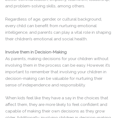
and problem-solving skills, among others.
Regardless of age, gender, or cultural background,
every child can benefit from nurturing emotional
intelligence, and parents can play a vital role in shaping
their children’s emotional and social health.
Involve them in Decision-Making
As parents, making decisions for your children without
involving them in the process can be easy. However, it’s
important to remember that involving your children in
decision-making can be valuable for nurturing their
sense of independence and responsibility.
When kids feel like they have a say in the choices that
affect them, they are more likely to feel confident and
capable of making their own decisions as they grow
older. Additionally, involving children in decision-making