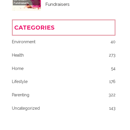
Fundraisers
CATEGORIES
Environment
40
Health
273
Home
54
Lifestyle
176
Parenting
322
Uncategorized
143