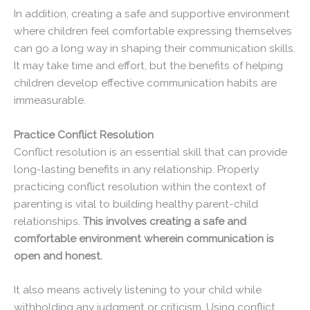
In addition, creating a safe and supportive environment
where children feel comfortable expressing themselves
can go a long way in shaping their communication skills.
It may take time and effort, but the benefits of helping
children develop effective communication habits are
immeasurable.
Practice Conflict Resolution
Conflict resolution is an essential skill that can provide
long-lasting benefits in any relationship. Properly
practicing conflict resolution within the context of
parenting is vital to building healthy parent-child
relationships.
This involves creating a safe and
comfortable environment wherein communication is
open and honest.
It also means actively listening to your child while
withholding any judgment or criticism. Using conflict