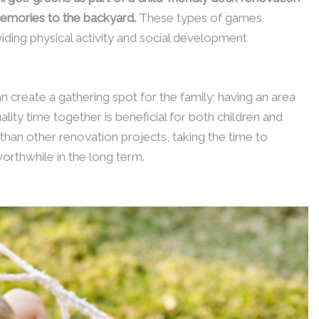
emories to the backyard.
These types of games
iding physical activity and social development
can create a gathering spot for the family; having an area
ality time together is beneficial for both children and
t than other renovation projects, taking the time to
rthwhile in the long term.