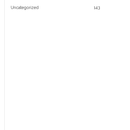
Uncategorized
143