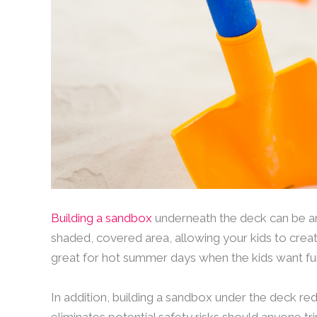
Building a sandbox
underneath the deck can be an 
shaded, covered area, allowing your kids to creat
great for hot summer days when the kids want fu
In addition, building a sandbox under the deck 
eliminates potential safety risks should anyone t