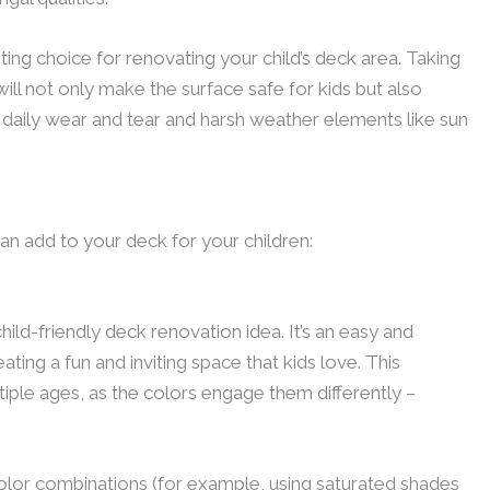
ing choice for renovating your child’s deck area. Taking
ill not only make the surface safe for kids but also
m daily wear and tear and harsh weather elements like sun
n add to your deck for your children:
child-friendly deck renovation idea. It’s an easy and
ting a fun and inviting space that kids love. This
tiple ages, as the colors engage them differently –
color combinations (for example, using saturated shades