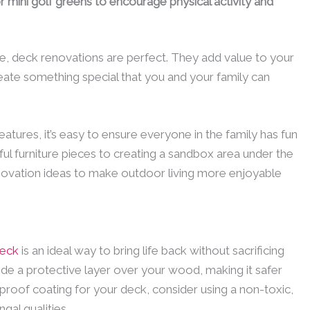
 mini golf greens to encourage physical activity and
ce, deck renovations are perfect. They add value to your
ate something special that you and your family can
eatures, it’s easy to ensure everyone in the family has fun
ul furniture pieces to creating a sandbox area under the
novation ideas to make outdoor living more enjoyable
deck
is an ideal way to bring life back without sacrificing
ide a protective layer over your wood, making it safer
proof coating for your deck, consider using a non-toxic,
al qualities.