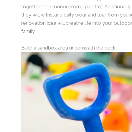
together or a monochrome palette). Additionally,
they will withstand daily wear and tear from young
renovation idea will breathe life into your outdo
family.
Build a sandbox area underneath the deck.