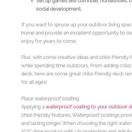
Set up games like cornhole, horseshoes, or
social development.
If you want to spruce up your outdoor living spa
home and provide an excellent opportunity to cre
enjoy for years to come.
Plus, with some creative ideas and child-friendly f
while spending time outdoors. From adding colorf
deck, here are some great child-friendly deck re
for all ages!
Place waterproof coating
Applying a
waterproof coating to your outdoor 
child-friendly features. Waterproof coatings prov
and lasting longer. When choosing the right water
VOC-free product with UV protection and anti-fung