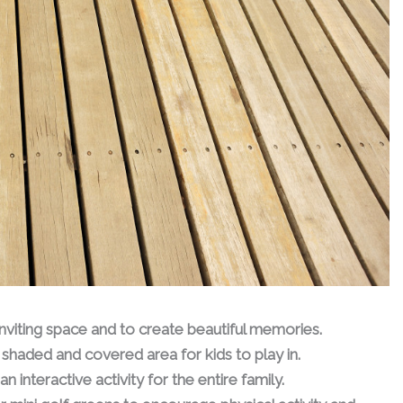
 inviting space and to create beautiful memories.
shaded and covered area for kids to play in.
n interactive activity for the entire family.