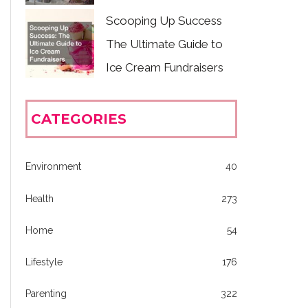
Scooping Up Success
The Ultimate Guide to
Ice Cream Fundraisers
CATEGORIES
Environment
40
Health
273
Home
54
Lifestyle
176
Parenting
322