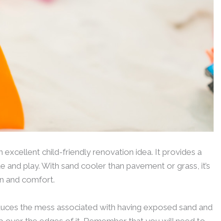
excellent child-friendly renovation idea. It provides a
e and play. With sand cooler than pavement or grass, it’s
n and comfort.
reduces the mess associated with having exposed sand and
rip over the edges of it. Remember that you will need to