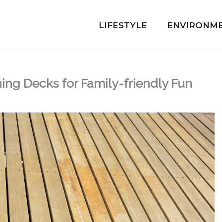
LIFESTYLE
ENVIRONM
hing Decks for Family-friendly Fun