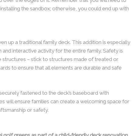
installing the sandbox; otherwise, you could end up with
en up a traditional family deck. This addition is especially
n and interactive activity for the entire family. Safety is
structures – stick to structures made of treated or
ards to ensure that all elements are durable and safe
s securely fastened to the deck’s baseboard with
s will ensure families can create a welcoming space for
raftsmanship or safety.
i golf greens as part of a child-friendly deck renovation