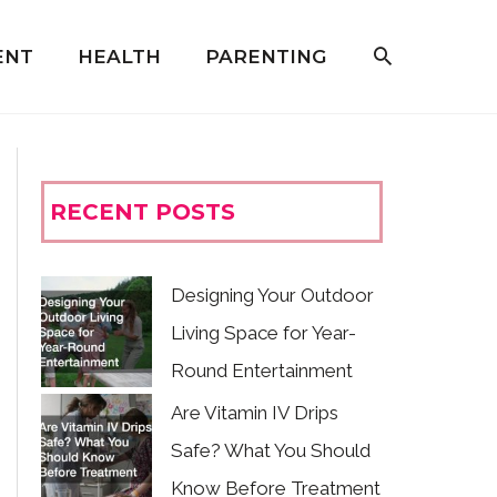
ENT
HEALTH
PARENTING
RECENT POSTS
Designing Your Outdoor
Living Space for Year-
Round Entertainment
Are Vitamin IV Drips
Safe? What You Should
Know Before Treatment