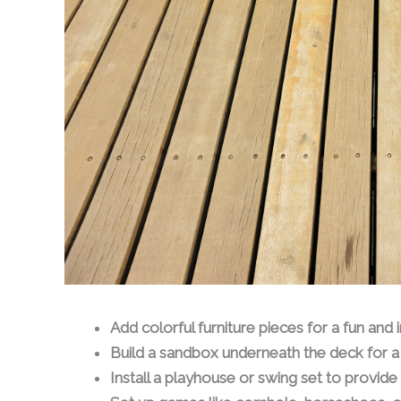
Add colorful furniture pieces for a fun and
Build a sandbox underneath the deck for a 
Install a playhouse or swing set to provide a