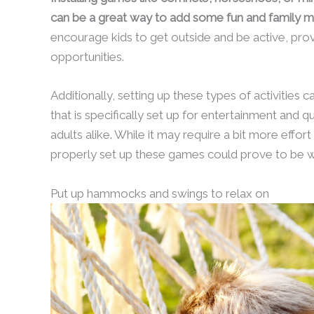
can be a great way to add some fun and family m
encourage kids to get outside and be active, prov
opportunities.
Additionally, setting up these types of activities 
that is specifically set up for entertainment and qu
adults alike. While it may require a bit more effor
properly set up these games could prove to be wo
Put up hammocks and swings to relax on