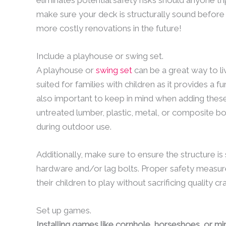
make sure your deck is structurally sound before 
more costly renovations in the future!
Include a playhouse or swing set.
A playhouse or
swing set
can be a great way to liv
suited for families with children as it provides a fu
also important to keep in mind when adding these 
untreated lumber, plastic, metal, or composite bo
during outdoor use.
Additionally, make sure to ensure the structure i
hardware and/or lag bolts. Proper safety measure
their children to play without sacrificing quality c
Set up games.
Installing games like cornhole, horseshoes, or min