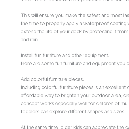
This will ensure you make the safest and most last
the time to properly apply a waterproof coating w
extend the life of your deck by protecting it fro
and rain.
Install fun furniture and other equipment.
Here are some fun furniture and equipment you ca
Add colorful furniture pieces.
Including colorful furniture pieces is an excellent 
affordable way to brighten your outdoor area, crea
concept works especially well for children of mul
toddlers can explore different shapes and sizes.
At the same time, older kids can appreciate the 