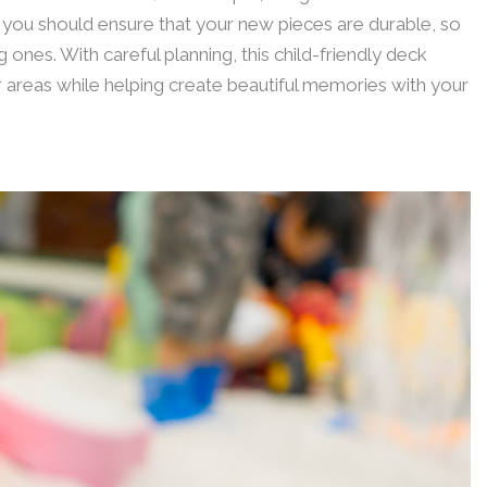
 you should ensure that your new pieces are durable, so
 ones. With careful planning, this child-friendly deck
or areas while helping create beautiful memories with your