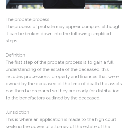
The probate process
The process of probate may appear complex, although
it can be broken down into the following simplified
steps.
Definition
The first step of the probate process is to gain a full
understanding of the estate of the deceased, this
includes processions, property and finances that were
owned by the deceased at the time of death.The assets
can then be prepared so they are ready for distribution
to the benefactors outlined by the deceased.
Jurisdiction
This is where an application is made to the high court
seeking the power of attorney of the estate of the