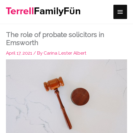
Skip
Main
to
content
Men
The role of probate solicitors in
Emsworth
April 17, 2021
/ By
Carina Lester Albert