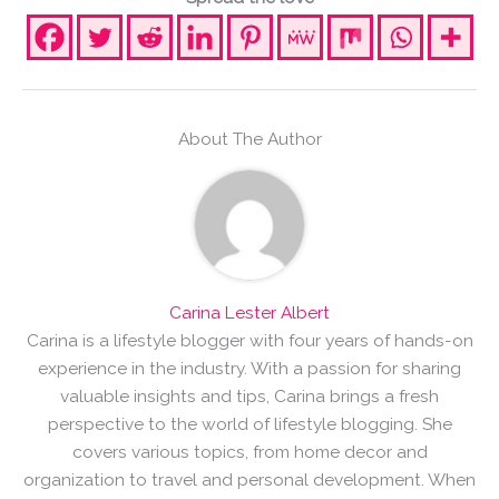
About The Author
Carina Lester Albert
Carina is a lifestyle blogger with four years of hands-on
experience in the industry. With a passion for sharing
valuable insights and tips, Carina brings a fresh
perspective to the world of lifestyle blogging. She
covers various topics, from home decor and
organization to travel and personal development. When