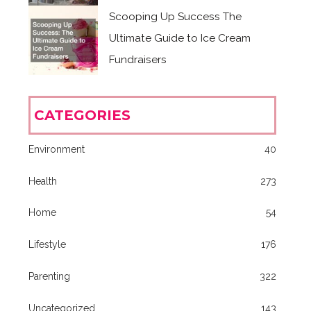
Scooping Up Success The
Ultimate Guide to Ice Cream
Fundraisers
CATEGORIES
Environment
40
Health
273
Home
54
Lifestyle
176
Parenting
322
Uncategorized
143