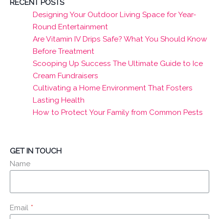
RECENT POSTS
Designing Your Outdoor Living Space for Year-
Round Entertainment
Are Vitamin IV Drips Safe? What You Should Know
Before Treatment
Scooping Up Success The Ultimate Guide to Ice
Cream Fundraisers
Cultivating a Home Environment That Fosters
Lasting Health
How to Protect Your Family from Common Pests
GET IN TOUCH
Name
Email
*