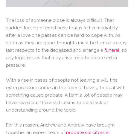
The loss of someone close is always difficult. That
sudden feeling of emptiness that is felt immediately
after a love one passes can be hard to cope with. As
soon as they are gone, thoughts must be turned to pay
last respects to the deceased and arrange a
funeral
, so
any legal issues that may arise tend to create extra
pressure.
With a rise in cases of people not leaving a will, this
extra pressure comes in the form of having to deal with
something called probate. A term a lot of people may
have heard but there still seems to be a lack of
understanding around the topic.
For this reason, Andrew and Andrew have brought
together an expert team of
probate solicitors in