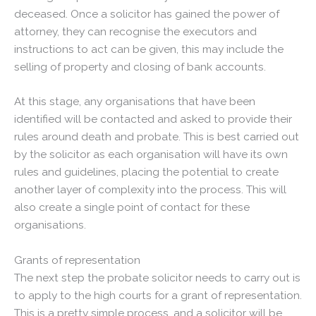
deceased. Once a solicitor has gained the power of
attorney, they can recognise the executors and
instructions to act can be given, this may include the
selling of property and closing of bank accounts.
At this stage, any organisations that have been
identified will be contacted and asked to provide their
rules around death and probate. This is best carried out
by the solicitor as each organisation will have its own
rules and guidelines, placing the potential to create
another layer of complexity into the process. This will
also create a single point of contact for these
organisations.
Grants of representation
The next step the probate solicitor needs to carry out is
to apply to the high courts for a grant of representation.
This is a pretty simple process, and a solicitor will be