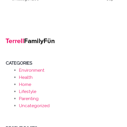
CATEGORIES
Environment
Health
Home
Lifestyle
Parenting
Uncategorized