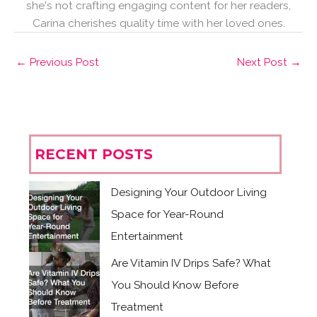
she's not crafting engaging content for her readers,
Carina cherishes quality time with her loved ones.
←
Previous Post
Next Post
→
RECENT POSTS
Designing Your Outdoor Living
Space for Year-Round
Entertainment
Are Vitamin IV Drips Safe? What
You Should Know Before
Treatment