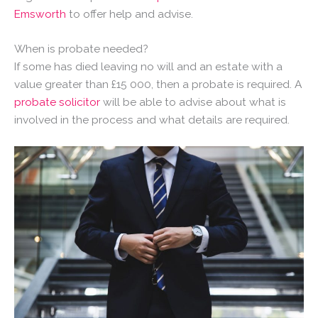
Emsworth
to offer help and advise.
When is probate needed?
If some has died leaving no will and an estate with a
value greater than £15 000, then a probate is required. A
probate solicitor
will be able to advise about what is
involved in the process and what details are required.