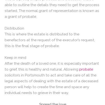
able to outline the details they need to get the process
started. The normal grant of representation is known as
a grant of probate.
Distribution
This is where the estate is distributed to the
benefactors at the request of the executor’s request,
this is the final stage of probate.
Keep in mind
After the death of a loved one, it is especially important
to grief, this is healthy and natural. Allowing
probate
solicitors in Portsmouth to act and take care of all the
legal aspects of dealing with the estate of a deceased
person will help to create the time and space any
individual needs to grieve in their way.
Spread the love