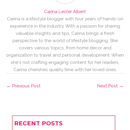
Carina Lester Albert
Carina is a lifestyle blogger with four years of hands-on
experience in the industry. With a passion for sharing
valuable insights and tips, Carina brings a fresh
perspective to the world of lifestyle blogging. She
covers various topics, from home decor and
organization to travel and personal development. When
she's not crafting engaging content for her readers,
Carina cherishes quality time with her loved ones.
←
Previous Post
Next Post
→
RECENT POSTS