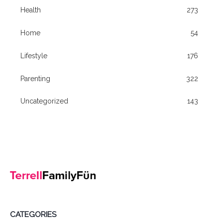
Health
273
Home
54
Lifestyle
176
Parenting
322
Uncategorized
143
CATEGORIES