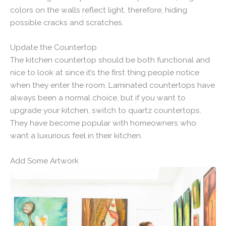
colors on the walls reflect light, therefore, hiding
possible cracks and scratches.
Update the Countertop
The kitchen countertop should be both functional and
nice to look at since it’s the first thing people notice
when they enter the room. Laminated countertops have
always been a normal choice, but if you want to
upgrade your kitchen, switch to quartz countertops.
They have become popular with homeowners who
want a luxurious feel in their kitchen.
Add Some Artwork