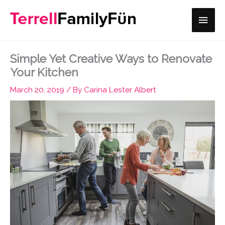
Skip
Main
to
content
Men
Simple Yet Creative Ways to Renovate
Your Kitchen
March 20, 2019
/ By
Carina Lester Albert