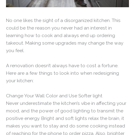
No one likes the sight of a disorganized kitchen. This
could be the reason you never had an interest in
learning how to cook and always end up ordering
takeout. Making some upgrades may change the way
you feel.
A renovation doesn’t always have to cost a fortune.
Here are a few things to look into when redesigning
your kitchen:
Change Your Wall Color and Use Softer light
Never underestimate the kitchen’s vibe in affecting your
mood, and the power of good lighting to transmit the
positive energy. Bright and soft lights relax the brain, it
makes you want to stay and do some cooking instead
of reaching for the phone to order pizza. Also, brighter