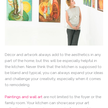
Décor and artwork always add to the aesthetics in any
part of the home, but this will be especially helpful in
the kitchen. Never think that the kitchen is supposed to
be bland and typical, you can always expand your ideas
and challenge your creativity, especially when it comes
to remodeling.
Paintings and wall art
are not limited to the foyer or the
family room. Your kitchen can showcase your art