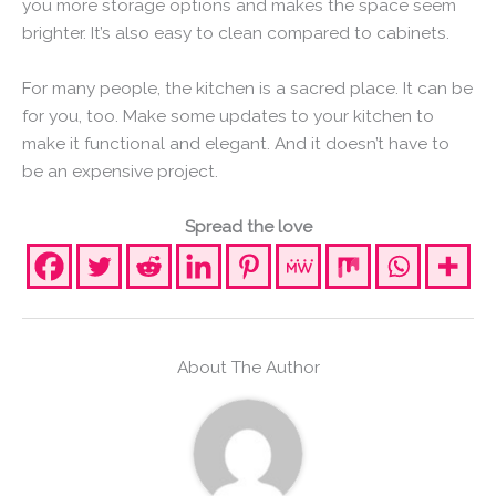
you more storage options and makes the space seem
brighter. It’s also easy to clean compared to cabinets.
For many people, the kitchen is a sacred place. It can be
for you, too. Make some updates to your kitchen to
make it functional and elegant. And it doesn’t have to
be an expensive project.
Spread the love
About The Author