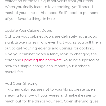
collection or those unique souvenirs from your trips.
When you finally learn to love cooking, you’ll spend
most of your time in this space. So it’s cool to put some
of your favorite things in here.
Update Your Cabinet Doors
Old, worn-out cabinet doors are definitely not a good
sight. Broken ones might even hurt you as you pull them
out to get your ingredients and utensils for cooking.
Give your cabinet doors a fancy look by changing the
color and
updating the hardware
. You’d be surprised at
how this simple change can impact your kitchen’s
overall feel.
Add Open Shelving
If kitchen cabinets are not to your liking, create open
shelving to show off your wares and make it easier to
reach out for the things you need. Open shelving gives