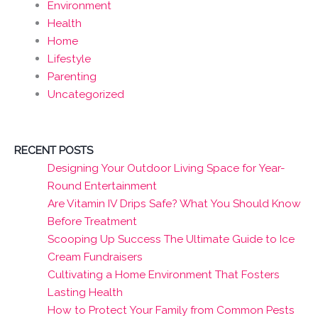
Environment
Health
Home
Lifestyle
Parenting
Uncategorized
RECENT POSTS
Designing Your Outdoor Living Space for Year-
Round Entertainment
Are Vitamin IV Drips Safe? What You Should Know
Before Treatment
Scooping Up Success The Ultimate Guide to Ice
Cream Fundraisers
Cultivating a Home Environment That Fosters
Lasting Health
How to Protect Your Family from Common Pests