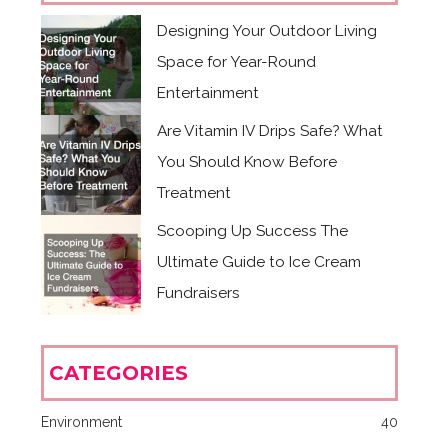
Designing Your Outdoor Living
Space for Year-Round
Entertainment
Are Vitamin IV Drips Safe? What
You Should Know Before
Treatment
Scooping Up Success The
Ultimate Guide to Ice Cream
Fundraisers
CATEGORIES
Environment
40