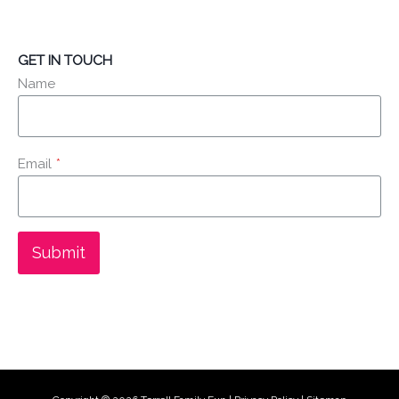
GET IN TOUCH
Name
Email
*
Submit