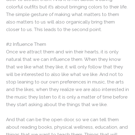
colorful outfits but it’s about bringing colors to their life.
The simple gesture of making what matters to them
also matters to us will also organically bring them
closer to us. This leads to the second point.
#2 Influence Them
Once we attract them and win their hearts, it is only
natural that we can influence them. When they know
that we like what they like, it will only follow that they
will be interested to also like what we like. And not to
stop leaning to our own preferences in music, the arts
and the likes, when they realize we are also interested in
the music they listen to it is only a matter of time before
they start asking about the things that we like.
And that can be the open door, so we can tell them
about reading books, physical wellness, education, and
things that we want to teach them. Things that will