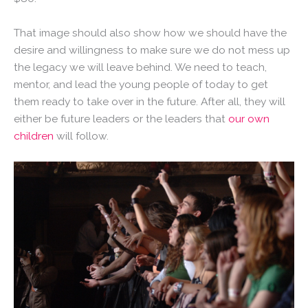
That image should also show how we should have the
desire and willingness to make sure we do not mess up
the legacy we will leave behind. We need to teach,
mentor, and lead the young people of today to get
them ready to take over in the future. After all, they will
either be future leaders or the leaders that
our own
children
will follow.