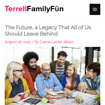
Skip
Main
to
content
Men
The Future, a Legacy That All of Us
Should Leave Behind
August 18, 2021
/ By
Carina Lester Albert