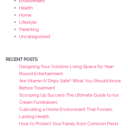
Environment
Health
Home
Lifestyle
Parenting
Uncategorized
RECENT POSTS
Designing Your Outdoor Living Space for Year-
Round Entertainment
Are Vitamin IV Drips Safe? What You Should Know
Before Treatment
Scooping Up Success The Ultimate Guide to Ice
Cream Fundraisers
Cultivating a Home Environment That Fosters
Lasting Health
How to Protect Your Family from Common Pests