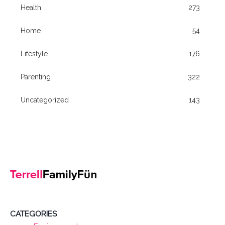
Health
273
Home
54
Lifestyle
176
Parenting
322
Uncategorized
143
CATEGORIES