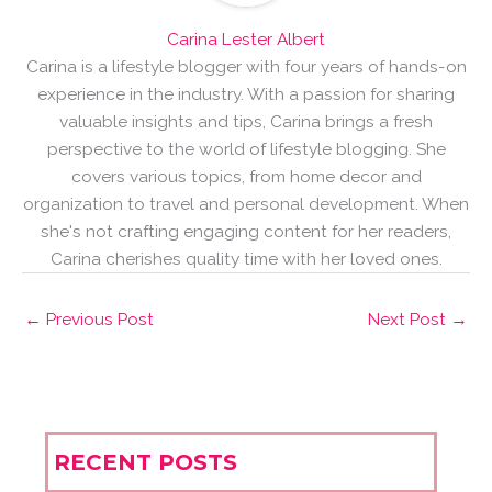
Carina Lester Albert
Carina is a lifestyle blogger with four years of hands-on
experience in the industry. With a passion for sharing
valuable insights and tips, Carina brings a fresh
perspective to the world of lifestyle blogging. She
covers various topics, from home decor and
organization to travel and personal development. When
she's not crafting engaging content for her readers,
Carina cherishes quality time with her loved ones.
←
Previous Post
Next Post
→
RECENT POSTS