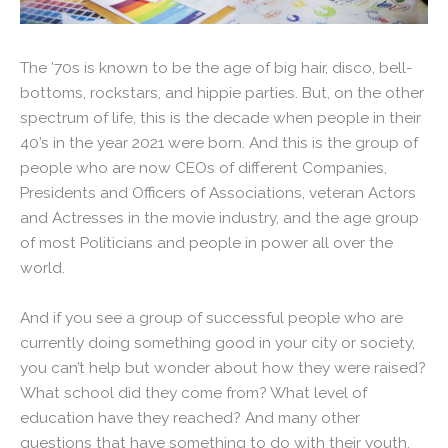
The ’70s is known to be the age of big hair, disco, bell-
bottoms, rockstars, and hippie parties. But, on the other
spectrum of life, this is the decade when people in their
40’s in the year 2021 were born. And this is the group of
people who are now CEOs of different Companies,
Presidents and Officers of Associations, veteran Actors
and Actresses in the movie industry, and the age group
of most Politicians and people in power all over the
world.
And if you see a group of successful people who are
currently doing something good in your city or society,
you can’t help but wonder about how they were raised?
What school did they come from? What level of
education have they reached? And many other
questions that have something to do with their youth.