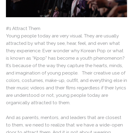
#1 Attract Them
Young people today are very visual. They are usually
attracted by what they see, hear, feel, and even what
they experience. Ever wonder why Korean Pop or what
is known as “Kpop” has become a youth phenomenon?
It’s because of the way they capture the hearts, minds,
and imagination of young people. Their creative use of
colors, costumes, make-up, outfit, and everything else in
their music videos and their films regardless if their lyrics
are understood or not, young people today are
organically attracted to them.
And as parents, mentors, and leaders that are closest
to them, we need to realize that we have a wide-open
door to attract them. And it is not about wearing