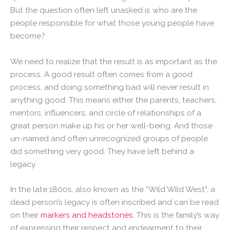
But the question often left unasked is who are the
people responsible for what those young people have
become?
We need to realize that the result is as important as the
process. A good result often comes from a good
process, and doing something bad will never result in
anything good. This means either the parents, teachers,
mentors, influencers, and circle of relationships of a
great person make up his or her well-being. And those
un-named and often unrecognized groups of people
did something very good. They have left behind a
legacy.
In the late 1800s, also known as the “Wild Wild West”, a
dead person’s legacy is often inscribed and can be read
on their
markers and headstones
. This is the family’s way
of expressing their respect and endearment to their