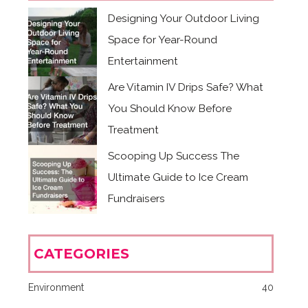
Designing Your Outdoor Living
Space for Year-Round
Entertainment
Are Vitamin IV Drips Safe? What
You Should Know Before
Treatment
Scooping Up Success The
Ultimate Guide to Ice Cream
Fundraisers
CATEGORIES
Environment
40