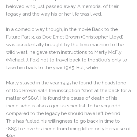
beloved who just passed away. A memorial of their
legacy and the way his or her life was lived.
In a comedic way though, in the movie Back to the
Future Part 3, as Doc Emet Brown (Christopher Lloyd)
was accidentally brought by the time machine to the
wild west, he gave stern instructions to Marty McFly
(Michael J. Fox) not to travel back to the 1800’s only to
take him back to the year 1985. But, while
Marty stayed in the year 1955 he found the headstone
of Doc Brown with the inscription “shot at the back for a
matter of $80”. He found the cause of death of his
friend, who is also a genius scientist, to be very odd
compared to the legacy he should have left behind.
This has fueled his willingness to go back in time to
1885 to save his friend from being killed only because of
$80.