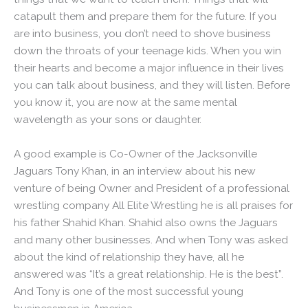
catapult them and prepare them for the future. If you
are into business, you don’t need to shove business
down the throats of your teenage kids. When you win
their hearts and become a major influence in their lives
you can talk about business, and they will listen. Before
you know it, you are now at the same mental
wavelength as your sons or daughter.
A good example is Co-Owner of the Jacksonville
Jaguars Tony Khan, in an interview about his new
venture of being Owner and President of a professional
wrestling company All Elite Wrestling he is all praises for
his father Shahid Khan. Shahid also owns the Jaguars
and many other businesses. And when Tony was asked
about the kind of relationship they have, all he
answered was “It’s a great relationship. He is the best”.
And Tony is one of the most successful young