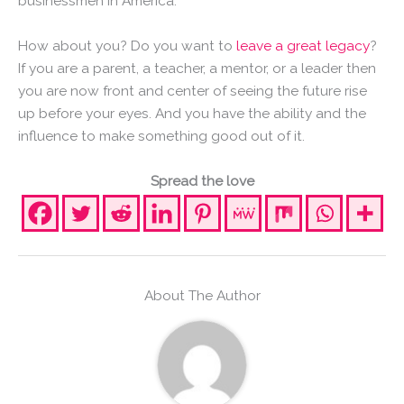
businessmen in America.
How about you? Do you want to
leave a great legacy
?
If you are a parent, a teacher, a mentor, or a leader then
you are now front and center of seeing the future rise
up before your eyes. And you have the ability and the
influence to make something good out of it.
Spread the love
About The Author