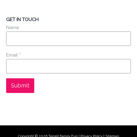
GET IN TOUCH
Name
Email
*
Submit
Copyright © 2026
Terrell Family Fun
|
Privacy Policy
|
Sitemap