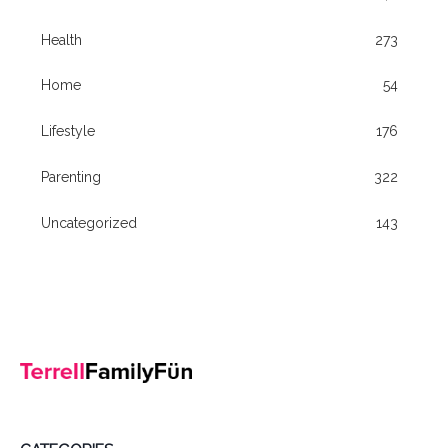
Health
273
Home
54
Lifestyle
176
Parenting
322
Uncategorized
143