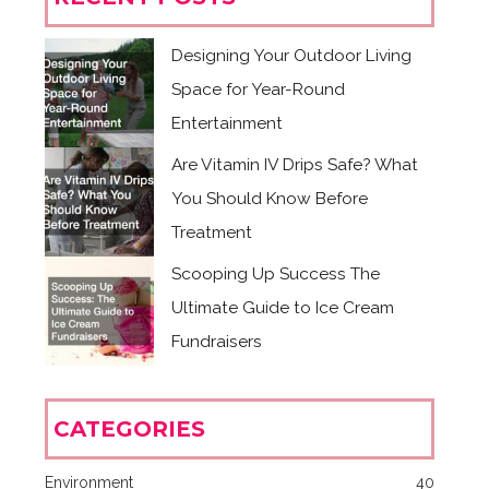
Designing Your Outdoor Living
Space for Year-Round
Entertainment
Are Vitamin IV Drips Safe? What
You Should Know Before
Treatment
Scooping Up Success The
Ultimate Guide to Ice Cream
Fundraisers
CATEGORIES
Environment
40