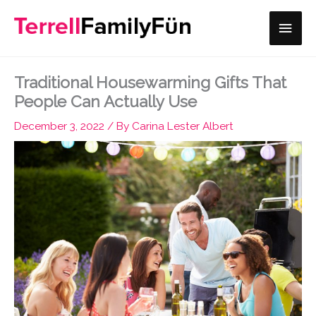
Skip
Main
to
content
Men
Traditional Housewarming Gifts That
People Can Actually Use
December 3, 2022
/ By
Carina Lester Albert