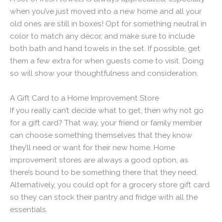
when you’ve just moved into a new home and all your
old ones are still in boxes! Opt for something neutral in
color to match any décor, and make sure to include
both bath and hand towels in the set. If possible, get
them a few extra for when guests come to visit. Doing
so will show your thoughtfulness and consideration.
A Gift Card to a Home Improvement Store
If you really can’t decide what to get, then why not go
for a gift card? That way, your friend or family member
can choose something themselves that they know
they’ll need or want for their new home. Home
improvement stores are always a good option, as
there’s bound to be something there that they need.
Alternatively, you could opt for a grocery store gift card
so they can stock their pantry and fridge with all the
essentials.