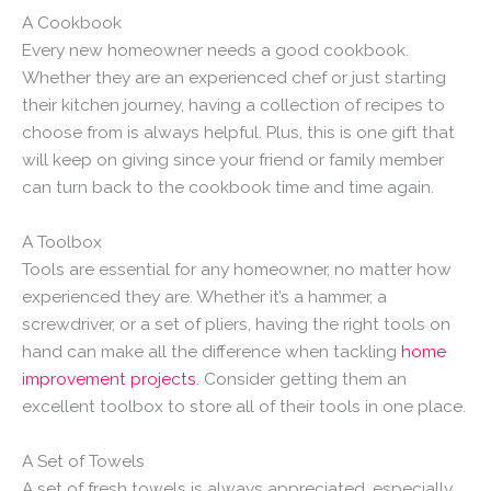
A Cookbook
Every new homeowner needs a good cookbook.
Whether they are an experienced chef or just starting
their kitchen journey, having a collection of recipes to
choose from is always helpful. Plus, this is one gift that
will keep on giving since your friend or family member
can turn back to the cookbook time and time again.
A Toolbox
Tools are essential for any homeowner, no matter how
experienced they are. Whether it’s a hammer, a
screwdriver, or a set of pliers, having the right tools on
hand can make all the difference when tackling
home
improvement projects
. Consider getting them an
excellent toolbox to store all of their tools in one place.
A Set of Towels
A set of fresh towels is always appreciated, especially