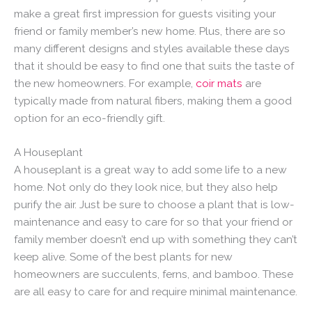
make a great first impression for guests visiting your
friend or family member’s new home. Plus, there are so
many different designs and styles available these days
that it should be easy to find one that suits the taste of
the new homeowners. For example,
coir mats
are
typically made from natural fibers, making them a good
option for an eco-friendly gift.
A Houseplant
A houseplant is a great way to add some life to a new
home. Not only do they look nice, but they also help
purify the air. Just be sure to choose a plant that is low-
maintenance and easy to care for so that your friend or
family member doesn’t end up with something they can’t
keep alive. Some of the best plants for new
homeowners are succulents, ferns, and bamboo. These
are all easy to care for and require minimal maintenance.