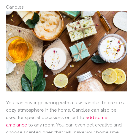
Candles
You can never go wrong with a few candles to create a
cozy atmosphere in the home. Candles can also be
used for special occasions or just to
add some
ambiance
to any room. You can even get creative and
choose scented ones that will make your home smell