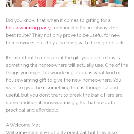
Did you know that when it comes to gifting for a
housewarming party
, traditional gifts are always the
best route? They not only prove to be useful for new
homeowners, but they also bring with them good luck.
It’s important to consider if the gift you plan to buy is
something the homeowners will actually use. One of the
things you might be wondering about is what kind of
housewarming gift to give the new homeowners. You
want to give them something that is thoughtful and
useful, but you don’t want to break the bank. Here are
some traditional housewarming gifts that are both
practical and affordable.
A Welcome Mat
Welcome mats are not only practical, but they also