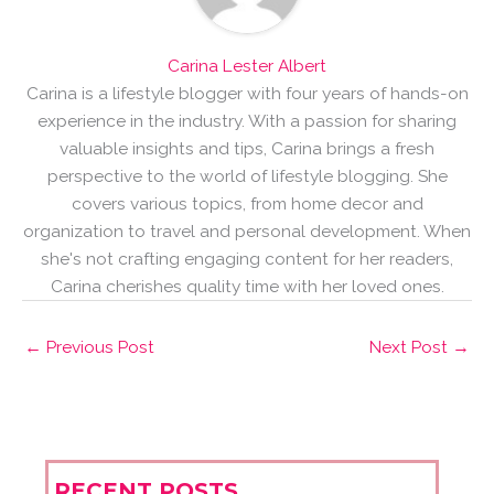
Carina Lester Albert
Carina is a lifestyle blogger with four years of hands-on
experience in the industry. With a passion for sharing
valuable insights and tips, Carina brings a fresh
perspective to the world of lifestyle blogging. She
covers various topics, from home decor and
organization to travel and personal development. When
she's not crafting engaging content for her readers,
Carina cherishes quality time with her loved ones.
←
Previous Post
Next Post
→
RECENT POSTS