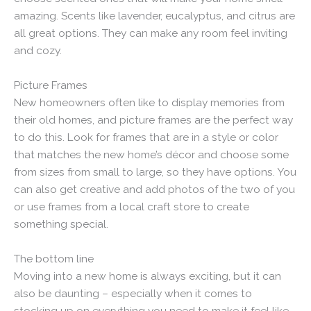
amazing. Scents like lavender, eucalyptus, and citrus are
all great options. They can make any room feel inviting
and cozy.
Picture Frames
New homeowners often like to display memories from
their old homes, and picture frames are the perfect way
to do this. Look for frames that are in a style or color
that matches the new home’s décor and choose some
from sizes from small to large, so they have options. You
can also get creative and add photos of the two of you
or use frames from a local craft store to create
something special.
The bottom line
Moving into a new home is always exciting, but it can
also be daunting – especially when it comes to
stocking up on everything you need to make it feel like