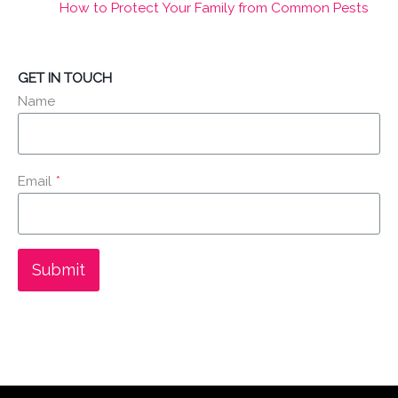
How to Protect Your Family from Common Pests
GET IN TOUCH
Name
Email
*
Submit