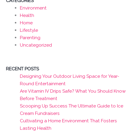
CATEGORIES
Environment
Health
Home
Lifestyle
Parenting
Uncategorized
RECENT POSTS
Designing Your Outdoor Living Space for Year-
Round Entertainment
Are Vitamin IV Drips Safe? What You Should Know
Before Treatment
Scooping Up Success The Ultimate Guide to Ice
Cream Fundraisers
Cultivating a Home Environment That Fosters
Lasting Health