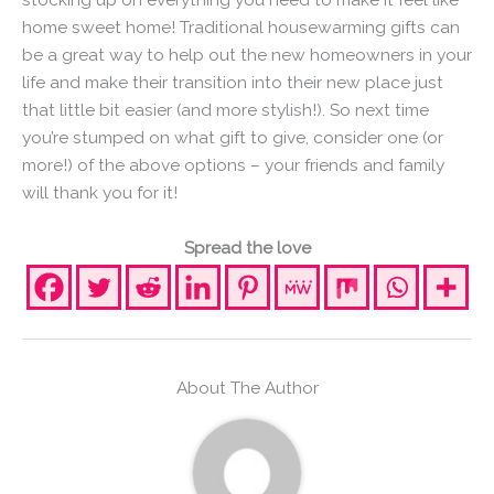
home sweet home! Traditional housewarming gifts can
be a great way to help out the new homeowners in your
life and make their transition into their new place just
that little bit easier (and more stylish!). So next time
you’re stumped on what gift to give, consider one (or
more!) of the above options – your friends and family
will thank you for it!
Spread the love
About The Author