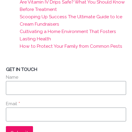
Are Vitamin IV Drips Safe? What You Should Know
Before Treatment
Scooping Up Success The Ultimate Guide to Ice
Cream Fundraisers
Cultivating a Home Environment That Fosters
Lasting Health
How to Protect Your Family from Common Pests
GET IN TOUCH
Name
Email
*