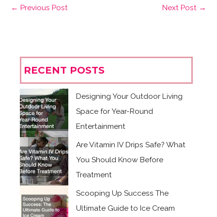
←
Previous Post
Next Post
→
RECENT POSTS
Designing Your Outdoor Living
Space for Year-Round
Entertainment
Are Vitamin IV Drips Safe? What
You Should Know Before
Treatment
Scooping Up Success The
Ultimate Guide to Ice Cream