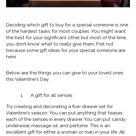
Deciding which gift to buy for a special someone is one
of the hardest tasks for most couples. You might want
the best for your significant other, but most of the time,
you don’t know what to really give them. Fret not
because some gift ideas for your special someone are
here.
Below are the things you can give to your loved ones
this Valentine's Day:
1. A gift for all senses
Try creating and decorating a five-drawer set for
Valentine's season. You can put anything that teases
each of the senses in every drawer. You can put candy,
underwear, massage oil, and perfume. This is an
excellent gift for either a woman or man in your life. All