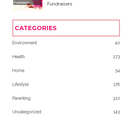
Fundraisers
CATEGORIES
Environment
40
Health
273
Home
54
Lifestyle
176
Parenting
322
Uncategorized
143