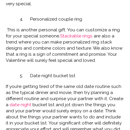
very special.
4. Personalized couple ring
This is another personal gift. You can customize a ring
for your special someone.
Stackable rings
are also a
trend where you can make personalized ring stack
designs and combine colors and texture. We also know
that a ring is a sign of commitment and promise. Your
Valentine will surely feel special and loved.
5. Date night bucket list
If you’re getting tired of the same old date routine such
as the typical dinner and movie, then try planning a
different routine and surprise your partner with it. Create
a
date night
bucket list and jot down the things you
and your partner would surely enjoy on a date. Think
about the things your partner wants to do and include
it in your bucket list. Your significant other will definitely
appreciate your effort and will remember what you did