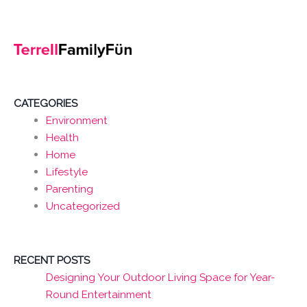
CATEGORIES
Environment
Health
Home
Lifestyle
Parenting
Uncategorized
RECENT POSTS
Designing Your Outdoor Living Space for Year-
Round Entertainment