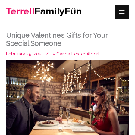
Skip
Main
to
content
Men
Unique Valentine’s Gifts for Your
Special Someone
February 29, 2020
/ By
Carina Lester Albert