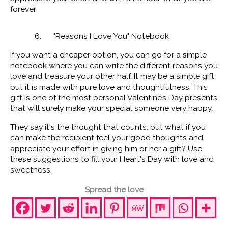
forever.
6. "Reasons I Love You" Notebook
If you want a cheaper option, you can go for a simple
notebook where you can write the different reasons you
love and treasure your other half. It may be a simple gift,
but it is made with pure love and thoughtfulness. This
gift is one of the most personal Valentine’s Day presents
that will surely make your special someone very happy.
They say it's the thought that counts, but what if you
can make the recipient feel your good thoughts and
appreciate your effort in giving him or her a gift? Use
these suggestions to fill your Heart's Day with love and
sweetness.
Spread the love