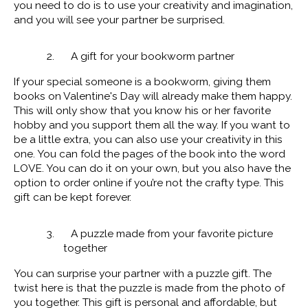
you need to do is to use your creativity and imagination,
and you will see your partner be surprised.
2. A gift for your bookworm partner
If your special someone is a bookworm, giving them
books on Valentine's Day will already make them happy.
This will only show that you know his or her favorite
hobby and you support them all the way. If you want to
be a little extra, you can also use your creativity in this
one. You can fold the pages of the book into the word
LOVE. You can do it on your own, but you also have the
option to order online if you’re not the crafty type. This
gift can be kept forever.
3. A puzzle made from your favorite picture
together
You can surprise your partner with a puzzle gift. The
twist here is that the puzzle is made from the photo of
you together. This gift is personal and affordable, but