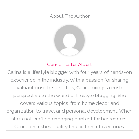
About The Author
Carina Lester Albert
Carina is a lifestyle blogger with four years of hands-on
experience in the industry. With a passion for sharing
valuable insights and tips, Carina brings a fresh
perspective to the world of lifestyle blogging. She
covers various topics, from home decor and
organization to travel and personal development. When
she's not crafting engaging content for her readers,
Carina cherishes quality time with her loved ones.