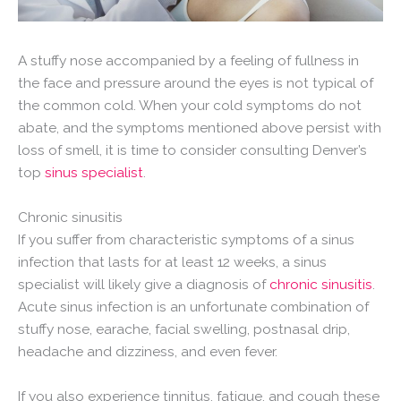
A stuffy nose accompanied by a feeling of fullness in
the face and pressure around the eyes is not typical of
the common cold. When your cold symptoms do not
abate, and the symptoms mentioned above persist with
loss of smell, it is time to consider consulting Denver’s
top
sinus specialist
.
Chronic sinusitis
If you suffer from characteristic symptoms of a sinus
infection that lasts for at least 12 weeks, a sinus
specialist will likely give a diagnosis of
chronic sinusitis
.
Acute sinus infection is an unfortunate combination of
stuffy nose, earache, facial swelling, postnasal drip,
headache and dizziness, and even fever.
If you also experience tinnitus, fatigue, and cough these