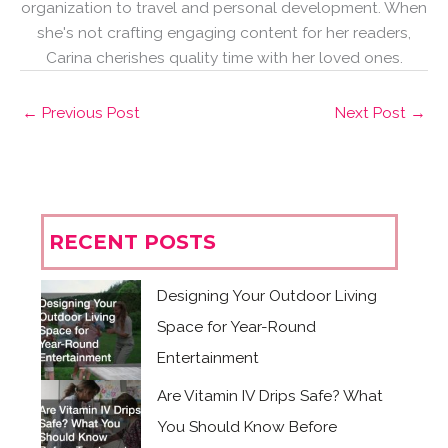
organization to travel and personal development. When
she's not crafting engaging content for her readers,
Carina cherishes quality time with her loved ones.
←
Previous Post
Next Post
→
RECENT POSTS
Designing Your Outdoor Living
Space for Year-Round
Entertainment
Are Vitamin IV Drips Safe? What
You Should Know Before