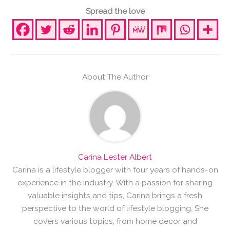
Spread the love
About The Author
Carina Lester Albert
Carina is a lifestyle blogger with four years of hands-on
experience in the industry. With a passion for sharing
valuable insights and tips, Carina brings a fresh
perspective to the world of lifestyle blogging. She
covers various topics, from home decor and