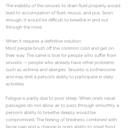
The inability of the sinuses to drain fluid properly would
lead to accumulation of fluid, mucus, and pus. Soon
enough, it would be difficult to breathe in and out
through the nose.
When it requires a definitive solution
Most people brush off the common cold and get on
their way. The same is true for people who suffer from
sinusitis — people who already have other problems
such as asthma and allergies. Sinusitis is bothersome
and may limit a person’s ability to participate in daily
activities.
Fatigue is partly due to poor sleep. When one’s nasal
passages do not allow air to pass through smoothly, a
person’s ability to breathe deeply would be
compromised. The feeling of tiredness combined with
facial pain and a change in one’s ability to smell food