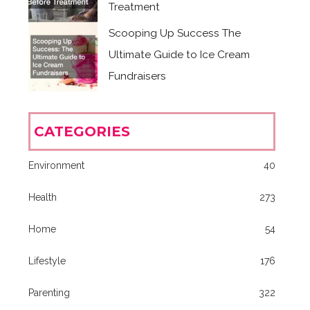
Treatment
Scooping Up Success The
Ultimate Guide to Ice Cream
Fundraisers
CATEGORIES
Environment
40
Health
273
Home
54
Lifestyle
176
Parenting
322