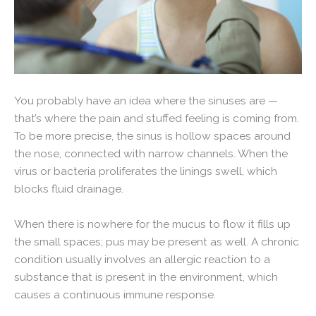
You probably have an idea where the sinuses are —
that’s where the pain and stuffed feeling is coming from.
To be more precise, the sinus is hollow spaces around
the nose, connected with narrow channels. When the
virus or bacteria proliferates the linings swell, which
blocks fluid drainage.
When there is nowhere for the mucus to flow it fills up
the small spaces; pus may be present as well. A chronic
condition usually involves an allergic reaction to a
substance that is present in the environment, which
causes a continuous immune response.