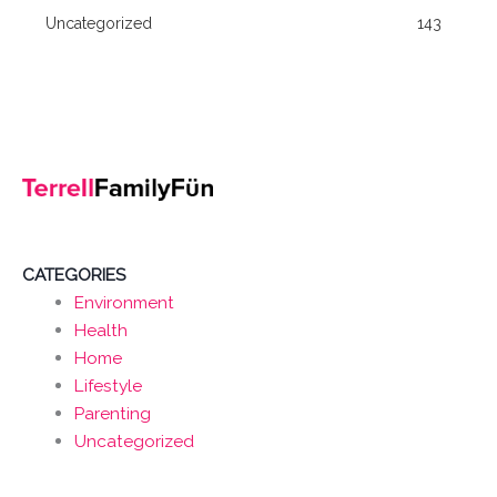
Uncategorized
143
CATEGORIES
Environment
Health
Home
Lifestyle
Parenting
Uncategorized