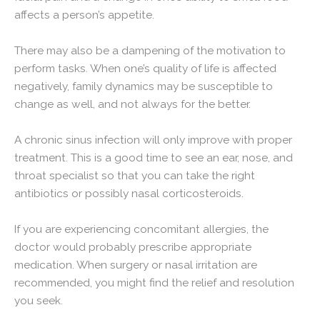
affects a person’s appetite.
There may also be a dampening of the motivation to
perform tasks. When one’s quality of life is affected
negatively, family dynamics may be susceptible to
change as well, and not always for the better.
A chronic sinus infection will only improve with proper
treatment. This is a good time to see an ear, nose, and
throat specialist so that you can take the right
antibiotics or possibly nasal corticosteroids.
If you are experiencing concomitant allergies, the
doctor would probably prescribe appropriate
medication. When surgery or nasal irritation are
recommended, you might find the relief and resolution
you seek.