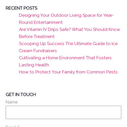
RECENT POSTS
Designing Your Outdoor Living Space for Year-
Round Entertainment
Are Vitamin IV Drips Safe? What You Should Know
Before Treatment
Scooping Up Success The Ultimate Guide to Ice
Cream Fundraisers
Cultivating a Home Environment That Fosters
Lasting Health
How to Protect Your Family from Common Pests
GET IN TOUCH
Name