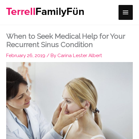
Skip
Main
to
content
Men
When to Seek Medical Help for Your
Recurrent Sinus Condition
February 26, 2019
/ By
Carina Lester Albert