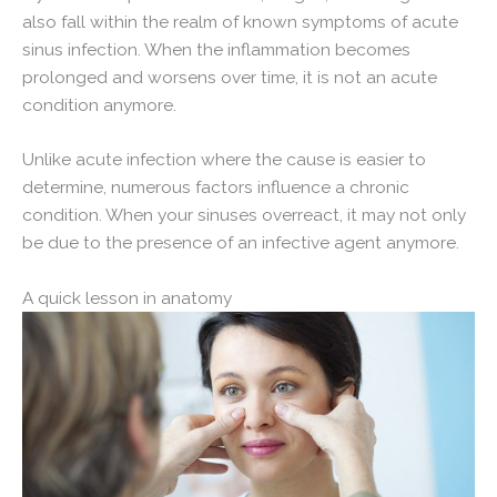
also fall within the realm of known symptoms of acute
sinus infection. When the inflammation becomes
prolonged and worsens over time, it is not an acute
condition anymore.
Unlike acute infection where the cause is easier to
determine, numerous factors influence a chronic
condition. When your sinuses overreact, it may not only
be due to the presence of an infective agent anymore.
A quick lesson in anatomy