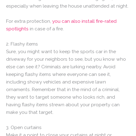
especially when leaving the house unattended at night.
For extra protection,
you can also install fire-rated
spotlights
in case of a fire.
2. Flashy items
Sure, you might want to keep the sports car in the
driveway for your neighbors to see, but you know who
else can see it? Criminals are lurking nearby. Avoid
keeping flashy items where everyone can see it,
including showy vehicles and expensive lawn
ornaments. Remember that in the mind of a criminal,
they want to target someone who looks rich, and
having flashy items strewn about your property can
make you that target.
3. Open curtains
Make it a point to close your curtains at night or