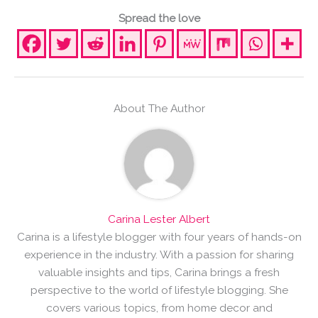
Spread the love
About The Author
Carina Lester Albert
Carina is a lifestyle blogger with four years of hands-on
experience in the industry. With a passion for sharing
valuable insights and tips, Carina brings a fresh
perspective to the world of lifestyle blogging. She
covers various topics, from home decor and