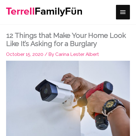
Skip
Main
to
content
Men
12 Things that Make Your Home Look
Like It’s Asking for a Burglary
October 15, 2020
/ By
Carina Lester Albert