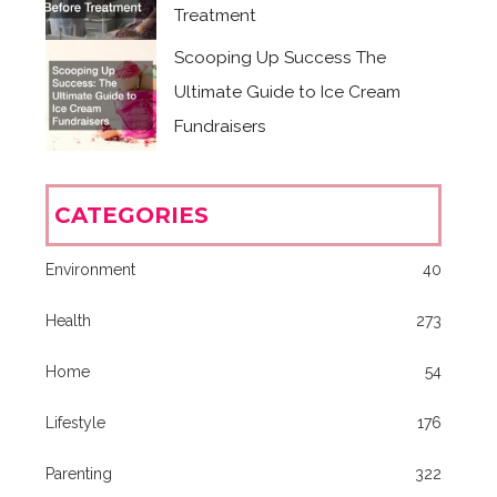
Treatment
Scooping Up Success The
Ultimate Guide to Ice Cream
Fundraisers
CATEGORIES
Environment
40
Health
273
Home
54
Lifestyle
176
Parenting
322