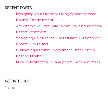
RECENT POSTS
Designing Your Outdoor Living Space for Year-
Round Entertainment
Are Vitamin IV Drips Safe? What You Should Know
Before Treatment
Scooping Up Success The Ultimate Guide to Ice
Cream Fundraisers
Cultivating a Home Environment That Fosters
Lasting Health
How to Protect Your Family from Common Pests
GET IN TOUCH
Name