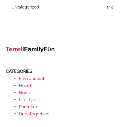
Uncategorized
143
CATEGORIES
Environment
Health
Home
Lifestyle
Parenting
Uncategorized