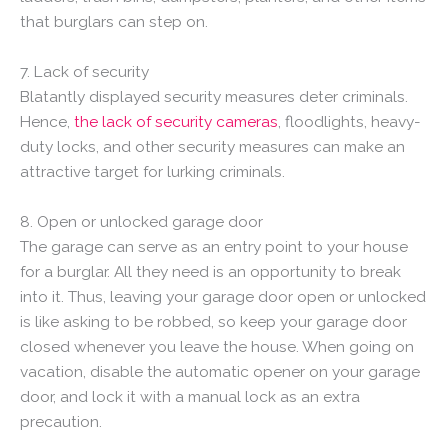
that burglars can step on.
7. Lack of security
Blatantly displayed security measures deter criminals.
Hence,
the lack of security cameras
, floodlights, heavy-
duty locks, and other security measures can make an
attractive target for lurking criminals.
8. Open or unlocked garage door
The garage can serve as an entry point to your house
for a burglar. All they need is an opportunity to break
into it. Thus, leaving your garage door open or unlocked
is like asking to be robbed, so keep your garage door
closed whenever you leave the house. When going on
vacation, disable the automatic opener on your garage
door, and lock it with a manual lock as an extra
precaution.