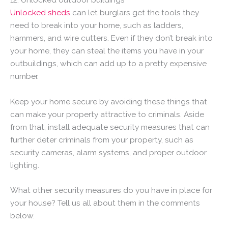
Unlocked sheds
can let burglars get the tools they
need to break into your home, such as ladders,
hammers, and wire cutters. Even if they don’t break into
your home, they can steal the items you have in your
outbuildings, which can add up to a pretty expensive
number.
Keep your home secure by avoiding these things that
can make your property attractive to criminals. Aside
from that, install adequate security measures that can
further deter criminals from your property, such as
security cameras, alarm systems, and proper outdoor
lighting.
What other security measures do you have in place for
your house? Tell us all about them in the comments
below.