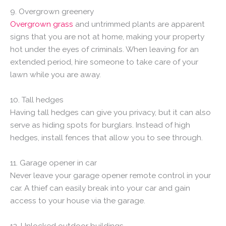
9. Overgrown greenery
Overgrown grass
and untrimmed plants are apparent
signs that you are not at home, making your property
hot under the eyes of criminals. When leaving for an
extended period, hire someone to take care of your
lawn while you are away.
10. Tall hedges
Having tall hedges can give you privacy, but it can also
serve as hiding spots for burglars. Instead of high
hedges, install fences that allow you to see through.
11. Garage opener in car
Never leave your garage opener remote control in your
car. A thief can easily break into your car and gain
access to your house via the garage.
12. Unlocked outdoor buildings