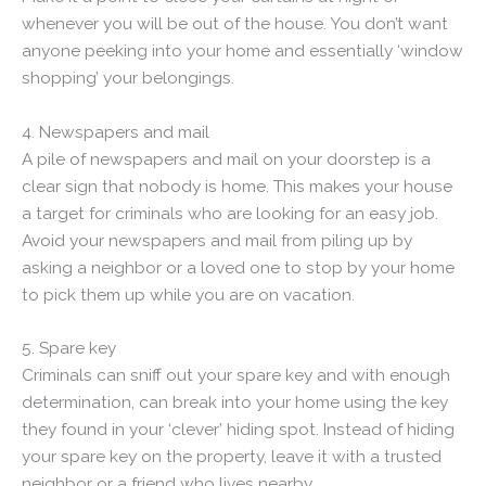
whenever you will be out of the house. You don’t want
anyone peeking into your home and essentially ‘window
shopping’ your belongings.
4. Newspapers and mail
A pile of newspapers and mail on your doorstep is a
clear sign that nobody is home. This makes your house
a target for criminals who are looking for an easy job.
Avoid your newspapers and mail from piling up by
asking a neighbor or a loved one to stop by your home
to pick them up while you are on vacation.
5. Spare key
Criminals can sniff out your spare key and with enough
determination, can break into your home using the key
they found in your ‘clever’ hiding spot. Instead of hiding
your spare key on the property, leave it with a trusted
neighbor or a friend who lives nearby.