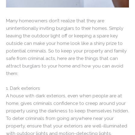
Many homeowners don’t realize that they are
unintentionally inviting burglars to their homes. Simply
leaving the outdoor light off or keeping a spare key
outside can make your home look like a shiny prize to
potential criminals. So to keep your property and family
safe from criminal acts, here are the things that can
attract burglars to your home and how you can avoid
them:
1. Dark exteriors
A house with dark exteriors, even when people are at
home, gives criminals confidence to creep around your
property using the darkness to keep themselves hidden.
To deter criminals from going anywhere near your
property, ensure that your exteriors are well-illuminated
with outdoor lights and motion-detecting lights,