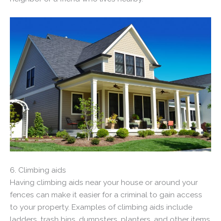
6. Climbing aids
Having climbing aids near your house or around your
fences can make it easier for a criminal to gain access
to your property. Examples of climbing aids include
ladders, trash bins, dumpsters, planters, and other items