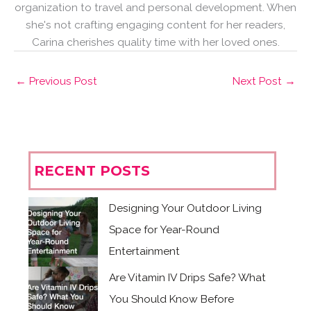
organization to travel and personal development. When
she's not crafting engaging content for her readers,
Carina cherishes quality time with her loved ones.
←
Previous Post
Next Post
→
RECENT POSTS
Designing Your Outdoor Living
Space for Year-Round
Entertainment
Are Vitamin IV Drips Safe? What
You Should Know Before