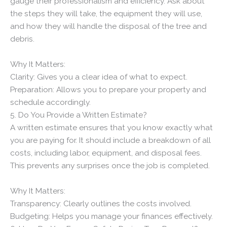
gauge their professionalism and efficiency. Ask about
the steps they will take, the equipment they will use,
and how they will handle the disposal of the tree and
debris.
Why It Matters:
Clarity: Gives you a clear idea of what to expect.
Preparation: Allows you to prepare your property and
schedule accordingly.
5. Do You Provide a Written Estimate?
A written estimate ensures that you know exactly what
you are paying for. It should include a breakdown of all
costs, including labor, equipment, and disposal fees.
This prevents any surprises once the job is completed.
Why It Matters:
Transparency: Clearly outlines the costs involved.
Budgeting: Helps you manage your finances effectively.