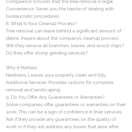
Compliance: Ensures that the tree removal is legal.
Convenience: Saves you the hassle of dealing with
bureaucratic procedures.
8. What Is Your Cleanup Process?
Tree removal can leave behind a significant amount of
debris. Inquire about the company’s cleanup process.
Will they remove all branches, leaves, and wood chips?
Do they offer stump grinding services?
Why It Matters:
Neatness: Leaves your property clean and tidy.
Additional Services: Provides options for complete
removal and landscaping.
9. Do You Offer Any Guarantees or Warranties?
Some companies offer guarantees or warranties on their
work. This can be a sign of confidence in their services.
Ask if they provide any guarantees on the quality of
work or if they will address any issues that arise after