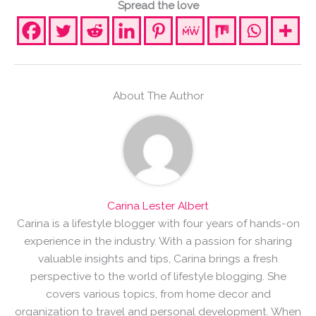
Spread the love
About The Author
Carina Lester Albert
Carina is a lifestyle blogger with four years of hands-on
experience in the industry. With a passion for sharing
valuable insights and tips, Carina brings a fresh
perspective to the world of lifestyle blogging. She
covers various topics, from home decor and
organization to travel and personal development. When