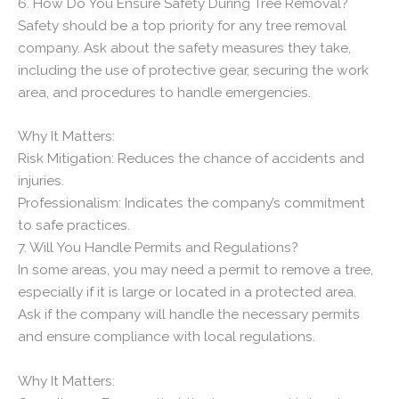
6. How Do You Ensure Safety During Tree Removal?
Safety should be a top priority for any tree removal
company. Ask about the safety measures they take,
including the use of protective gear, securing the work
area, and procedures to handle emergencies.
Why It Matters:
Risk Mitigation: Reduces the chance of accidents and
injuries.
Professionalism: Indicates the company’s commitment
to safe practices.
7. Will You Handle Permits and Regulations?
In some areas, you may need a permit to remove a tree,
especially if it is large or located in a protected area.
Ask if the company will handle the necessary permits
and ensure compliance with local regulations.
Why It Matters: