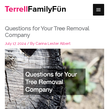
Skip
Main
to
content
Men
Questions for Your Tree Removal
Company
July 17, 2024
/ By
Carina Lester Albert