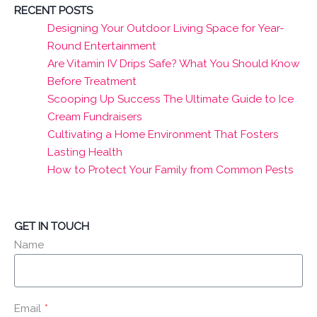
RECENT POSTS
Designing Your Outdoor Living Space for Year-
Round Entertainment
Are Vitamin IV Drips Safe? What You Should Know
Before Treatment
Scooping Up Success The Ultimate Guide to Ice
Cream Fundraisers
Cultivating a Home Environment That Fosters
Lasting Health
How to Protect Your Family from Common Pests
GET IN TOUCH
Name
Email
*