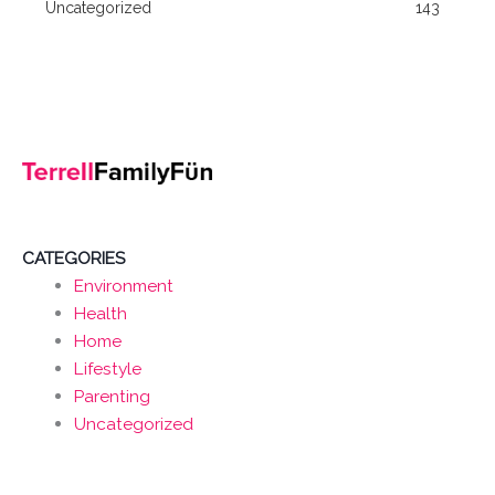
Uncategorized
143
CATEGORIES
Environment
Health
Home
Lifestyle
Parenting
Uncategorized