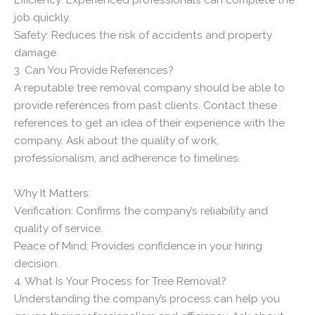
job quickly.
Safety: Reduces the risk of accidents and property
damage.
3. Can You Provide References?
A reputable tree removal company should be able to
provide references from past clients. Contact these
references to get an idea of their experience with the
company. Ask about the quality of work,
professionalism, and adherence to timelines.
Why It Matters:
Verification: Confirms the company’s reliability and
quality of service.
Peace of Mind: Provides confidence in your hiring
decision.
4. What Is Your Process for Tree Removal?
Understanding the company’s process can help you