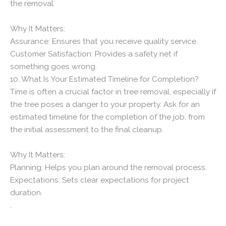
the removal.
Why It Matters:
Assurance: Ensures that you receive quality service.
Customer Satisfaction: Provides a safety net if
something goes wrong.
10. What Is Your Estimated Timeline for Completion?
Time is often a crucial factor in tree removal, especially if
the tree poses a danger to your property. Ask for an
estimated timeline for the completion of the job, from
the initial assessment to the final cleanup.
Why It Matters:
Planning: Helps you plan around the removal process.
Expectations: Sets clear expectations for project
duration.
.