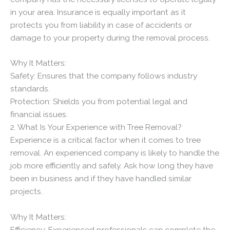
in your area. Insurance is equally important as it
protects you from liability in case of accidents or
damage to your property during the removal process.
Why It Matters:
Safety: Ensures that the company follows industry
standards.
Protection: Shields you from potential legal and
financial issues.
2. What Is Your Experience with Tree Removal?
Experience is a critical factor when it comes to tree
removal. An experienced company is likely to handle the
job more efficiently and safely. Ask how long they have
been in business and if they have handled similar
projects.
Why It Matters:
Efficiency: Experienced professionals can complete the