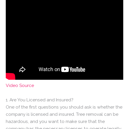
Video Source
1. Are You Licensed and Insured?
One of the first questions you should ask is whether the
company is licensed and insured. Tree removal can be
hazardous, and you want to make sure that the
company has the necessary licenses to operate legally