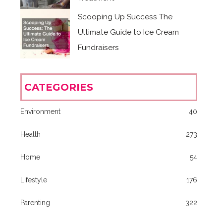
Scooping Up Success The
Ultimate Guide to Ice Cream
Fundraisers
CATEGORIES
Environment
40
Health
273
Home
54
Lifestyle
176
Parenting
322