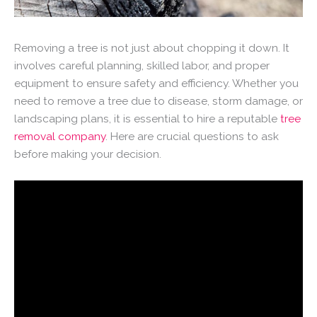
Removing a tree is not just about chopping it down. It
involves careful planning, skilled labor, and proper
equipment to ensure safety and efficiency. Whether you
need to remove a tree due to disease, storm damage, or
landscaping plans, it is essential to hire a reputable
tree
removal company
. Here are crucial questions to ask
before making your decision.