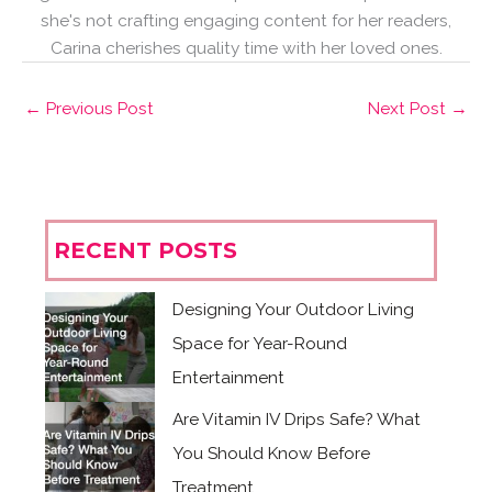
she's not crafting engaging content for her readers,
Carina cherishes quality time with her loved ones.
←
Previous Post
Next Post
→
RECENT POSTS
Designing Your Outdoor Living
Space for Year-Round
Entertainment
Are Vitamin IV Drips Safe? What
You Should Know Before
Treatment