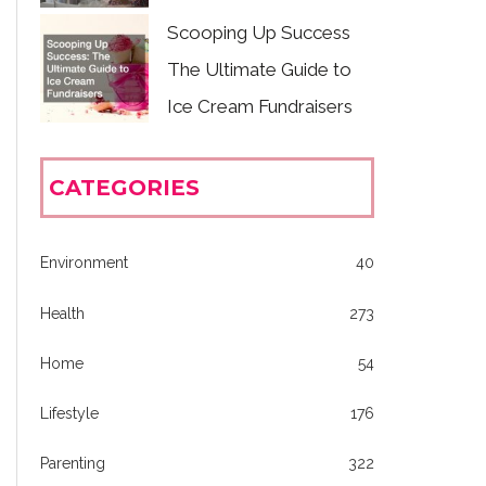
Scooping Up Success
The Ultimate Guide to
Ice Cream Fundraisers
CATEGORIES
Environment
40
Health
273
Home
54
Lifestyle
176
Parenting
322