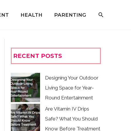
ENT
HEALTH
PARENTING
RECENT POSTS
Designing Your Outdoor
Living Space for Year-
Round Entertainment
Are Vitamin IV Drips
Safe? What You Should
Know Before Treatment