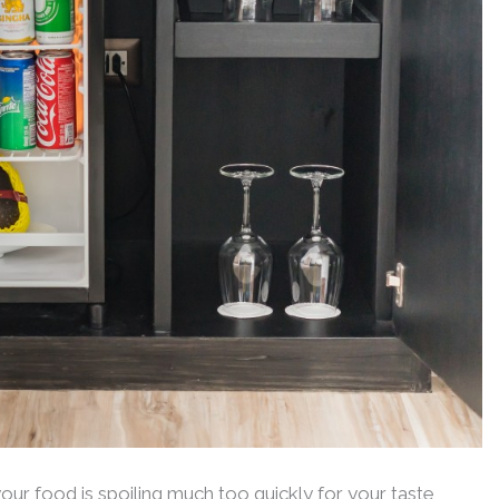
your food is spoiling much too quickly for your taste,