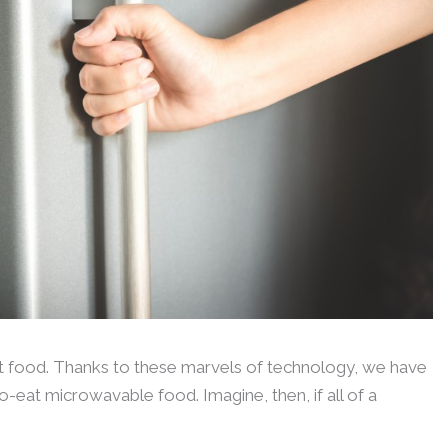
t food. Thanks to these marvels of technology, we have
-eat microwavable food. Imagine, then, if all of a