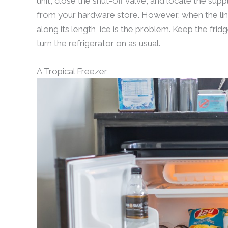
unit, close the shut-off valve, and locate the suppl
from your hardware store. However, when the li
along its length, ice is the problem. Keep the fri
turn the refrigerator on as usual.
A Tropical Freezer