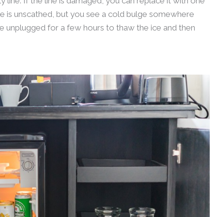
y line. If the line is damaged, you can replace it with one
ne is unscathed, but you see a cold bulge somewhere
dge unplugged for a few hours to thaw the ice and then