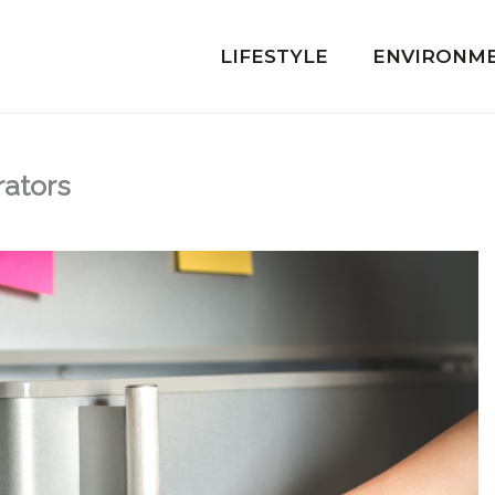
LIFESTYLE
ENVIRONM
ators