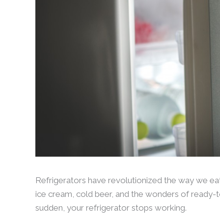
Refrigerators have revolutionized the way we ea
ice cream, cold beer, and the wonders of ready-to
sudden, your refrigerator stops working.