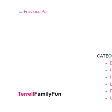
←
Previous Post
CATEG
E
H
L
P
U