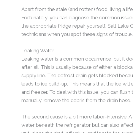
Apart from the stale (and rotten) food, living a lif
Fortunately, you can diagnose the common issues th
the appropriate fridge repair yourself, Salt Lake Cit
technicians when you spot these signs of trouble.
Leaking Water
Leaking water is a common occurrence, but it does
after all. This is usually because of either a bloc
supply line. The defrost drain gets blocked becau
leads to ice build-up. This means that the ice will
and freezer. To deal with this issue, you can flus
manually remove the debris from the drain hose.
The second cause is a bit more labor-intensive. A
water beneath the refrigerator but can also affect