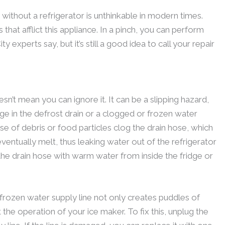
e without a refrigerator is unthinkable in modern times.
at afflict this appliance. In a pinch, you can perform
y experts say, but it’s still a good idea to call your repair
n’t mean you can ignore it. It can be a slipping hazard,
kage in the defrost drain or a clogged or frozen water
se of debris or food particles clog the drain hose, which
 eventually melt, thus leaking water out of the refrigerator
h the drain hose with warm water from inside the fridge or
 frozen water supply line not only creates puddles of
 the operation of your ice maker. To fix this, unplug the