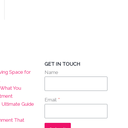
GET IN TOUCH
ving Space for
Name
t
? What You
atment
Email
*
 Ultimate Guide
onment That