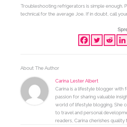
Troubleshooting refrigerators is simple enough.
technical for the average Joe. If in doubt, call you
Spre
About The Author
Carina Lester Albert
Carina is a lifestyle blogger with
passion for sharing valuable insig
world of lifestyle blogging. She
to travel and personal developme
readers, Carina cherishes quality