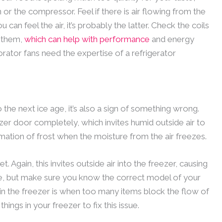
or the compressor. Feel if there is air flowing from the
you can feel the air, it’s probably the latter. Check the coils
n them,
which can help with performance
and energy
rator fans need the expertise of a refrigerator
o the next ice age, it’s also a sign of something wrong.
er door completely, which invites humid outside air to
formation of frost when the moisture from the air freezes.
et. Again, this invites outside air into the freezer, causing
e, but make sure you know the correct model of your
up in the freezer is when too many items block the flow of
hings in your freezer to fix this issue.