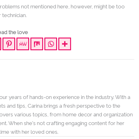
 Problems not mentioned here, however, might be too
r technician.
ad the love
 four years of hands-on experience in the industry. With a
hts and tips, Carina brings a fresh perspective to the
 covers various topics, from home decor and organization
nt. When she's not crafting engaging content for her
 time with her loved ones.