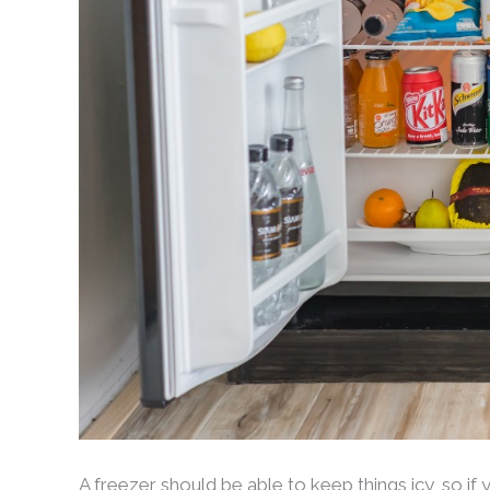
A freezer should be able to keep things icy, so if 