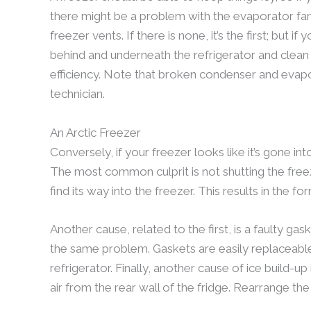
there might be a problem with the evaporator fan 
freezer vents. If there is none, it’s the first; but if 
behind and underneath the refrigerator and clea
efficiency. Note that broken condenser and evapo
technician.
An Arctic Freezer
Conversely, if your freezer looks like it’s gone int
The most common culprit is not shutting the freez
find its way into the freezer. This results in the 
Another cause, related to the first, is a faulty gask
the same problem. Gaskets are easily replaceabl
refrigerator. Finally, another cause of ice build-
air from the rear wall of the fridge. Rearrange the t