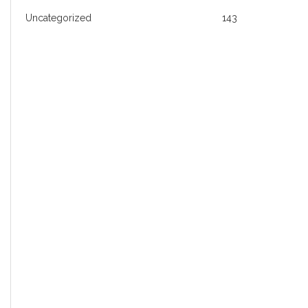
Uncategorized
143