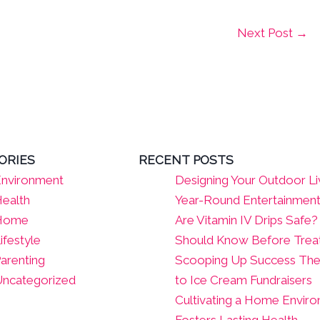
Next Post
→
ORIES
RECENT POSTS
nvironment
Designing Your Outdoor Li
ealth
Year-Round Entertainmen
Home
Are Vitamin IV Drips Safe
ifestyle
Should Know Before Tre
arenting
Scooping Up Success The
ncategorized
to Ice Cream Fundraisers
Cultivating a Home Envir