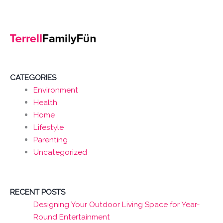
CATEGORIES
Environment
Health
Home
Lifestyle
Parenting
Uncategorized
RECENT POSTS
Designing Your Outdoor Living Space for Year-
Round Entertainment