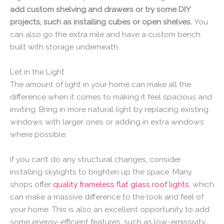
add custom shelving and drawers or try some DIY
projects, such as installing cubes or open shelves.
You
can also go the extra mile and have a custom bench
built with storage underneath.
Let in the Light
The amount of light in your home can make all the
difference when it comes to making it feel spacious and
inviting. Bring in more natural light by replacing existing
windows with larger ones or adding in extra windows
where possible.
If you can’t do any structural changes, consider
installing skylights to brighten up the space. Many
shops offer
quality frameless flat glass roof lights
, which
can make a massive difference to the look and feel of
your home. This is also an excellent opportunity to add
some energy-efficient features, such as low-emissivity