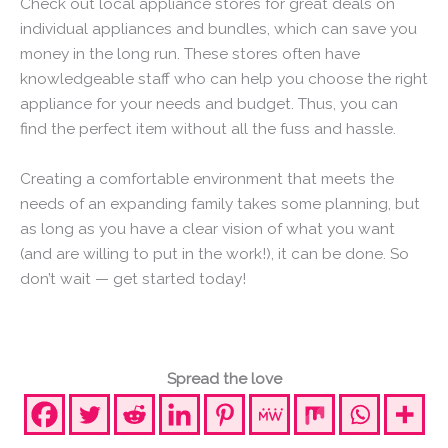
Check out local appliance stores for great deals on
individual appliances and bundles, which can save you
money in the long run. These stores often have
knowledgeable staff who can help you choose the right
appliance for your needs and budget. Thus, you can
find the perfect item without all the fuss and hassle.
Creating a comfortable environment that meets the
needs of an expanding family takes some planning, but
as long as you have a clear vision of what you want
(and are willing to put in the work!), it can be done. So
don’t wait — get started today!
Spread the love