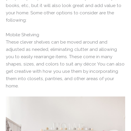
books, etc., but it will also look great and add value to
your home. Some other options to consider are the
following:
Mobile Shelving
These clever shelves can be moved around and
adjusted as needed, eliminating clutter and allowing
you to easily rearrange items. These come in many
shapes, sizes, and colors to suit any décor. You can also
get creative with how you use them by incorporating
them into closets, pantries, and other areas of your
home.