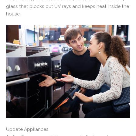
glass that blocks out UV rays and keeps heat inside the
house.
Update Appliances