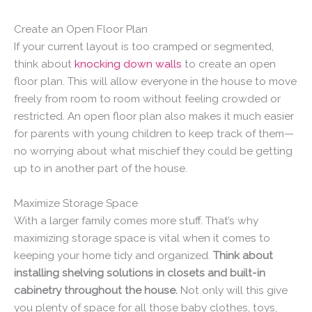
Create an Open Floor Plan
If your current layout is too cramped or segmented,
think about
knocking down walls
to create an open
floor plan. This will allow everyone in the house to move
freely from room to room without feeling crowded or
restricted. An open floor plan also makes it much easier
for parents with young children to keep track of them—
no worrying about what mischief they could be getting
up to in another part of the house.
Maximize Storage Space
With a larger family comes more stuff. That’s why
maximizing storage space is vital when it comes to
keeping your home tidy and organized.
Think about
installing shelving solutions in closets and built-in
cabinetry throughout the house.
Not only will this give
you plenty of space for all those baby clothes, toys,