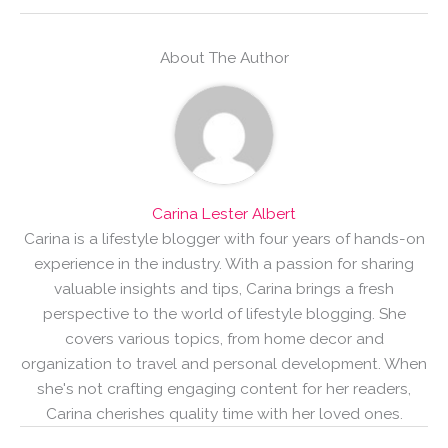
About The Author
Carina Lester Albert
Carina is a lifestyle blogger with four years of hands-on
experience in the industry. With a passion for sharing
valuable insights and tips, Carina brings a fresh
perspective to the world of lifestyle blogging. She
covers various topics, from home decor and
organization to travel and personal development. When
she's not crafting engaging content for her readers,
Carina cherishes quality time with her loved ones.