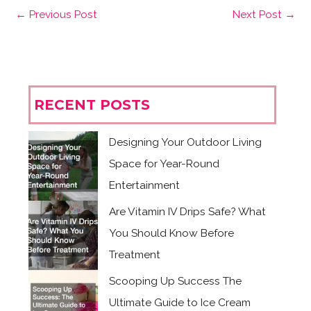
←
Previous Post
Next Post
→
RECENT POSTS
Designing Your Outdoor Living
Space for Year-Round
Entertainment
Are Vitamin IV Drips Safe? What
You Should Know Before
Treatment
Scooping Up Success The
Ultimate Guide to Ice Cream