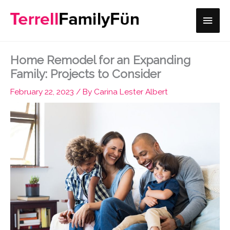
Skip
Main
to
content
Men
Home Remodel for an Expanding
Family: Projects to Consider
February 22, 2023
/ By
Carina Lester Albert