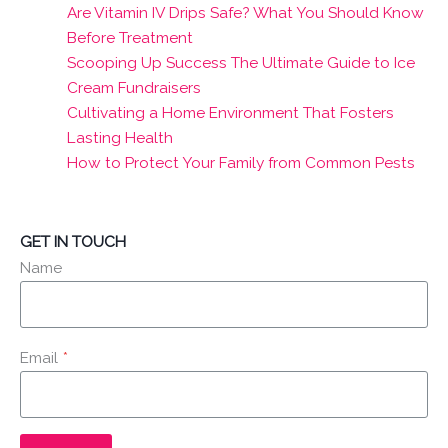
Are Vitamin IV Drips Safe? What You Should Know
Before Treatment
Scooping Up Success The Ultimate Guide to Ice
Cream Fundraisers
Cultivating a Home Environment That Fosters
Lasting Health
How to Protect Your Family from Common Pests
GET IN TOUCH
Name
Email
*