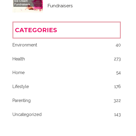
Fundraisers
CATEGORIES
Environment
40
Health
273
Home
54
Lifestyle
176
Parenting
322
Uncategorized
143