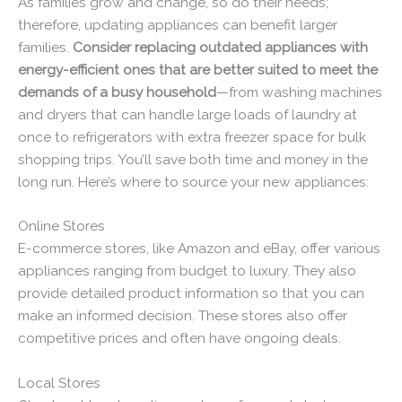
As families grow and change, so do their needs;
therefore, updating appliances can benefit larger
families.
Consider replacing outdated appliances with
energy-efficient ones that are better suited to meet the
demands of a busy household
—from washing machines
and dryers that can handle large loads of laundry at
once to refrigerators with extra freezer space for bulk
shopping trips. You’ll save both time and money in the
long run. Here’s where to source your new appliances:
Online Stores
E-commerce stores, like Amazon and eBay, offer various
appliances ranging from budget to luxury. They also
provide detailed product information so that you can
make an informed decision. These stores also offer
competitive prices and often have ongoing deals.
Local Stores