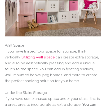
Wall Space
If you have limited floor space for storage, think
vertically.
Utilizing wall space
can create extra storage,
and also be aesthetically pleasing and add a unique
touch to the space. You can add in floating shelves,
wall-mounted hooks, peg boards, and more to create
the perfect shelving solution for your home.
Under the Stairs Storage
If you have some unused space under your stairs, this is
a great area to incorporate as extra storage.
You can