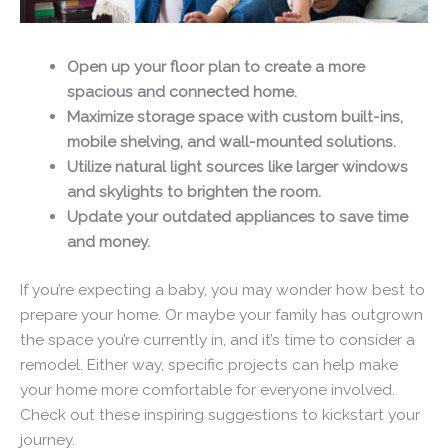
Open up your floor plan to create a more
spacious and connected home.
Maximize storage space with custom built-ins,
mobile shelving, and wall-mounted solutions.
Utilize natural light sources like larger windows
and skylights to brighten the room.
Update your outdated appliances to save time
and money.
If you’re expecting a baby, you may wonder how best to
prepare your home. Or maybe your family has outgrown
the space you’re currently in, and it’s time to consider a
remodel. Either way, specific projects can help make
your home more comfortable for everyone involved.
Check out these inspiring suggestions to kickstart your
journey.