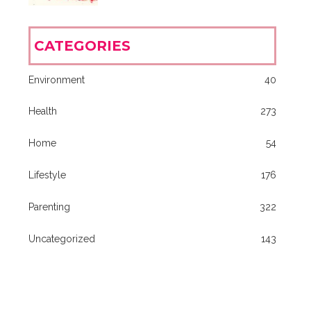
CATEGORIES
Environment
40
Health
273
Home
54
Lifestyle
176
Parenting
322
Uncategorized
143