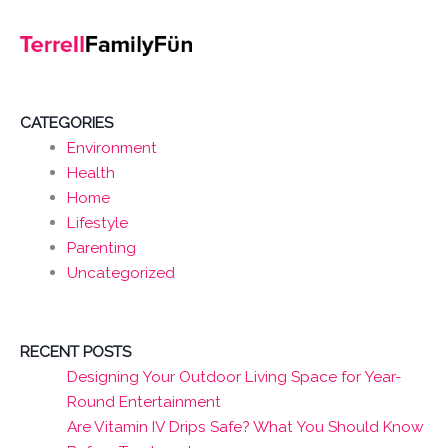
CATEGORIES
Environment
Health
Home
Lifestyle
Parenting
Uncategorized
RECENT POSTS
Designing Your Outdoor Living Space for Year-
Round Entertainment
Are Vitamin IV Drips Safe? What You Should Know