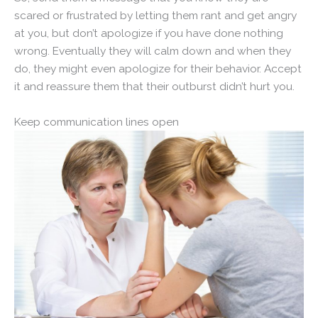
scared or frustrated by letting them rant and get angry
at you, but don’t apologize if you have done nothing
wrong. Eventually they will calm down and when they
do, they might even apologize for their behavior. Accept
it and reassure them that their outburst didn’t hurt you.
Keep communication lines open