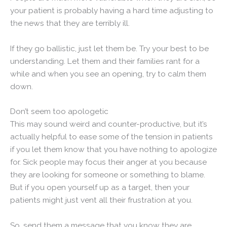
your patient is probably having a hard time adjusting to
the news that they are terribly ill.
If they go ballistic, just let them be. Try your best to be
understanding. Let them and their families rant for a
while and when you see an opening, try to calm them
down.
Don’t seem too apologetic
This may sound weird and counter-productive, but it’s
actually helpful to ease some of the tension in patients
if you let them know that you have nothing to apologize
for. Sick people may focus their anger at you because
they are looking for someone or something to blame.
But if you open yourself up as a target, then your
patients might just vent all their frustration at you.
So, send them a message that you know they are