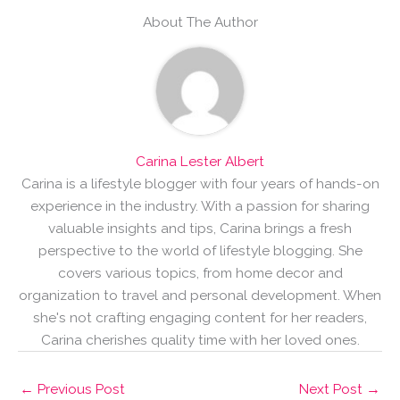
About The Author
Carina Lester Albert
Carina is a lifestyle blogger with four years of hands-on
experience in the industry. With a passion for sharing
valuable insights and tips, Carina brings a fresh
perspective to the world of lifestyle blogging. She
covers various topics, from home decor and
organization to travel and personal development. When
she's not crafting engaging content for her readers,
Carina cherishes quality time with her loved ones.
←
Previous Post
Next Post
→