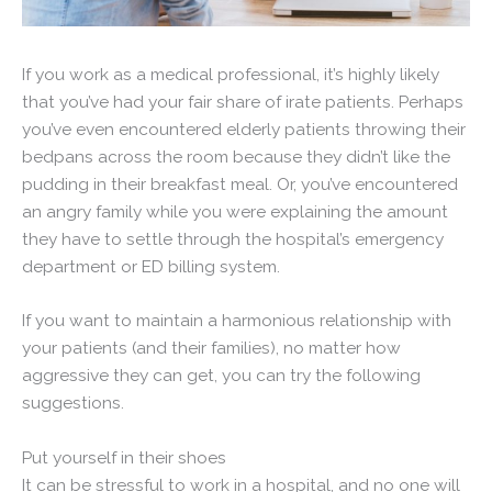
If you work as a medical professional, it’s highly likely
that you’ve had your fair share of irate patients. Perhaps
you’ve even encountered elderly patients throwing their
bedpans across the room because they didn’t like the
pudding in their breakfast meal. Or, you’ve encountered
an angry family while you were explaining the amount
they have to settle through the hospital’s emergency
department or ED billing system.
If you want to maintain a harmonious relationship with
your patients (and their families), no matter how
aggressive they can get, you can try the following
suggestions.
Put yourself in their shoes
It can be stressful to work in a hospital, and no one will