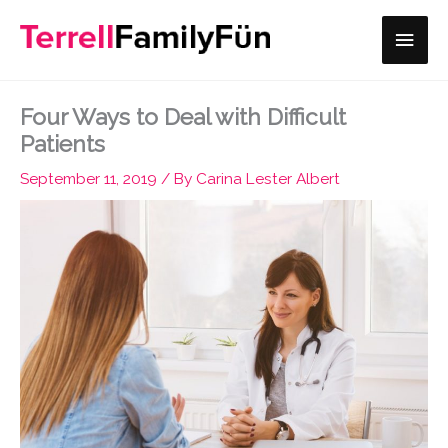
Skip
Main
to
content
Men
Four Ways to Deal with Difficult
Patients
September 11, 2019
/ By
Carina Lester Albert