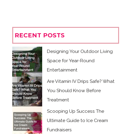
RECENT POSTS
Designing Your Outdoor Living
Space for Year-Round
Entertainment
Are Vitamin IV Drips Safe? What
You Should Know Before
Treatment
Scooping Up Success The
Ultimate Guide to Ice Cream
Fundraisers