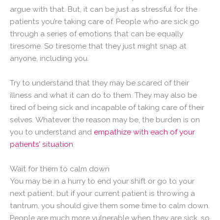
argue with that. But, it can be just as stressful for the
patients you’re taking care of. People who are sick go
through a series of emotions that can be equally
tiresome. So tiresome that they just might snap at
anyone, including you.
Try to understand that they may be scared of their
illness and what it can do to them. They may also be
tired of being sick and incapable of taking care of their
selves. Whatever the reason may be, the burden is on
you to understand and
empathize with each of your
patients’ situation
.
Wait for them to calm down
You may be in a hurry to end your shift or go to your
next patient, but if your current patient is throwing a
tantrum, you should give them some time to calm down.
People are much more vulnerable when they are sick, so