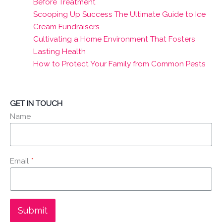
Before Treatment
Scooping Up Success The Ultimate Guide to Ice
Cream Fundraisers
Cultivating a Home Environment That Fosters
Lasting Health
How to Protect Your Family from Common Pests
GET IN TOUCH
Name
Email
*
Submit