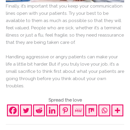
Finally, it’s important that you keep your communication
lines open with your patients. Try your best to be
available to them as much as possible so that they will
feel valued. People who are sick, whether it’s a terminal
illness or just a flu, feel fragile, so they need reassurance
that they are being taken care of.
Handling aggressive or angry patients can make your
life a little bit harder. But if you truly love your job, it’s a
small sacrifice to think first about what your patients are
going through before you think about your own
troubles.
Spread the love