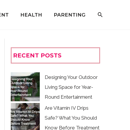
ENT
HEALTH
PARENTING
RECENT POSTS
Designing Your Outdoor
Living Space for Year-
Round Entertainment
Are Vitamin IV Drips
Safe? What You Should
Know Before Treatment