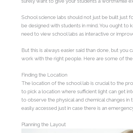
surely want to give your students a worthwhile ex
School science labs should not just be built just f
be designed with students in mind. You ought to kn
need to view school labs as interactive or impro
But this is always easier said than done, but you c
work with the right people. Here are some of the 
Finding the Location
The location of the school lab is crucial to the pr
to pick a location where sufficient light can get i
to observe the physical and chemical changes in t
easily accessed just in case there is an emergency
Planning the Layout