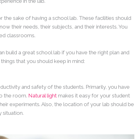
perience in the lab.
or the sake of having a school lab. These facilities should
ow their needs, their subjects, and their interests. You
ved classrooms.
an build a great school lab if you have the right plan and
things that you should keep in mind:
oductivity and safety of the students. Primarily, you have
nto the room.
Natural light
makes it easy for your student
heir experiments. Also, the location of your lab should be
 situation.