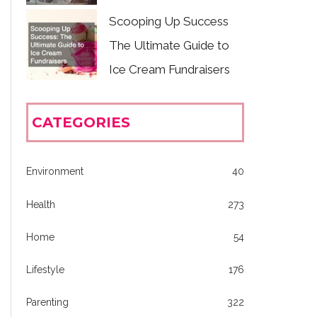
Scooping Up Success
The Ultimate Guide to
Ice Cream Fundraisers
CATEGORIES
Environment
40
Health
273
Home
54
Lifestyle
176
Parenting
322