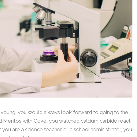
 young, you would always look forward to going to the
xed Mentos with Coke, you watched calcium carbide react
 you are a science teacher or a school administrator, you