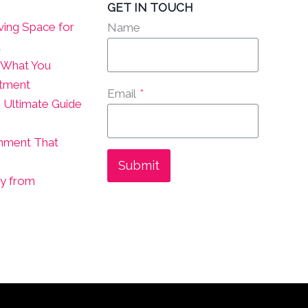
GET IN TOUCH
ving Space for
Name
t
? What You
atment
Email
*
 Ultimate Guide
onment That
Submit
ly from