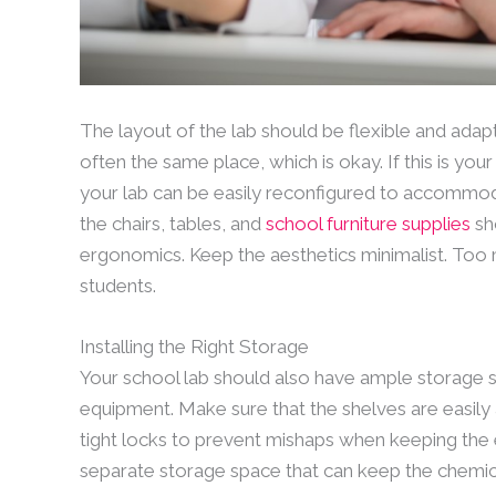
The layout of the lab should be flexible and adap
often the same place, which is okay. If this is yo
your lab can be easily reconfigured to accommod
the chairs, tables, and
school furniture supplies
sho
ergonomics. Keep the aesthetics minimalist. Too 
students.
Installing the Right Storage
Your school lab should also have ample storage s
equipment. Make sure that the shelves are easily
tight locks to prevent mishaps when keeping the 
separate storage space that can keep the chemic