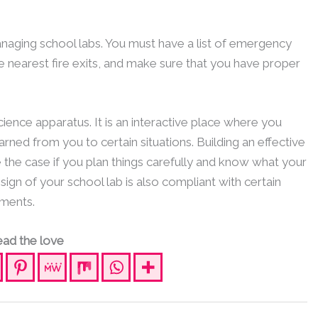
naging school labs. You must have a list of emergency
e nearest fire exits, and make sure that you have proper
ience apparatus. It is an interactive place where you
rned from you to certain situations. Building an effective
e the case if you plan things carefully and know what your
ign of your school lab is also compliant with certain
ments.
ad the love