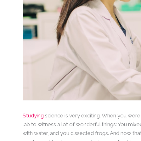
Studying
science is very exciting. When you were
lab to witness a lot of wonderful things: You mi
with water, and you dissected frogs. And now that