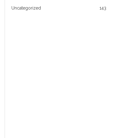
Uncategorized
143