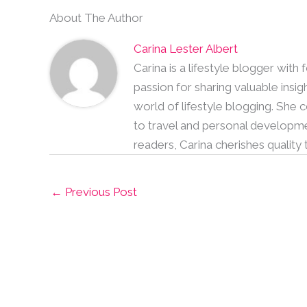
About The Author
Carina Lester Albert
Carina is a lifestyle blogger with
passion for sharing valuable insig
world of lifestyle blogging. She
to travel and personal developme
readers, Carina cherishes quality
←
Previous Post