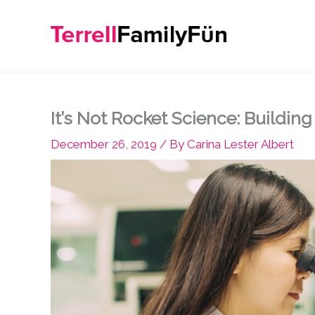
Skip
to
content
It’s Not Rocket Science: Buildin
December 26, 2019
/ By
Carina Lester Albert