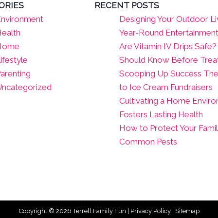
ORIES
RECENT POSTS
nvironment
Designing Your Outdoor Li
ealth
Year-Round Entertainmen
Home
Are Vitamin IV Drips Safe
ifestyle
Should Know Before Tre
arenting
Scooping Up Success The
ncategorized
to Ice Cream Fundraisers
Cultivating a Home Envir
Fosters Lasting Health
How to Protect Your Fami
Common Pests
Copyright © 2026
Terrell Family Fun
|
Privacy Policy
|
Sitemap