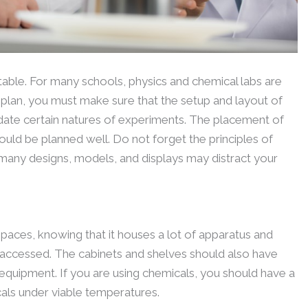
table. For many schools, physics and chemical labs are
ur plan, you must make sure that the setup and layout of
ate certain natures of experiments. The placement of
uld be planned well. Do not forget the principles of
many designs, models, and displays may distract your
paces, knowing that it houses a lot of apparatus and
 accessed. The cabinets and shelves should also have
equipment. If you are using chemicals, you should have a
als under viable temperatures.