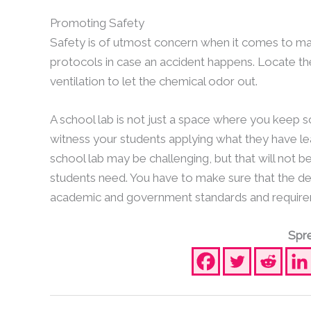
Promoting Safety
Safety is of utmost concern when it comes to ma
protocols in case an accident happens. Locate th
ventilation to let the chemical odor out.
A school lab is not just a space where you keep sc
witness your students applying what they have lea
school lab may be challenging, but that will not b
students need. You have to make sure that the des
academic and government standards and require
Spre