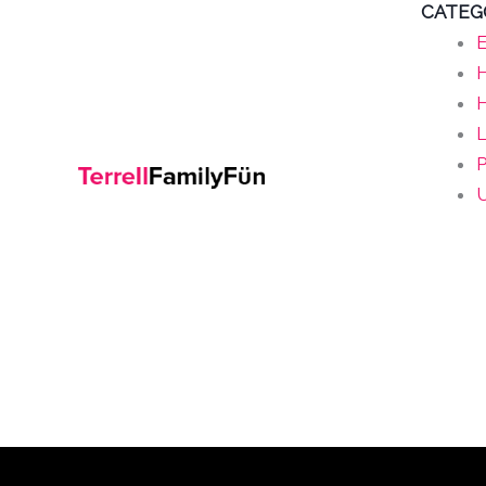
CATEG
E
H
L
P
U