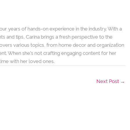
 four years of hands-on experience in the industry. With a
hts and tips, Carina brings a fresh perspective to the
 covers various topics, from home decor and organization
nt. When she's not crafting engaging content for her
 time with her loved ones.
Next Post
→