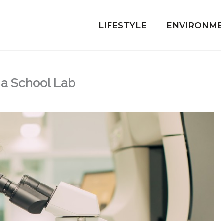
LIFESTYLE
ENVIRONM
g a School Lab