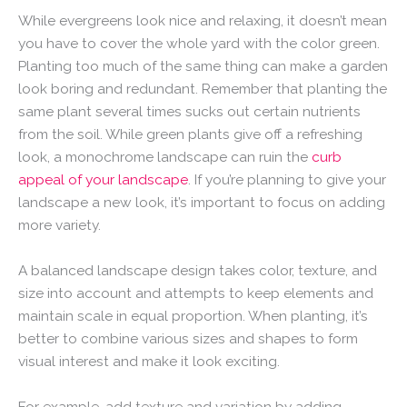
While evergreens look nice and relaxing, it doesn’t mean
you have to cover the whole yard with the color green.
Planting too much of the same thing can make a garden
look boring and redundant. Remember that planting the
same plant several times sucks out certain nutrients
from the soil. While green plants give off a refreshing
look, a monochrome landscape can ruin the
curb
appeal of your landscape
. If you’re planning to give your
landscape a new look, it’s important to focus on adding
more variety.
A balanced landscape design takes color, texture, and
size into account and attempts to keep elements and
maintain scale in equal proportion. When planting, it’s
better to combine various sizes and shapes to form
visual interest and make it look exciting.
For example, add texture and variation by adding