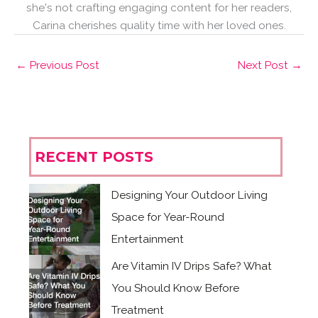
she's not crafting engaging content for her readers,
Carina cherishes quality time with her loved ones.
←
Previous Post
Next Post
→
RECENT POSTS
Designing Your Outdoor Living
Space for Year-Round
Entertainment
Are Vitamin IV Drips Safe? What
You Should Know Before
Treatment