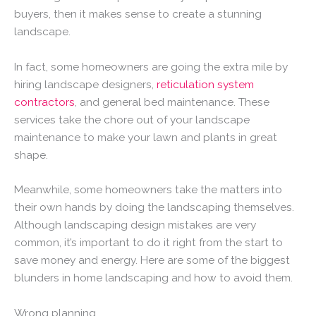
buyers, then it makes sense to create a stunning
landscape.
In fact, some homeowners are going the extra mile by
hiring landscape designers,
reticulation system
contractors
, and general bed maintenance. These
services take the chore out of your landscape
maintenance to make your lawn and plants in great
shape.
Meanwhile, some homeowners take the matters into
their own hands by doing the landscaping themselves.
Although landscaping design mistakes are very
common, it’s important to do it right from the start to
save money and energy. Here are some of the biggest
blunders in home landscaping and how to avoid them.
Wrong planning