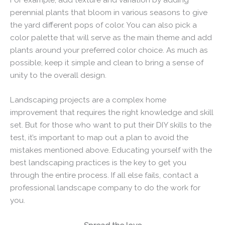
perennial plants that bloom in various seasons to give
the yard different pops of color. You can also pick a
color palette that will serve as the main theme and add
plants around your preferred color choice. As much as
possible, keep it simple and clean to bring a sense of
unity to the overall design.
Landscaping projects are a complex home
improvement that requires the right knowledge and skill
set. But for those who want to put their DIY skills to the
test, it’s important to map out a plan to avoid the
mistakes mentioned above. Educating yourself with the
best landscaping practices is the key to get you
through the entire process. If all else fails, contact a
professional landscape company to do the work for
you.