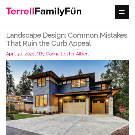
Skip
Main
to
content
Men
Landscape Design: Common Mistakes
That Ruin the Curb Appeal
April 30, 2021
/ By
Carina Lester Albert