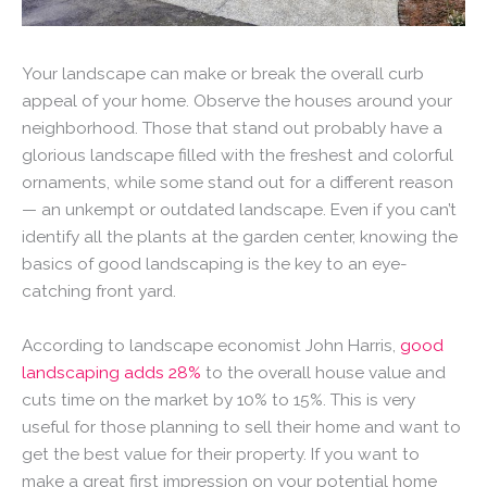
Your landscape can make or break the overall curb
appeal of your home. Observe the houses around your
neighborhood. Those that stand out probably have a
glorious landscape filled with the freshest and colorful
ornaments, while some stand out for a different reason
— an unkempt or outdated landscape. Even if you can’t
identify all the plants at the garden center, knowing the
basics of good landscaping is the key to an eye-
catching front yard.
According to landscape economist John Harris,
good
landscaping adds 28%
to the overall house value and
cuts time on the market by 10% to 15%. This is very
useful for those planning to sell their home and want to
get the best value for their property. If you want to
make a great first impression on your potential home