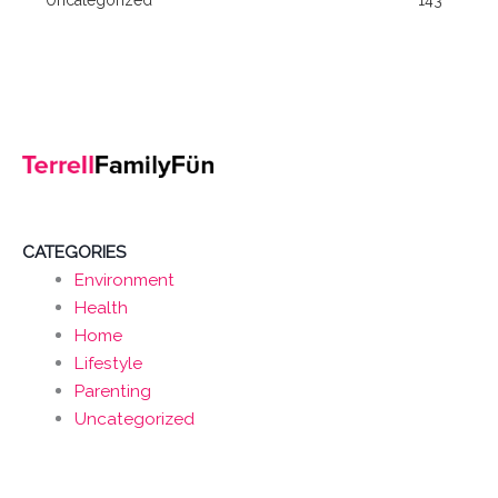
CATEGORIES
Environment
Health
Home
Lifestyle
Parenting
Uncategorized