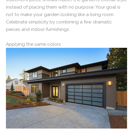
instead of placing them with no purpose. Your goal is
not to make your garden looking like a living room.
Celebrate simplicity by combining a few dramatic
pieces and indoor furnishings.
Applying the same colors