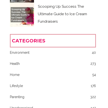
Scooping Up Success The
Ultimate Guide to Ice Cream
Fundraisers
CATEGORIES
Environment
40
Health
273
Home
54
Lifestyle
176
Parenting
322
Uncategorized
143