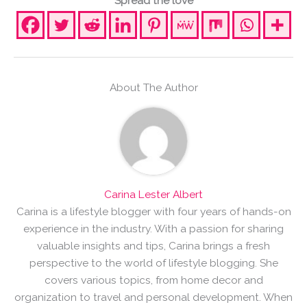
Spread the love
About The Author
Carina Lester Albert
Carina is a lifestyle blogger with four years of hands-on
experience in the industry. With a passion for sharing
valuable insights and tips, Carina brings a fresh
perspective to the world of lifestyle blogging. She
covers various topics, from home decor and
organization to travel and personal development. When