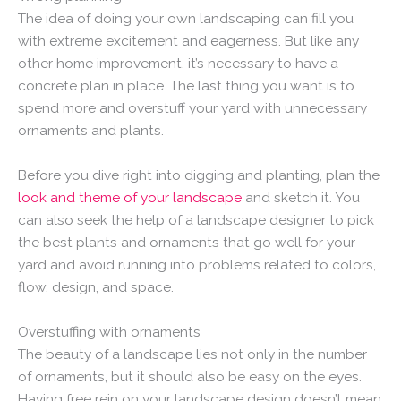
The idea of doing your own landscaping can fill you
with extreme excitement and eagerness. But like any
other home improvement, it’s necessary to have a
concrete plan in place. The last thing you want is to
spend more and overstuff your yard with unnecessary
ornaments and plants.
Before you dive right into digging and planting, plan the
look and theme of your landscape
and sketch it. You
can also seek the help of a landscape designer to pick
the best plants and ornaments that go well for your
yard and avoid running into problems related to colors,
flow, design, and space.
Overstuffing with ornaments
The beauty of a landscape lies not only in the number
of ornaments, but it should also be easy on the eyes.
Having free rein on your landscape design doesn’t mean