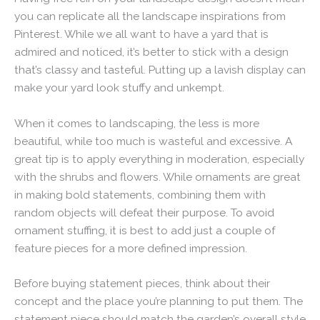
you can replicate all the landscape inspirations from
Pinterest. While we all want to have a yard that is
admired and noticed, it’s better to stick with a design
that’s classy and tasteful. Putting up a lavish display can
make your yard look stuffy and unkempt.
When it comes to landscaping, the less is more
beautiful, while too much is wasteful and excessive. A
great tip is to apply everything in moderation, especially
with the shrubs and flowers. While ornaments are great
in making bold statements, combining them with
random objects will defeat their purpose. To avoid
ornament stuffing, it is best to add just a couple of
feature pieces for a more defined impression.
Before buying statement pieces, think about their
concept and the place you’re planning to put them. The
statement piece should match the garden’s overall style