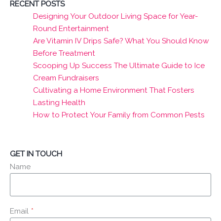
RECENT POSTS
Designing Your Outdoor Living Space for Year-
Round Entertainment
Are Vitamin IV Drips Safe? What You Should Know
Before Treatment
Scooping Up Success The Ultimate Guide to Ice
Cream Fundraisers
Cultivating a Home Environment That Fosters
Lasting Health
How to Protect Your Family from Common Pests
GET IN TOUCH
Name
Email
*