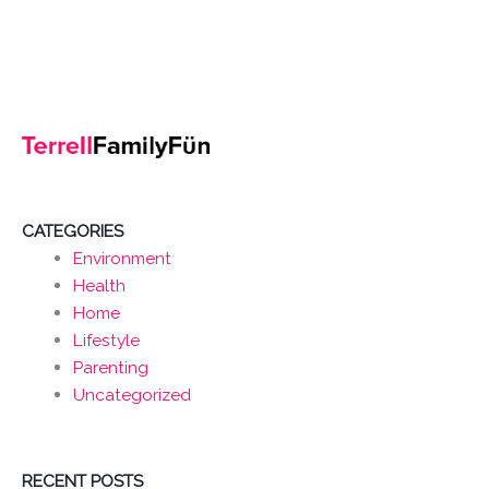
CATEGORIES
Environment
Health
Home
Lifestyle
Parenting
Uncategorized
RECENT POSTS