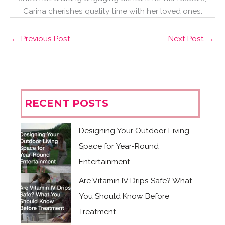
Carina cherishes quality time with her loved ones.
←
Previous Post
Next Post
→
RECENT POSTS
Designing Your Outdoor Living
Space for Year-Round
Entertainment
Are Vitamin IV Drips Safe? What
You Should Know Before
Treatment