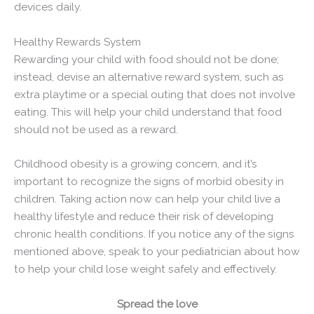
devices daily.
Healthy Rewards System
Rewarding your child with food should not be done;
instead, devise an alternative reward system, such as
extra playtime or a special outing that does not involve
eating. This will help your child understand that food
should not be used as a reward.
Childhood obesity is a growing concern, and it’s
important to recognize the signs of morbid obesity in
children. Taking action now can help your child live a
healthy lifestyle and reduce their risk of developing
chronic health conditions. If you notice any of the signs
mentioned above, speak to your pediatrician about how
to help your child lose weight safely and effectively.
Spread the love