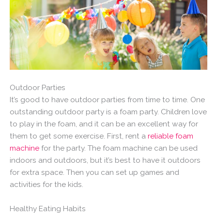
Outdoor Parties
It’s good to have outdoor parties from time to time. One
outstanding outdoor party is a foam party. Children love
to play in the foam, and it can be an excellent way for
them to get some exercise. First, rent a
reliable foam
machine
for the party. The foam machine can be used
indoors and outdoors, but it’s best to have it outdoors
for extra space. Then you can set up games and
activities for the kids.
Healthy Eating Habits