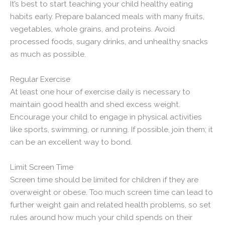
It’s best to start teaching your child healthy eating
habits early. Prepare balanced meals with many fruits,
vegetables, whole grains, and proteins. Avoid
processed foods, sugary drinks, and unhealthy snacks
as much as possible.
Regular Exercise
At least one hour of exercise daily is necessary to
maintain good health and shed excess weight.
Encourage your child to engage in physical activities
like sports, swimming, or running. If possible, join them; it
can be an excellent way to bond.
Limit Screen Time
Screen time should be limited for children if they are
overweight or obese. Too much screen time can lead to
further weight gain and related health problems, so set
rules around how much your child spends on their