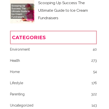
Scooping Up Success The
Ultimate Guide to Ice Cream
Fundraisers
CATEGORIES
Environment
40
Health
273
Home
54
Lifestyle
176
Parenting
322
Uncategorized
143