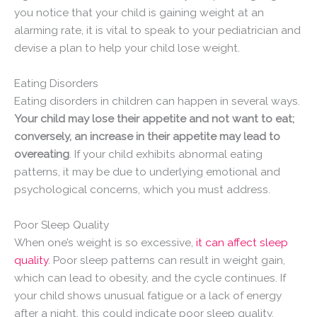
you notice that your child is gaining weight at an
alarming rate, it is vital to speak to your pediatrician and
devise a plan to help your child lose weight.
Eating Disorders
Eating disorders in children can happen in several ways.
Your child may lose their appetite and not want to eat;
conversely, an increase in their appetite may lead to
overeating
. If your child exhibits abnormal eating
patterns, it may be due to underlying emotional and
psychological concerns, which you must address.
Poor Sleep Quality
When one’s weight is so excessive,
it can affect sleep
quality
. Poor sleep patterns can result in weight gain,
which can lead to obesity, and the cycle continues. If
your child shows unusual fatigue or a lack of energy
after a night, this could indicate poor sleep quality.