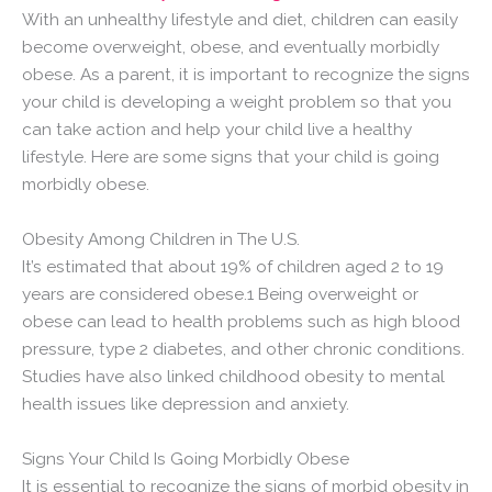
With an unhealthy lifestyle and diet, children can easily
become overweight, obese, and eventually morbidly
obese. As a parent, it is important to recognize the signs
your child is developing a weight problem so that you
can take action and help your child live a healthy
lifestyle. Here are some signs that your child is going
morbidly obese.
Obesity Among Children in The U.S.
It’s estimated that about 19% of children aged 2 to 19
years are considered obese.1 Being overweight or
obese can lead to health problems such as high blood
pressure, type 2 diabetes, and other chronic conditions.
Studies have also linked childhood obesity to mental
health issues like depression and anxiety.
Signs Your Child Is Going Morbidly Obese
It is essential to recognize the signs of morbid obesity in