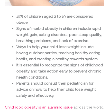
19% of children aged 2 to 19 are considered
obese.
Signs of morbid obesity in children include rapid
weight gain, eating disorders, poor sleep quality,
breathing problems, and lack of exercise.
Ways to help your child lose weight include
having outdoor parties, teaching healthy eating
habits, and creating a healthy rewards system.
It is essential to recognize the signs of childhood
obesity and take action early to prevent chronic
health conditions.
Parents should consult their pediatrician for
advice on how to help their child lose weight
safely and effectively.
Childhood obesity is an alarming issue
across the world.