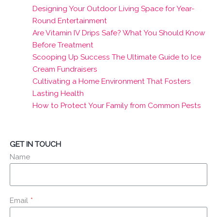
Designing Your Outdoor Living Space for Year-
Round Entertainment
Are Vitamin IV Drips Safe? What You Should Know
Before Treatment
Scooping Up Success The Ultimate Guide to Ice
Cream Fundraisers
Cultivating a Home Environment That Fosters
Lasting Health
How to Protect Your Family from Common Pests
GET IN TOUCH
Name
Email
*