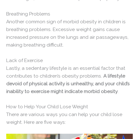
Breathing Problems
Another common sign of morbid obesity in children is
breathing problems. Excessive weight gains cause
increased pressure on the lungs and air passageways,
making breathing difficult.
Lack of Exercise
Lastly, a sedentary lifestyle is an essential factor that
contributes to children’s obesity problems.
A lifestyle
devoid of physical activity is unhealthy, and your child’s
inability to exercise might indicate morbid obesity
.
How to Help Your Child Lose Weight
There are various ways you can help your child lose
weight. Here are five ways: