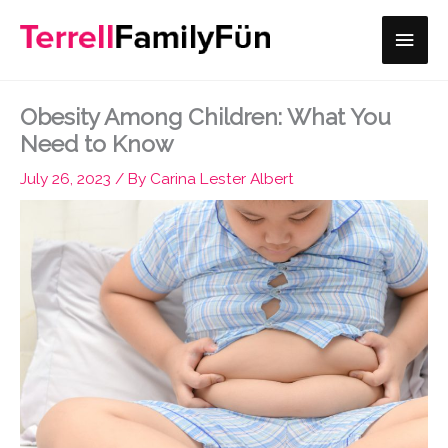
Skip
Main
to
content
Men
Obesity Among Children: What You
Need to Know
July 26, 2023
/ By
Carina Lester Albert