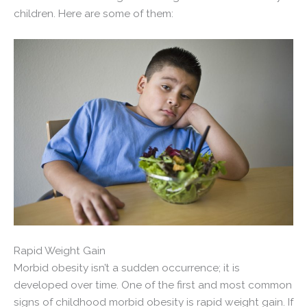
children. Here are some of them:
Rapid Weight Gain
Morbid obesity isn’t a sudden occurrence; it is
developed over time. One of the first and most common
signs of childhood morbid obesity is rapid weight gain. If