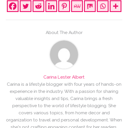
About The Author
Carina Lester Albert
Carina is a lifestyle blogger with four years of hands-on
experience in the industry. With a passion for sharing
valuable insights and tips, Carina brings a fresh
perspective to the world of lifestyle blogging. She
covers various topics, from home decor and
organization to travel and personal development. When
she's not crafting engaging content for her readers,