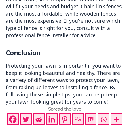
will fit your needs and budget. Chain link fences 
are the most affordable, while wooden fences 
are the most expensive. If you’re not sure which 
type of fence is right for you, consult with a 
professional fence installer for advice.
Conclusion
Protecting your lawn is important if you want to 
keep it looking beautiful and healthy. There are 
a variety of different ways to protect your lawn, 
from raking up leaves to installing a fence. By 
following these simple tips, you can help keep 
your lawn looking great for years to come!
Spread the love