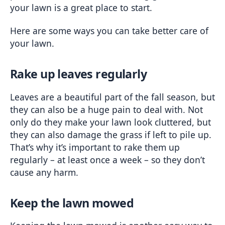
your lawn is a great place to start.
Here are some ways you can take better care of 
your lawn.
Rake up leaves regularly
Leaves are a beautiful part of the fall season, but 
they can also be a huge pain to deal with. Not 
only do they make your lawn look cluttered, but 
they can also damage the grass if left to pile up. 
That’s why it’s important to rake them up 
regularly – at least once a week – so they don’t 
cause any harm.
Keep the lawn mowed