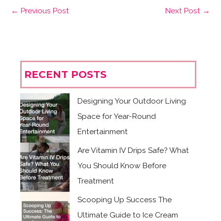
←
Previous Post
Next Post
→
RECENT POSTS
Designing Your Outdoor Living
Space for Year-Round
Entertainment
Are Vitamin IV Drips Safe? What
You Should Know Before
Treatment
Scooping Up Success The
Ultimate Guide to Ice Cream