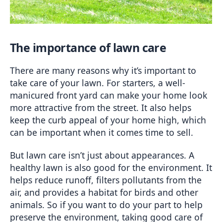
The importance of lawn care
There are many reasons why it’s important to 
take care of your lawn. For starters, a well-
manicured front yard can make your home look 
more attractive from the street. It also helps 
keep the curb appeal of your home high, which 
can be important when it comes time to sell.
But lawn care isn’t just about appearances. A 
healthy lawn is also good for the environment. It 
helps reduce runoff, filters pollutants from the 
air, and provides a habitat for birds and other 
animals. So if you want to do your part to help 
preserve the environment, taking good care of 