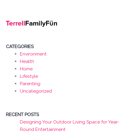
CATEGORIES
Environment
Health
Home
Lifestyle
Parenting
Uncategorized
RECENT POSTS
Designing Your Outdoor Living Space for Year-
Round Entertainment