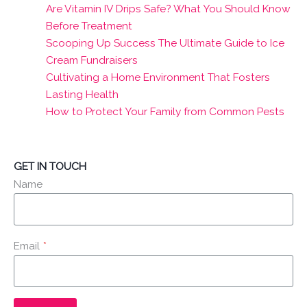
Are Vitamin IV Drips Safe? What You Should Know
Before Treatment
Scooping Up Success The Ultimate Guide to Ice
Cream Fundraisers
Cultivating a Home Environment That Fosters
Lasting Health
How to Protect Your Family from Common Pests
GET IN TOUCH
Name
Email
*