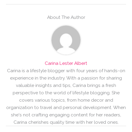
About The Author
Carina Lester Albert
Carina is a lifestyle blogger with four years of hands-on
experience in the industry. With a passion for sharing
valuable insights and tips, Carina brings a fresh
perspective to the world of lifestyle blogging. She
covers various topics, from home decor and
organization to travel and personal development. When
she's not crafting engaging content for her readers,
Carina cherishes quality time with her loved ones.