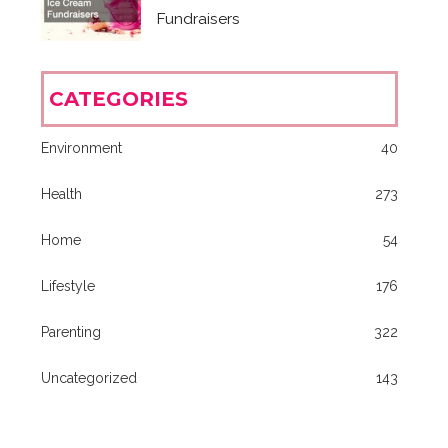
Fundraisers
CATEGORIES
Environment
40
Health
273
Home
54
Lifestyle
176
Parenting
322
Uncategorized
143