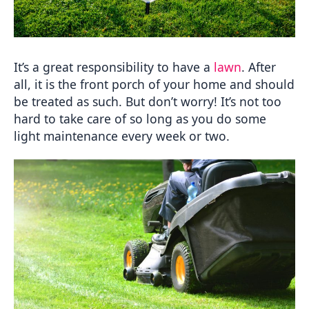
It’s a great responsibility to have a 
lawn
. After 
all, it is the front porch of your home and should 
be treated as such. But don’t worry! It’s not too 
hard to take care of so long as you do some 
light maintenance every week or two.