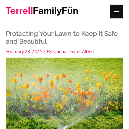
Skip
Main
to
content
Men
Protecting Your Lawn to Keep It Safe
and Beautiful
February 28, 2022
/ By
Carina Lester Albert