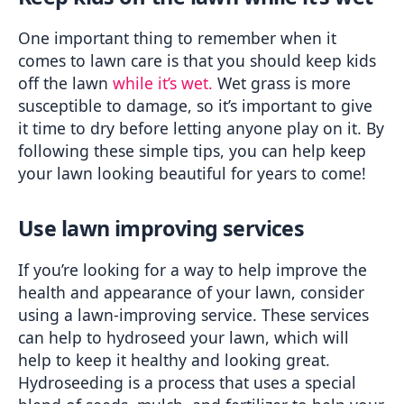
One important thing to remember when it 
comes to lawn care is that you should keep kids 
off the lawn 
while it’s wet.
 Wet grass is more 
susceptible to damage, so it’s important to give 
it time to dry before letting anyone play on it. By 
following these simple tips, you can help keep 
your lawn looking beautiful for years to come!
Use lawn improving services
If you’re looking for a way to help improve the 
health and appearance of your lawn, consider 
using a lawn-improving service. These services 
can help to hydroseed your lawn, which will 
help to keep it healthy and looking great. 
Hydroseeding is a process that uses a special 