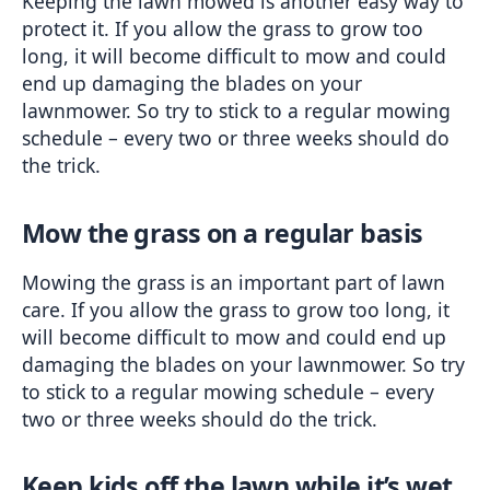
Keeping the lawn mowed is another easy way to 
protect it. If you allow the grass to grow too 
long, it will become difficult to mow and could 
end up damaging the blades on your 
lawnmower. So try to stick to a regular mowing 
schedule – every two or three weeks should do 
the trick.
Mow the grass on a regular basis
Mowing the grass is an important part of lawn 
care. If you allow the grass to grow too long, it 
will become difficult to mow and could end up 
damaging the blades on your lawnmower. So try 
to stick to a regular mowing schedule – every 
two or three weeks should do the trick.
Keep kids off the lawn while it’s wet