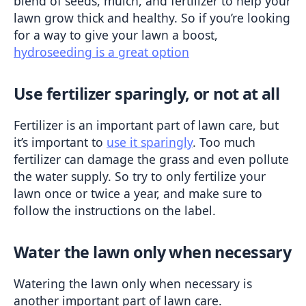
blend of seeds, mulch, and fertilizer to help your 
lawn grow thick and healthy. So if you’re looking 
for a way to give your lawn a boost, 
hydroseeding is a great option
Use fertilizer sparingly, or not at all
Fertilizer is an important part of lawn care, but 
it’s important to 
use it sparingly
. Too much 
fertilizer can damage the grass and even pollute 
the water supply. So try to only fertilize your 
lawn once or twice a year, and make sure to 
follow the instructions on the label.
Water the lawn only when necessary
Watering the lawn only when necessary is 
another important part of lawn care. 