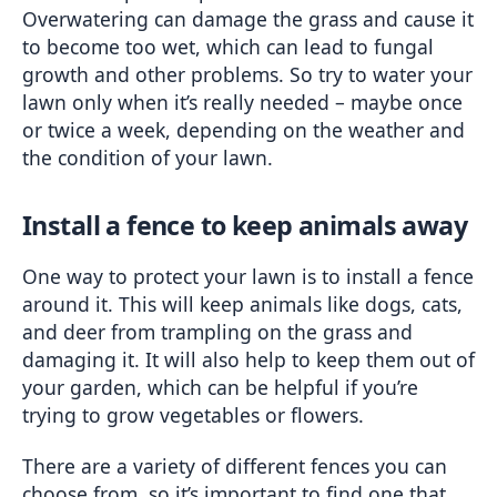
Overwatering can damage the grass and cause it 
to become too wet, which can lead to fungal 
growth and other problems. So try to water your 
lawn only when it’s really needed – maybe once 
or twice a week, depending on the weather and 
the condition of your lawn.
Install a fence to keep animals away
One way to protect your lawn is to install a fence 
around it. This will keep animals like dogs, cats, 
and deer from trampling on the grass and 
damaging it. It will also help to keep them out of 
your garden, which can be helpful if you’re 
trying to grow vegetables or flowers.
There are a variety of different fences you can 
choose from, so it’s important to find one that 