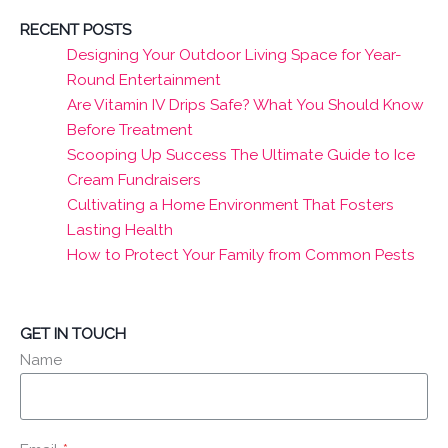
RECENT POSTS
Designing Your Outdoor Living Space for Year-
Round Entertainment
Are Vitamin IV Drips Safe? What You Should Know
Before Treatment
Scooping Up Success The Ultimate Guide to Ice
Cream Fundraisers
Cultivating a Home Environment That Fosters
Lasting Health
How to Protect Your Family from Common Pests
GET IN TOUCH
Name