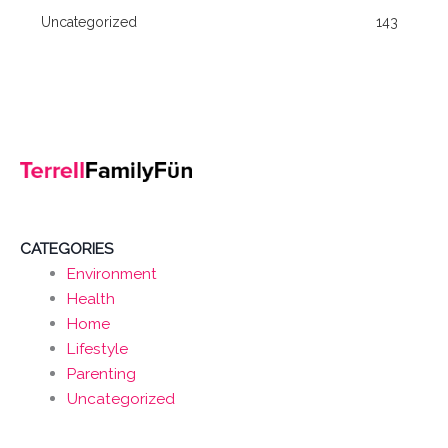
Uncategorized
143
CATEGORIES
Environment
Health
Home
Lifestyle
Parenting
Uncategorized