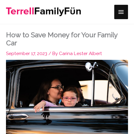
Skip
Main
to
content
Men
How to Save Money for Your Family
Car
September 17, 2023
/ By
Carina Lester Albert