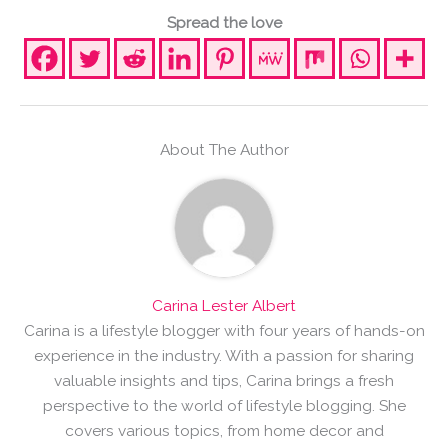
Spread the love
About The Author
Carina Lester Albert
Carina is a lifestyle blogger with four years of hands-on
experience in the industry. With a passion for sharing
valuable insights and tips, Carina brings a fresh
perspective to the world of lifestyle blogging. She
covers various topics, from home decor and