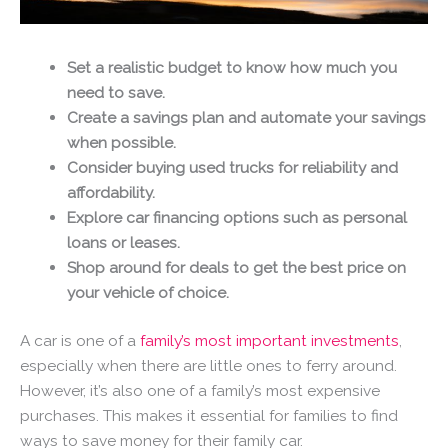
Set a realistic budget to know how much you
need to save.
Create a savings plan and automate your savings
when possible.
Consider buying used trucks for reliability and
affordability.
Explore car financing options such as personal
loans or leases.
Shop around for deals to get the best price on
your vehicle of choice.
A car is one of a
family’s most important investments
,
especially when there are little ones to ferry around.
However, it’s also one of a family’s most expensive
purchases. This makes it essential for families to find
ways to save money for their family car.