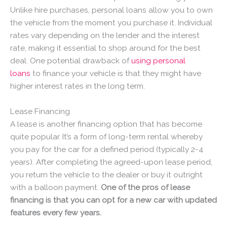
Unlike hire purchases, personal loans allow you to own
the vehicle from the moment you purchase it. Individual
rates vary depending on the lender and the interest
rate, making it essential to shop around for the best
deal. One potential drawback of
using personal
loans
to finance your vehicle is that they might have
higher interest rates in the long term.
Lease Financing
A lease is another financing option that has become
quite popular. It’s a form of long-term rental whereby
you pay for the car for a defined period (typically 2-4
years). After completing the agreed-upon lease period,
you return the vehicle to the dealer or buy it outright
with a balloon payment.
One of the pros of lease
financing is that you can opt for a new car with updated
features every few years.