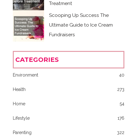
Treatment
Scooping Up Success The
Ultimate Guide to Ice Cream
Fundraisers
CATEGORIES
Environment
40
Health
273
Home
54
Lifestyle
176
Parenting
322