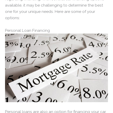
available, it may be challenging to determine the best
one for your unique needs. Here are some of your
options:
Personal Loan Financing
Personal loans are also an option for financing your car.