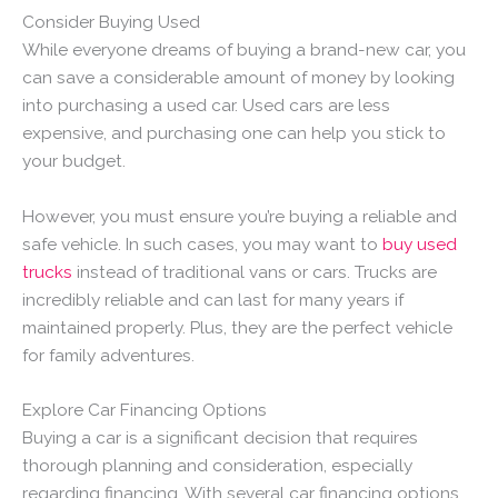
Consider Buying Used
While everyone dreams of buying a brand-new car, you
can save a considerable amount of money by looking
into purchasing a used car. Used cars are less
expensive, and purchasing one can help you stick to
your budget.
However, you must ensure you’re buying a reliable and
safe vehicle. In such cases, you may want to
buy used
trucks
instead of traditional vans or cars. Trucks are
incredibly reliable and can last for many years if
maintained properly. Plus, they are the perfect vehicle
for family adventures.
Explore Car Financing Options
Buying a car is a significant decision that requires
thorough planning and consideration, especially
regarding financing. With several car financing options