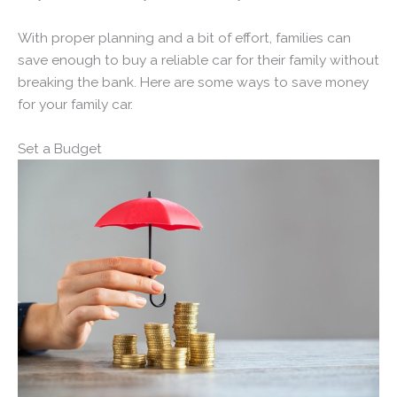
With proper planning and a bit of effort, families can
save enough to buy a reliable car for their family without
breaking the bank. Here are some ways to save money
for your family car.
Set a Budget