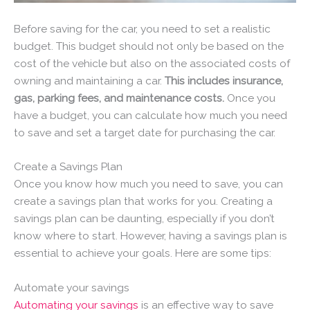
Before saving for the car, you need to set a realistic
budget. This budget should not only be based on the
cost of the vehicle but also on the associated costs of
owning and maintaining a car.
This includes insurance,
gas, parking fees, and maintenance costs.
Once you
have a budget, you can calculate how much you need
to save and set a target date for purchasing the car.
Create a Savings Plan
Once you know how much you need to save, you can
create a savings plan that works for you. Creating a
savings plan can be daunting, especially if you don’t
know where to start. However, having a savings plan is
essential to achieve your goals. Here are some tips:
Automate your savings
Automating your savings
is an effective way to save