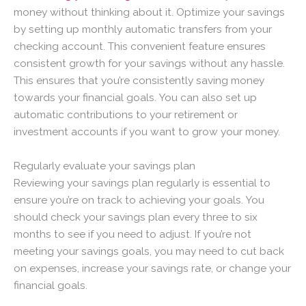
money without thinking about it. Optimize your savings
by setting up monthly automatic transfers from your
checking account. This convenient feature ensures
consistent growth for your savings without any hassle.
This ensures that you’re consistently saving money
towards your financial goals. You can also set up
automatic contributions to your retirement or
investment accounts if you want to grow your money.
Regularly evaluate your savings plan
Reviewing your savings plan regularly is essential to
ensure you’re on track to achieving your goals. You
should check your savings plan every three to six
months to see if you need to adjust. If you’re not
meeting your savings goals, you may need to cut back
on expenses, increase your savings rate, or change your
financial goals.