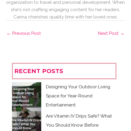
organization to travel and personal development. When
she's not crafting engaging content for her readers,
Carina cherishes quality time with her loved ones.
←
Previous Post
Next Post
→
RECENT POSTS
Designing Your Outdoor Living
Space for Year-Round
Entertainment
Are Vitamin IV Drips Safe? What
You Should Know Before