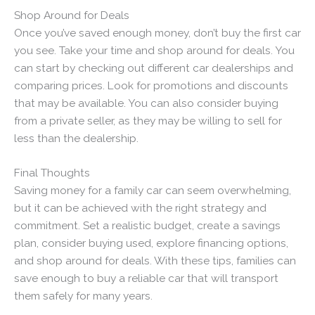
Shop Around for Deals
Once you’ve saved enough money, don’t buy the first car
you see. Take your time and shop around for deals. You
can start by checking out different car dealerships and
comparing prices. Look for promotions and discounts
that may be available. You can also consider buying
from a private seller, as they may be willing to sell for
less than the dealership.
Final Thoughts
Saving money for a family car can seem overwhelming,
but it can be achieved with the right strategy and
commitment. Set a realistic budget, create a savings
plan, consider buying used, explore financing options,
and shop around for deals. With these tips, families can
save enough to buy a reliable car that will transport
them safely for many years.