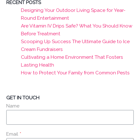
RECENT POSTS
Designing Your Outdoor Living Space for Year-
Round Entertainment
Are Vitamin IV Drips Safe? What You Should Know
Before Treatment
Scooping Up Success The Ultimate Guide to Ice
Cream Fundraisers
Cultivating a Home Environment That Fosters
Lasting Health
How to Protect Your Family from Common Pests
GET IN TOUCH
Name
Email
*