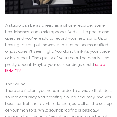
A studio can be as cheap as a phone recorder, some
headphones, and a microphone. Add a little peace and
quiet, and you're ready to record your new song. Upon
hearing the output, however, the sound seems muffled
or just doesn't seem right. You don't think it’s your voice
or instrument. The quality of your recording gear is also
pretty decent. Maybe, your surroundings could
use a
little DIY
.
The Sound
There are factors you need in order to achieve that ideal
sound: accuracy and proofing. Sound accuracy involves
bass control and reverb reduction, as well as the set-up
of your monitors, while soundproofing is basically
reducing the amount of vibrations or noise in adjacent