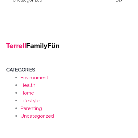
CATEGORIES
Environment
Health
Home
Lifestyle
Parenting
Uncategorized