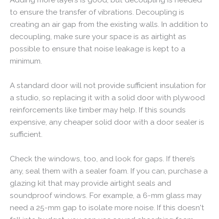
to ensure the transfer of vibrations. Decoupling is
creating an air gap from the existing walls. In addition to
decoupling, make sure your space is as airtight as
possible to ensure that noise leakage is kept to a
minimum.
A standard door will not provide sufficient insulation for
a studio, so replacing it with a solid door with plywood
reinforcements like timber may help. If this sounds
expensive, any cheaper solid door with a door sealer is
sufficient.
Check the windows, too, and look for gaps. If there’s
any, seal them with a sealer foam. If you can, purchase a
glazing kit that may provide airtight seals and
soundproof windows. For example, a 6-mm glass may
need a 25-mm gap to isolate more noise. If this doesn't