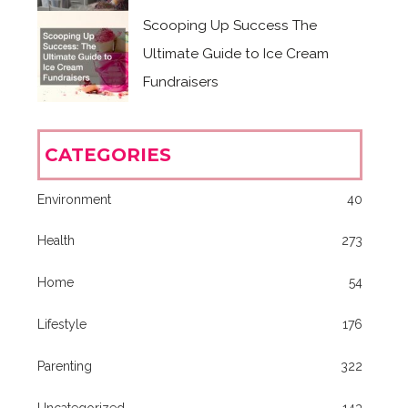
Scooping Up Success The
Ultimate Guide to Ice Cream
Fundraisers
CATEGORIES
Environment
40
Health
273
Home
54
Lifestyle
176
Parenting
322
Uncategorized
143