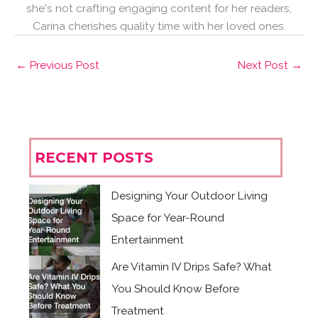
she's not crafting engaging content for her readers,
Carina cherishes quality time with her loved ones.
←
Previous Post
Next Post
→
RECENT POSTS
Designing Your Outdoor Living
Space for Year-Round
Entertainment
Are Vitamin IV Drips Safe? What
You Should Know Before
Treatment