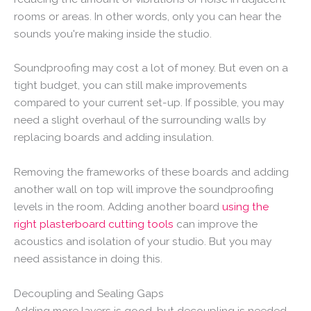
rooms or areas. In other words, only you can hear the
sounds you're making inside the studio.
Soundproofing may cost a lot of money. But even on a
tight budget, you can still make improvements
compared to your current set-up. If possible, you may
need a slight overhaul of the surrounding walls by
replacing boards and adding insulation.
Removing the frameworks of these boards and adding
another wall on top will improve the soundproofing
levels in the room. Adding another board
using the
right plasterboard cutting tools
can improve the
acoustics and isolation of your studio. But you may
need assistance in doing this.
Decoupling and Sealing Gaps
Adding more layers is good, but decoupling is needed