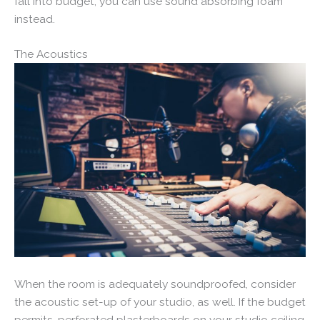
fall into budget, you can use sound absorbing foam
instead.
The Acoustics
When the room is adequately soundproofed, consider
the acoustic set-up of your studio, as well. If the budget
permits, perforated plasterboards on your studio ceiling