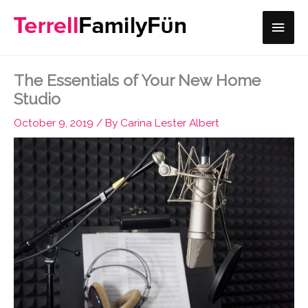
Skip
Main
to
content
Men
The Essentials of Your New Home
Studio
October 9, 2019
/ By
Carina Lester Albert