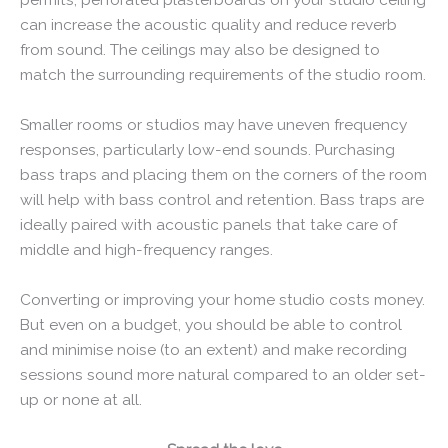
can increase the acoustic quality and reduce reverb
from sound. The ceilings may also be designed to
match the surrounding requirements of the studio room.
Smaller rooms or studios may have uneven frequency
responses, particularly low-end sounds. Purchasing
bass traps and placing them on the corners of the room
will help with bass control and retention. Bass traps are
ideally paired with acoustic panels that take care of
middle and high-frequency ranges.
Converting or improving your home studio costs money.
But even on a budget, you should be able to control
and minimise noise (to an extent) and make recording
sessions sound more natural compared to an older set-
up or none at all.