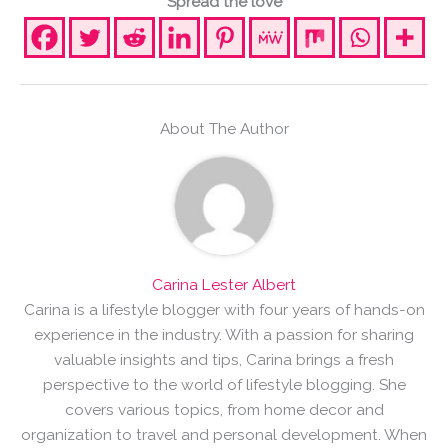
Spread the love
About The Author
Carina Lester Albert
Carina is a lifestyle blogger with four years of hands-on
experience in the industry. With a passion for sharing
valuable insights and tips, Carina brings a fresh
perspective to the world of lifestyle blogging. She
covers various topics, from home decor and
organization to travel and personal development. When