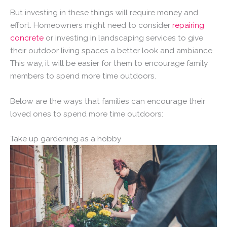
But investing in these things will require money and
effort. Homeowners might need to consider
repairing
concrete
or investing in landscaping services to give
their outdoor living spaces a better look and ambiance.
This way, it will be easier for them to encourage family
members to spend more time outdoors.
Below are the ways that families can encourage their
loved ones to spend more time outdoors:
Take up gardening as a hobby