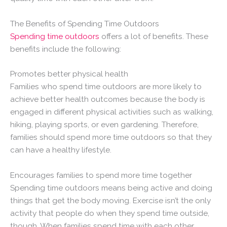
The Benefits of Spending Time Outdoors
Spending time outdoors
offers a lot of benefits. These
benefits include the following:
Promotes better physical health
Families who spend time outdoors are more likely to
achieve better health outcomes because the body is
engaged in different physical activities such as walking,
hiking, playing sports, or even gardening. Therefore,
families should spend more time outdoors so that they
can have a healthy lifestyle.
Encourages families to spend more time together
Spending time outdoors means being active and doing
things that get the body moving. Exercise isn’t the only
activity that people do when they spend time outside,
though. When families spend time with each other