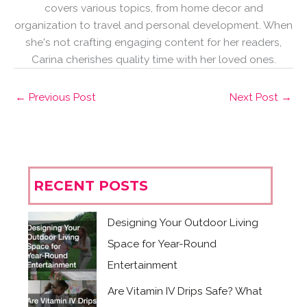
covers various topics, from home decor and
organization to travel and personal development. When
she's not crafting engaging content for her readers,
Carina cherishes quality time with her loved ones.
←
Previous Post
Next Post
→
RECENT POSTS
Designing Your Outdoor Living
Space for Year-Round
Entertainment
Are Vitamin IV Drips Safe? What