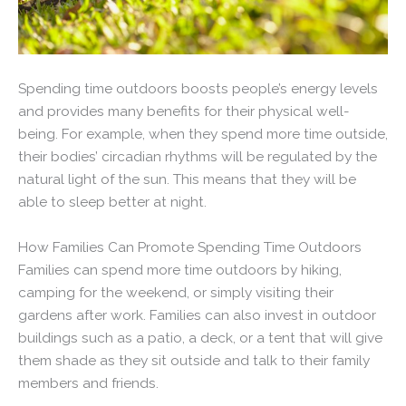
Spending time outdoors boosts people’s energy levels
and provides many benefits for their physical well-
being. For example, when they spend more time outside,
their bodies’ circadian rhythms will be regulated by the
natural light of the sun. This means that they will be
able to sleep better at night.
How Families Can Promote Spending Time Outdoors
Families can spend more time outdoors by hiking,
camping for the weekend, or simply visiting their
gardens after work. Families can also invest in outdoor
buildings such as a patio, a deck, or a tent that will give
them shade as they sit outside and talk to their family
members and friends.