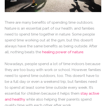
There are many benefits of spending time outdoors.
Nature is an essential part of our health, and families
need to spend time together in nature. Some people
spend time working out at the gym, but this doesn’t
always have the same benefits as being outside. After
all, nothing beats the
healing power of nature
.
Nowadays, people spend a lot of time indoors because
they are too busy with work or school. However, families
need to spend time outdoors, too. This doesn’t have to
be a full day or even a weekend trip, but families need
to spend at least some time outside every week. It’s
essential for children because it helps them
stay active
and healthy
while also helping their parents spend
quality time with each other after work.