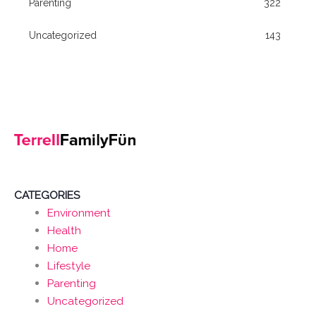
Parenting
322
Uncategorized
143
CATEGORIES
Environment
Health
Home
Lifestyle
Parenting
Uncategorized