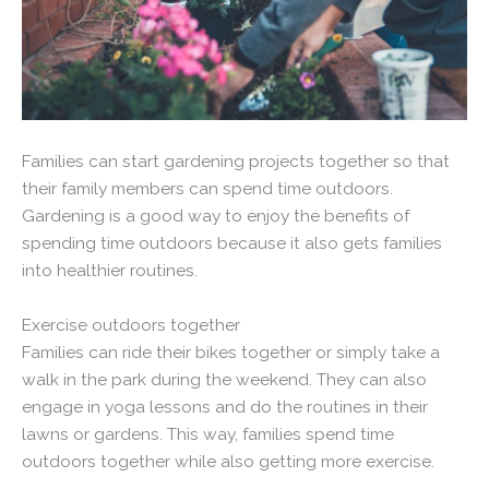
Families can start gardening projects together so that
their family members can spend time outdoors.
Gardening is a good way to enjoy the benefits of
spending time outdoors because it also gets families
into healthier routines.
Exercise outdoors together
Families can ride their bikes together or simply take a
walk in the park during the weekend. They can also
engage in yoga lessons and do the routines in their
lawns or gardens. This way, families spend time
outdoors together while also getting more exercise.