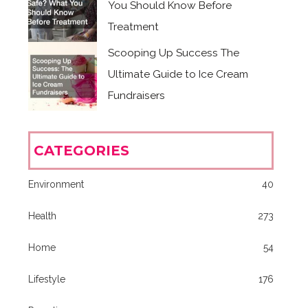
You Should Know Before
Treatment
Scooping Up Success The
Ultimate Guide to Ice Cream
Fundraisers
CATEGORIES
Environment
40
Health
273
Home
54
Lifestyle
176