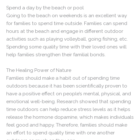
Spend a day by the beach or pool
Going to the beach on weekends is an excellent way
for families to spend time outside. Families can spend
hours at the beach and engage in different outdoor
activities such as playing volleyball, going fishing, etc.
Spending some quality time with their loved ones will
help families strengthen their familial bonds.
The Healing Power of Nature
Families should make a habit out of spending time
outdoors because it has been scientifically proven to
have a positive effect on people’s mental, physical, and
emotional well-being. Research showed that spending
time outdoors can help reduce stress levels as it helps
release the hormone dopamine, which makes individuals
feel good and happy. Therefore, families should make
an effort to spend quality time with one another