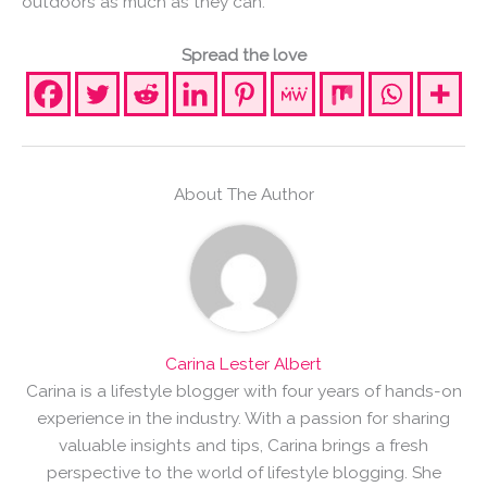
outdoors as much as they can.
Spread the love
About The Author
Carina Lester Albert
Carina is a lifestyle blogger with four years of hands-on
experience in the industry. With a passion for sharing
valuable insights and tips, Carina brings a fresh
perspective to the world of lifestyle blogging. She