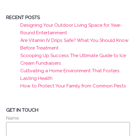
RECENT POSTS
Designing Your Outdoor Living Space for Year-
Round Entertainment
Are Vitamin IV Drips Safe? What You Should Know
Before Treatment
Scooping Up Success The Ultimate Guide to Ice
Cream Fundraisers
Cultivating a Home Environment That Fosters
Lasting Health
How to Protect Your Family from Common Pests
GET IN TOUCH
Name