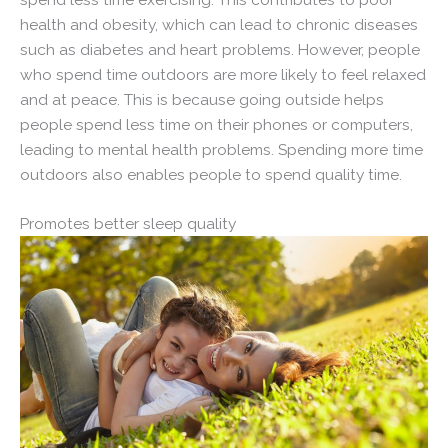
health and obesity, which can lead to chronic diseases
such as diabetes and heart problems. However, people
who spend time outdoors are more likely to feel relaxed
and at peace. This is because going outside helps
people spend less time on their phones or computers,
leading to mental health problems. Spending more time
outdoors also enables people to spend quality time.
Promotes better sleep quality