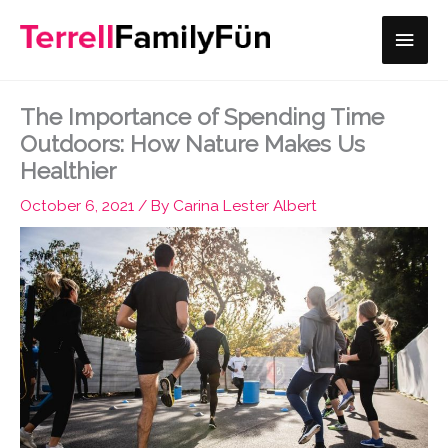
Skip
Main
to
content
Men
The Importance of Spending Time
Outdoors: How Nature Makes Us
Healthier
October 6, 2021
/ By
Carina Lester Albert