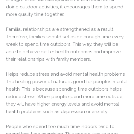
doing outdoor activities, it encourages them to spend
more quality time together.
Familial relationships are strengthened as a result.
Therefore, families should set aside enough time every
week to spend time outdoors. This way, they will be
able to achieve better health outcomes and improve
their relationships with family members.
Helps reduce stress and avoid mental health problems
The healing power of nature is good for people’s mental
health. This is because spending time outdoors helps
reduce stress. When people spend more time outside,
they will have higher energy levels and avoid mental
health problems such as depression or anxiety.
People who spend too much time indoors tend to
spend less time exercising. This contributes to poor