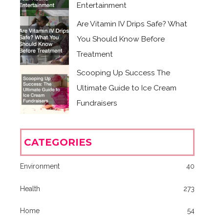
Entertainment
Are Vitamin IV Drips Safe? What
You Should Know Before
Treatment
Scooping Up Success The
Ultimate Guide to Ice Cream
Fundraisers
CATEGORIES
Environment
40
Health
273
Home
54