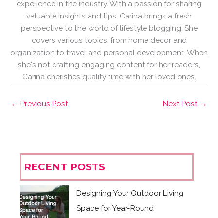
experience in the industry. With a passion for sharing
valuable insights and tips, Carina brings a fresh
perspective to the world of lifestyle blogging. She
covers various topics, from home decor and
organization to travel and personal development. When
she's not crafting engaging content for her readers,
Carina cherishes quality time with her loved ones.
←
Previous Post
Next Post
→
RECENT POSTS
Designing Your Outdoor Living
Space for Year-Round