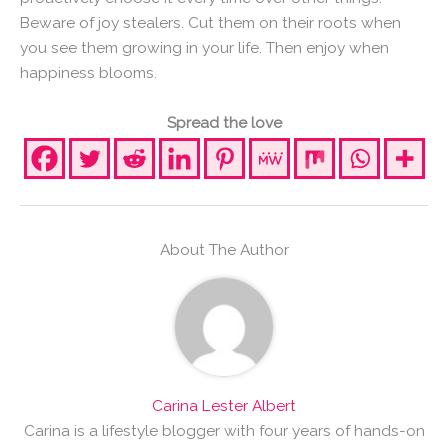
Beware of joy stealers. Cut them on their roots when
you see them growing in your life. Then enjoy when
happiness blooms.
Spread the love
About The Author
Carina Lester Albert
Carina is a lifestyle blogger with four years of hands-on