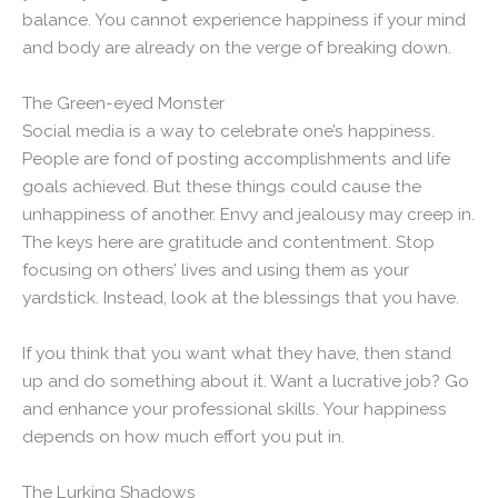
balance. You cannot experience happiness if your mind
and body are already on the verge of breaking down.
The Green-eyed Monster
Social media is a way to celebrate one’s happiness.
People are fond of posting accomplishments and life
goals achieved. But these things could cause the
unhappiness of another. Envy and jealousy may creep in.
The keys here are gratitude and contentment. Stop
focusing on others’ lives and using them as your
yardstick. Instead, look at the blessings that you have.
If you think that you want what they have, then stand
up and do something about it. Want a lucrative job? Go
and enhance your professional skills. Your happiness
depends on how much effort you put in.
The Lurking Shadows