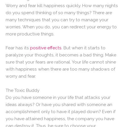
Worry and fear kill happiness quickly. How many nights
do you spend thinking of so many things? There are
many techniques that you can try to manage your
worries. When you do, you can redirect your energy to
more productive things.
Fear has its
positive effects
. But when it starts to
paralyze your thoughts, it becomes a bad thing. Make
sure that your fears are rational. Your life cannot shine
with happiness when there are too many shadows of
worry and fear.
The Toxic Buddy
Do you have someone in your life that attacks your
ideas always? Or have you shared with someone an
accomplishment only to have it played down? Even if
you have attained happiness, the company you have
can destroy it. Thus, be sure to choose your