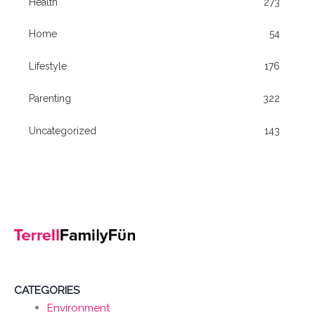
Health
273
Home
54
Lifestyle
176
Parenting
322
Uncategorized
143
CATEGORIES
Environment