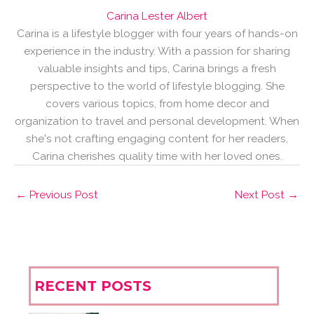
Carina Lester Albert
Carina is a lifestyle blogger with four years of hands-on
experience in the industry. With a passion for sharing
valuable insights and tips, Carina brings a fresh
perspective to the world of lifestyle blogging. She
covers various topics, from home decor and
organization to travel and personal development. When
she's not crafting engaging content for her readers,
Carina cherishes quality time with her loved ones.
←
Previous Post
Next Post
→
RECENT POSTS