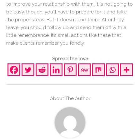
to improve your relationship with them. It is not going to
be easy, though; you’ll have to prepare for it and take
the proper steps. But it doesn’t end there. After they
leave, you should follow up and send them off with a
little remembrance. It’s small actions like these that
make clients remember you fondly.
Spread the love
About The Author