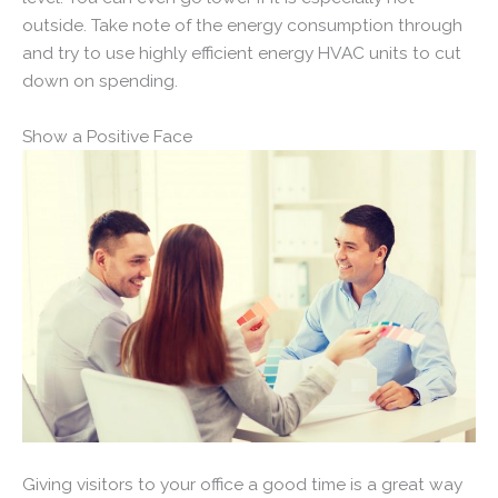
outside. Take note of the energy consumption through
and try to use highly efficient energy HVAC units to cut
down on spending.
Show a Positive Face
Giving visitors to your office a good time is a great way