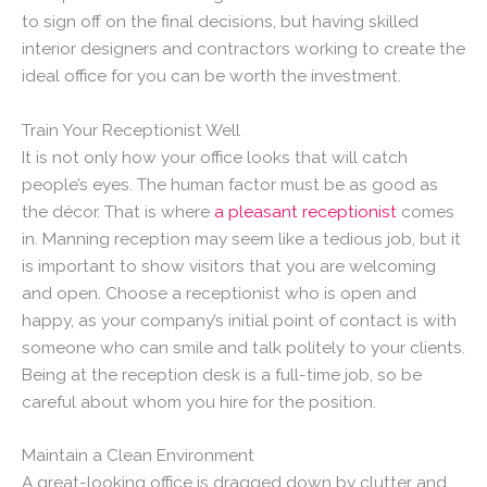
to sign off on the final decisions, but having skilled
interior designers and contractors working to create the
ideal office for you can be worth the investment.
Train Your Receptionist Well
It is not only how your office looks that will catch
people’s eyes. The human factor must be as good as
the décor. That is where
a pleasant receptionist
comes
in. Manning reception may seem like a tedious job, but it
is important to show visitors that you are welcoming
and open. Choose a receptionist who is open and
happy, as your company’s initial point of contact is with
someone who can smile and talk politely to your clients.
Being at the reception desk is a full-time job, so be
careful about whom you hire for the position.
Maintain a Clean Environment
A great-looking office is dragged down by clutter and