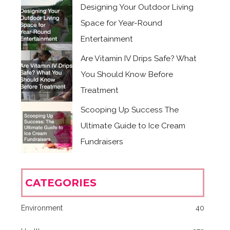
Designing Your Outdoor Living
Space for Year-Round
Entertainment
Are Vitamin IV Drips Safe? What
You Should Know Before
Treatment
Scooping Up Success The
Ultimate Guide to Ice Cream
Fundraisers
CATEGORIES
Environment
40