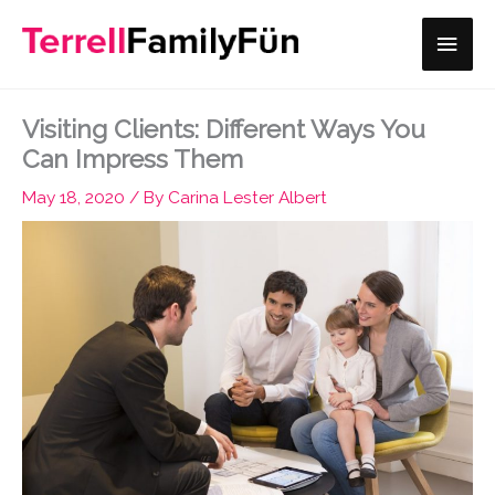
Skip
Main
to
content
Men
Visiting Clients: Different Ways You
Can Impress Them
May 18, 2020
/ By
Carina Lester Albert