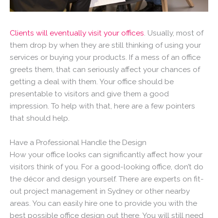
Clients will eventually visit your offices
. Usually, most of
them drop by when they are still thinking of using your
services or buying your products. If a mess of an office
greets them, that can seriously affect your chances of
getting a deal with them. Your office should be
presentable to visitors and give them a good
impression. To help with that, here are a few pointers
that should help.
Have a Professional Handle the Design
How your office looks can significantly affect how your
visitors think of you. For a good-looking office, don’t do
the décor and design yourself. There are experts on fit-
out project management in Sydney or other nearby
areas. You can easily hire one to provide you with the
best possible office design out there. You will still need