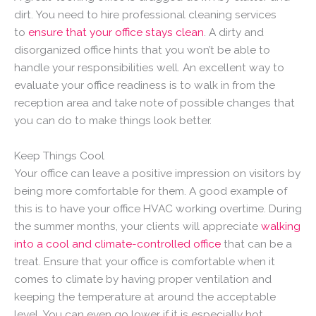
dirt. You need to hire professional cleaning services
to
ensure that your office stays clean
. A dirty and
disorganized office hints that you won’t be able to
handle your responsibilities well. An excellent way to
evaluate your office readiness is to walk in from the
reception area and take note of possible changes that
you can do to make things look better.
Keep Things Cool
Your office can leave a positive impression on visitors by
being more comfortable for them. A good example of
this is to have your office HVAC working overtime. During
the summer months, your clients will appreciate
walking
into a cool and climate-controlled office
that can be a
treat. Ensure that your office is comfortable when it
comes to climate by having proper ventilation and
keeping the temperature at around the acceptable
level. You can even go lower if it is especially hot