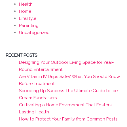
Health
Home
Lifestyle
Parenting
Uncategorized
RECENT POSTS
Designing Your Outdoor Living Space for Year-
Round Entertainment
Are Vitamin IV Drips Safe? What You Should Know
Before Treatment
Scooping Up Success The Ultimate Guide to Ice
Cream Fundraisers
Cultivating a Home Environment That Fosters
Lasting Health
How to Protect Your Family from Common Pests