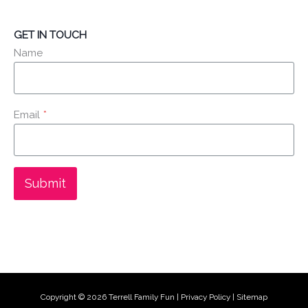
GET IN TOUCH
Name
Email
*
Submit
Copyright © 2026
Terrell Family Fun
|
Privacy Policy
|
Sitemap