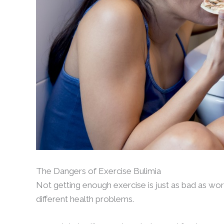
The Dangers of Exercise Bulimia
Not getting enough exercise is just as bad as wor
different health problems.