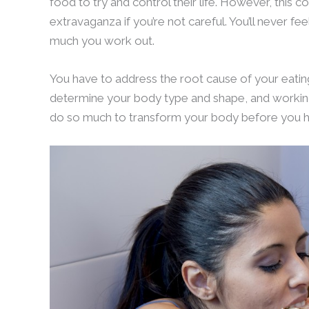
food to try and control their life. However, this 
extravaganza if you’re not careful. You’ll never 
much you work out.
You have to address the root cause of your eating
determine your body type and shape, and working
do so much to transform your body before you hi