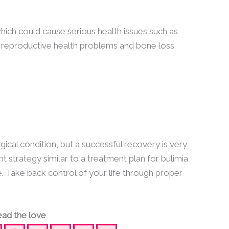
ich could cause serious health issues such as
, reproductive health problems and bone loss
ical condition, but a successful recovery is very
t strategy similar to a treatment plan for bulimia
e. Take back control of your life through proper
ad the love