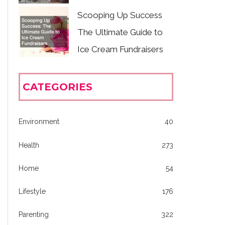
Scooping Up Success
The Ultimate Guide to
Ice Cream Fundraisers
CATEGORIES
Environment
40
Health
273
Home
54
Lifestyle
176
Parenting
322