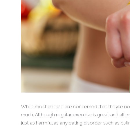
While most people are concerned that they’re not
much. Although regular exercise is great and all, m
just as harmful as any eating disorder such as bu