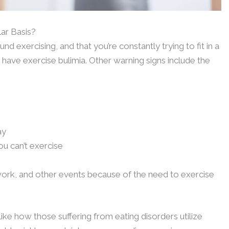
ar Basis?
nd exercising, and that you’re constantly trying to fit in a
have exercise bulimia. Other warning signs include the
ay
u can’t exercise
work, and other events because of the need to exercise
like how those suffering from eating disorders utilize