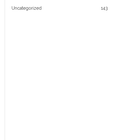
Uncategorized
143