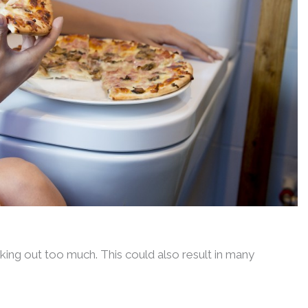
king out too much. This could also result in many