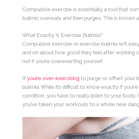
Compulsive exercise is essentially a tool that some
bulimic overeats and then purges. This is known a
What Exactly Is Exercise Bulimia?
Compulsive exercise or exercise bulimia isn’t e
and on about how good they feel after working out. 
not if you’re overexerting yourself.
If
you’re over-exercising
to purge or offset your b
bulimia. While it’s difficult to know exactly if you’r
condition, you have to really listen to your body. It
you’ve taken your workouts to a whole new dang