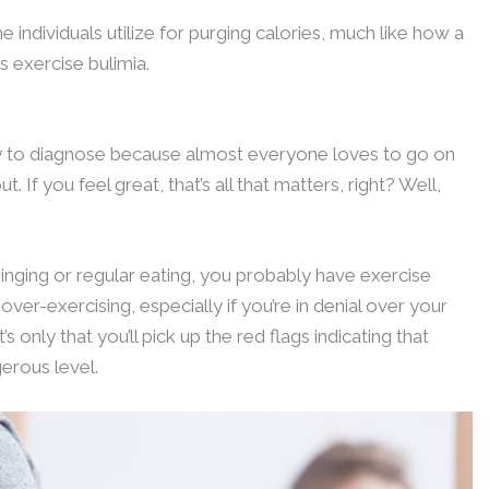
 individuals utilize for purging calories, much like how a
s exercise bulimia.
asy to diagnose because almost everyone loves to go on
If you feel great, that’s all that matters, right? Well,
inging or regular eating, you probably have exercise
e over-exercising, especially if you’re in denial over your
’s only that you’ll pick up the red flags indicating that
erous level.