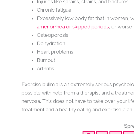
Injuries like sprains, strains, and fractures
Chronic fatigue
Excessively low body fat that in women, wh
amenorrhea or skipped periods
, or worse
Osteoporosis
Dehydration
Heart problems
Burnout
Arthritis
Exercise bulimia is an extremely serious psycholog
possible with help from a therapist and a treatmen
nervosa. This does not have to take over your lif
treatment and a healthy eating and exercise plan.
Spre