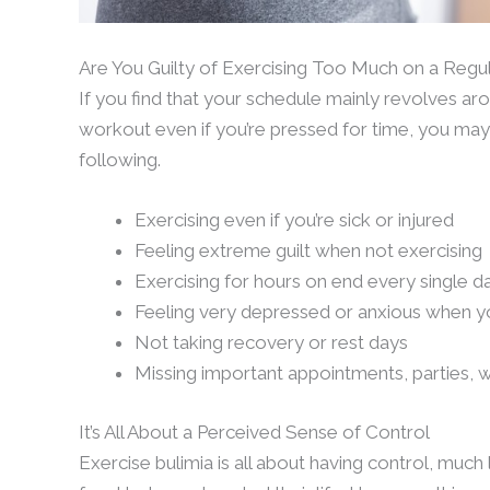
Are You Guilty of Exercising Too Much on a Regul
If you find that your schedule mainly revolves arou
workout even if you’re pressed for time, you may 
following.
Exercising even if you’re sick or injured
Feeling extreme guilt when not exercising
Exercising for hours on end every single d
Feeling very depressed or anxious when yo
Not taking recovery or rest days
Missing important appointments, parties, 
It’s All About a Perceived Sense of Control
Exercise bulimia is all about having control, much 