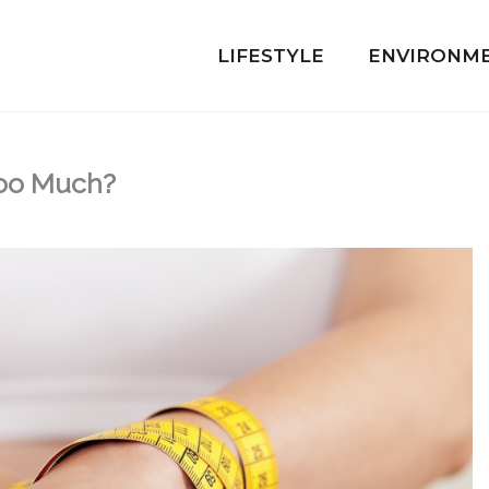
LIFESTYLE
ENVIRONM
Too Much?