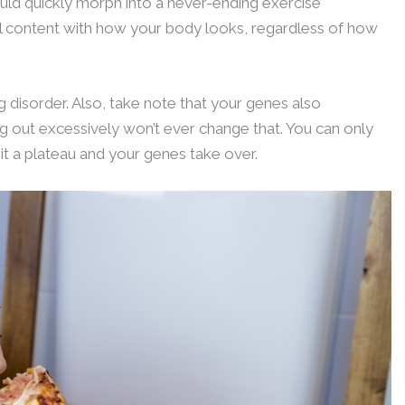
could quickly morph into a never-ending exercise
feel content with how your body looks, regardless of how
 disorder. Also, take note that your genes also
 out excessively won’t ever change that. You can only
t a plateau and your genes take over.