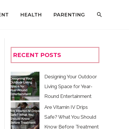
ENT
HEALTH
PARENTING
RECENT POSTS
Designing Your Outdoor
Living Space for Year-
Round Entertainment
Are Vitamin IV Drips
Safe? What You Should
Know Before Treatment