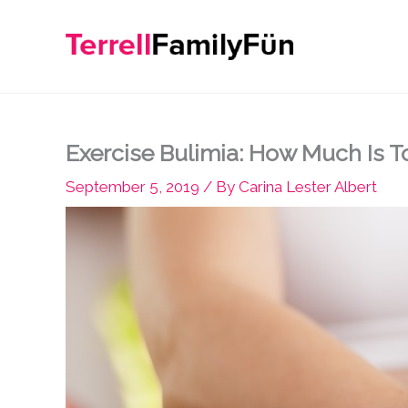
Skip
to
content
Exercise Bulimia: How Much Is 
September 5, 2019
/ By
Carina Lester Albert