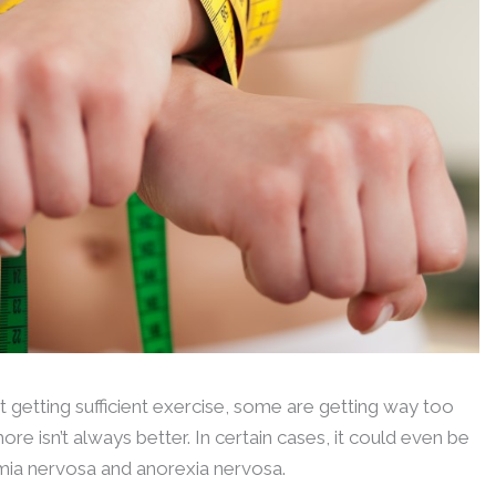
 getting sufficient exercise, some are getting way too
ore isn’t always better. In certain cases, it could even be
limia nervosa and anorexia nervosa.