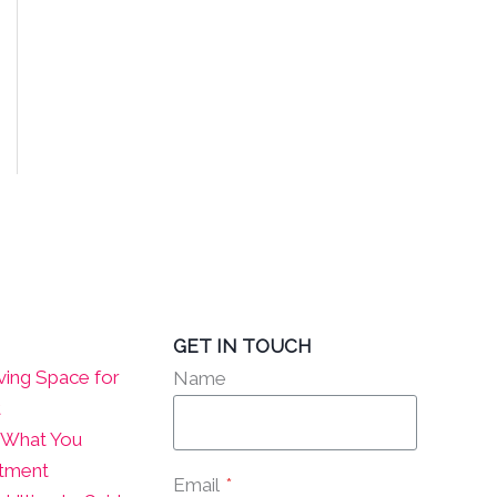
GET IN TOUCH
ving Space for
Name
t
? What You
atment
Email
*