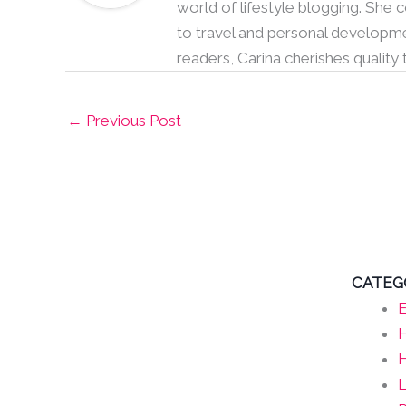
world of lifestyle blogging. She
to travel and personal developme
readers, Carina cherishes quality
←
Previous Post
CATEG
E
H
L