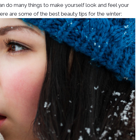
can do many things to make yourself look and feel your
Here are some of the best beauty tips for the winter: