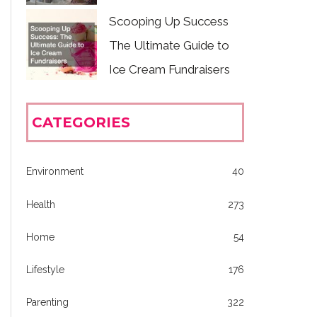
Scooping Up Success
The Ultimate Guide to
Ice Cream Fundraisers
CATEGORIES
Environment
40
Health
273
Home
54
Lifestyle
176
Parenting
322