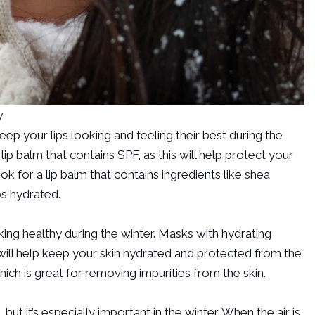
y
ep your lips looking and feeling their best during the
ip balm that contains SPF, as this will help protect your
ook for a lip balm that contains ingredients like shea
ps hydrated.
king healthy during the winter. Masks with hydrating
ey will help keep your skin hydrated and protected from the
ich is great for removing impurities from the skin.
 but it’s especially important in the winter. When the air is