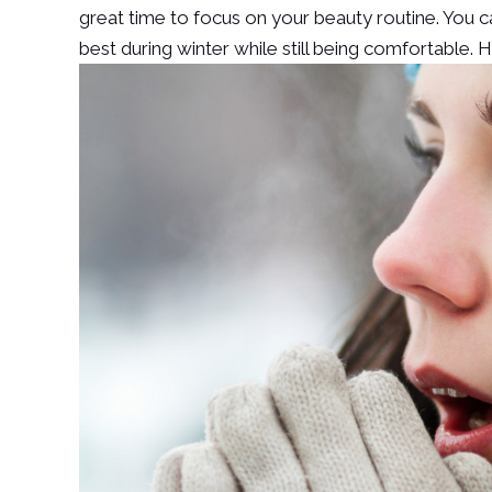
great time to focus on your beauty routine. You 
best during winter while still being comfortable. 