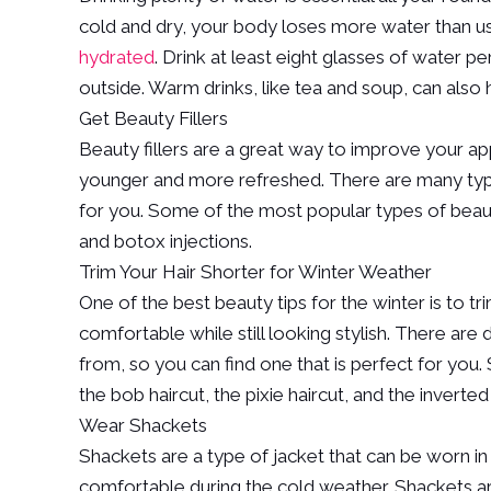
cold and dry, your body loses more water than usua
hydrated
. Drink at least eight glasses of water p
outside. Warm drinks, like tea and soup, can also
Get Beauty Fillers
Beauty fillers are a great way to improve your a
younger and more refreshed. There are many types 
for you. Some of the most popular types of beauty
and botox injections.
Trim Your Hair Shorter for Winter Weather
One of the best beauty tips for the winter is to t
comfortable while still looking stylish. There are
from, so you can find one that is perfect for you.
the bob haircut, the pixie haircut, and the inverted
Wear Shackets
Shackets are a type of jacket that can be worn in
comfortable during the cold weather. Shackets ar