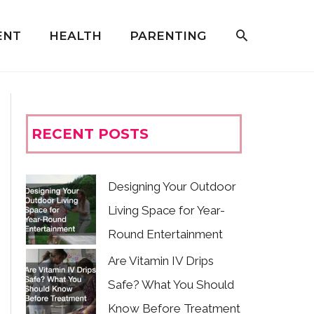
ENT
HEALTH
PARENTING
RECENT POSTS
Designing Your Outdoor
Living Space for Year-
Round Entertainment
Are Vitamin IV Drips
Safe? What You Should
Know Before Treatment