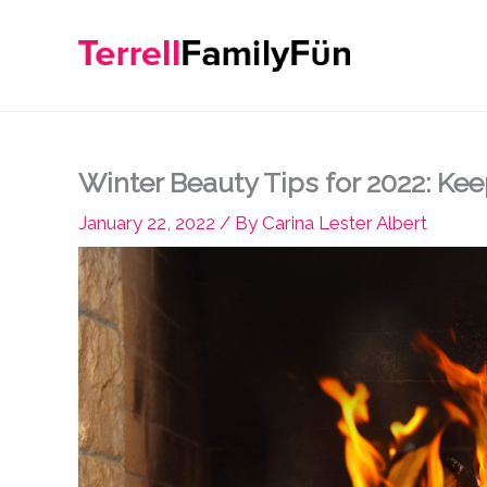
Skip
to
content
Winter Beauty Tips for 2022: Kee
January 22, 2022
/ By
Carina Lester Albert