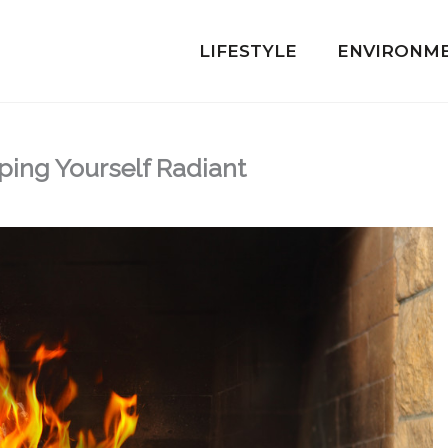
LIFESTYLE
ENVIRONM
ping Yourself Radiant