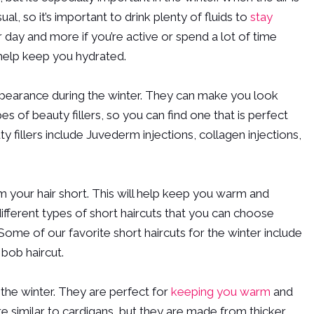
l, so it’s important to drink plenty of fluids to
stay
er day and more if you’re active or spend a lot of time
 help keep you hydrated.
ppearance during the winter. They can make you look
of beauty fillers, so you can find one that is perfect
 fillers include Juvederm injections, collagen injections,
rim your hair short. This will help keep you warm and
 different types of short haircuts that you can choose
 Some of our favorite short haircuts for the winter include
 bob haircut.
 the winter. They are perfect for
keeping you warm
and
e similar to cardigans, but they are made from thicker