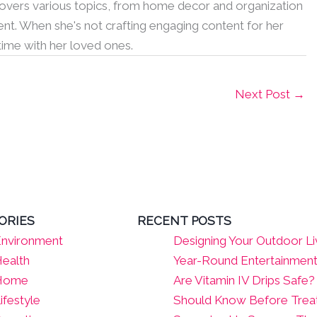
 covers various topics, from home decor and organization
nt. When she's not crafting engaging content for her
 time with her loved ones.
Next Post
→
ORIES
RECENT POSTS
nvironment
Designing Your Outdoor Li
ealth
Year-Round Entertainmen
Home
Are Vitamin IV Drips Safe
ifestyle
Should Know Before Tre