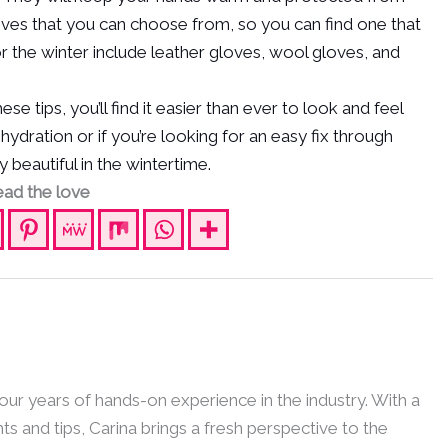
oves that you can choose from, so you can find one that
or the winter include leather gloves, wool gloves, and
e tips, you’ll find it easier than ever to look and feel
dration or if you’re looking for an easy fix through
 beautiful in the wintertime.
ad the love
 four years of hands-on experience in the industry. With a
hts and tips, Carina brings a fresh perspective to the