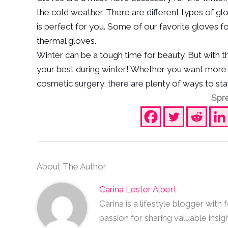
the cold weather. There are different types of gl
is perfect for you. Some of our favorite gloves f
thermal gloves.
Winter can be a tough time for beauty. But with thes
your best during winter! Whether you want more hy
cosmetic surgery, there are plenty of ways to stay
Spre
About The Author
Carina Lester Albert
Carina is a lifestyle blogger with
passion for sharing valuable insig