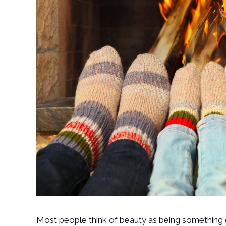
Most people think of beauty as being something 