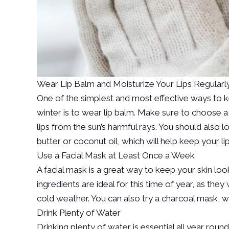
Wear Lip Balm and Moisturize Your Lips Regularl
One of the simplest and most effective ways to ke
winter is to wear lip balm. Make sure to choose a l
lips from the sun’s harmful rays. You should also l
butter or coconut oil, which will help keep your li
Use a Facial Mask at Least Once a Week
A facial mask is a great way to keep your skin loo
ingredients are ideal for this time of year, as th
cold weather. You can also try a charcoal mask, wh
Drink Plenty of Water
Drinking plenty of water is essential all year round,