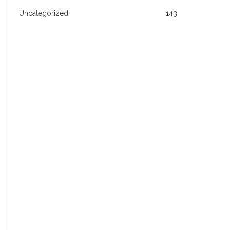
Uncategorized
143