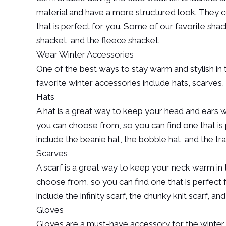
material and have a more structured look. They co
that is perfect for you. Some of our favorite shac
shacket, and the fleece shacket.
Wear Winter Accessories
One of the best ways to stay warm and stylish in 
favorite winter accessories include hats, scarves,
Hats
A hat is a great way to keep your head and ears wa
you can choose from, so you can find one that is 
include the beanie hat, the bobble hat, and the tr
Scarves
A scarf is a great way to keep your neck warm in
choose from, so you can find one that is perfect 
include the infinity scarf, the chunky knit scarf, an
Gloves
Gloves are a must-have accessory for the winter