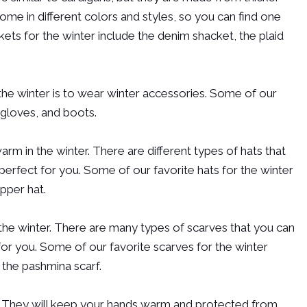
me in different colors and styles, so you can find one
kets for the winter include the denim shacket, the plaid
the winter is to wear winter accessories. Some of our
 gloves, and boots.
rm in the winter. There are different types of hats that
perfect for you. Some of our favorite hats for the winter
apper hat.
 the winter. There are many types of scarves that you can
for you. Some of our favorite scarves for the winter
d the pashmina scarf.
. They will keep your hands warm and protected from