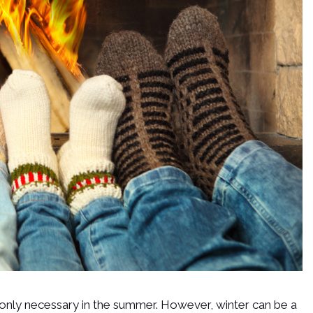
only necessary in the summer. However, winter can be a